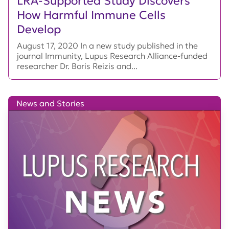
LRA-Supported Study Discovers
How Harmful Immune Cells
Develop
August 17, 2020 In a new study published in the
journal Immunity, Lupus Research Alliance-funded
researcher Dr. Boris Reizis and...
News and Stories