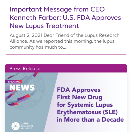
Important Message from CEO
Kenneth Farber: U.S. FDA Approves
New Lupus Treatment
August 2, 2021 Dear Friend of the Lupus Research
Alliance, As we reported this morning, the lupus
community has much to...
Press Release