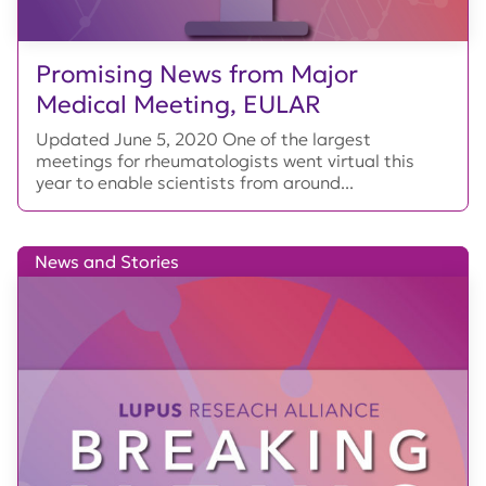
Promising News from Major
Medical Meeting, EULAR
Updated June 5, 2020 One of the largest
meetings for rheumatologists went virtual this
year to enable scientists from around...
News and Stories