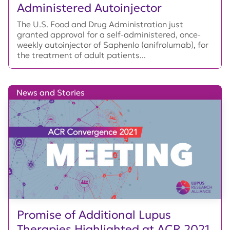
Administered Autoinjector
The U.S. Food and Drug Administration just
granted approval for a self-administered, once-
weekly autoinjector of Saphenlo (anifrolumab), for
the treatment of adult patients...
News and Stories
Promise of Additional Lupus
Therapies Highlighted at ACR 2021