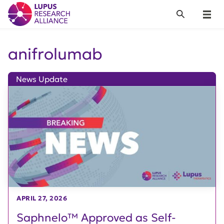
Lupus Research Alliance
Search
Menu
anifrolumab
News Update
APRIL 27, 2026
Saphnelo™ Approved as Self-