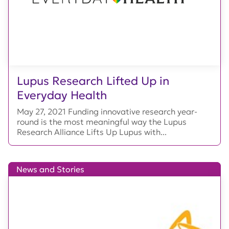
Lupus Research Lifted Up in
Everyday Health
May 27, 2021 Funding innovative research year-
round is the most meaningful way the Lupus
Research Alliance Lifts Up Lupus with...
News and Stories