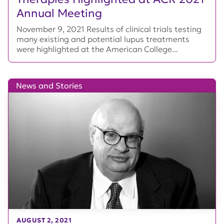
Annual Meeting
November 9, 2021 Results of clinical trials testing
many existing and potential lupus treatments
were highlighted at the American College...
News and Stories
AUGUST 2, 2021