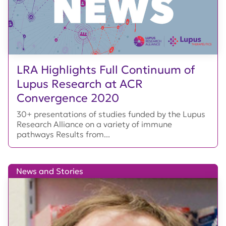
LRA Highlights Full Continuum of
Lupus Research at ACR
Convergence 2020
30+ presentations of studies funded by the Lupus
Research Alliance on a variety of immune
pathways Results from...
News and Stories