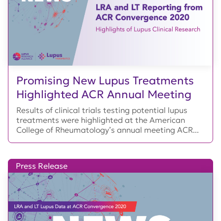
Promising New Lupus Treatments
Highlighted ACR Annual Meeting
Results of clinical trials testing potential lupus
treatments were highlighted at the American
College of Rheumatology’s annual meeting ACR...
Press Release