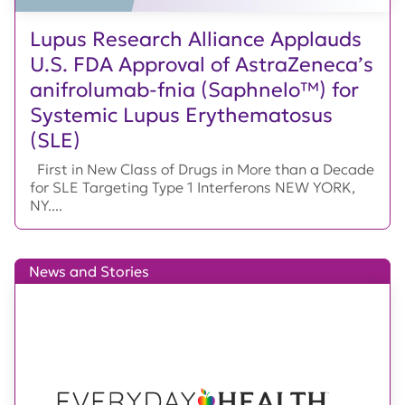
Lupus Research Alliance Applauds
U.S. FDA Approval of AstraZeneca’s
anifrolumab-fnia (Saphnelo™) for
Systemic Lupus Erythematosus
(SLE)
First in New Class of Drugs in More than a Decade
for SLE Targeting Type 1 Interferons NEW YORK,
NY....
News and Stories