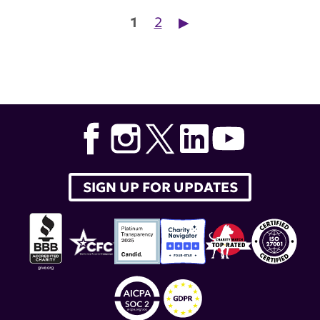
Posts pagination
1
2
▶︎
SIGN UP FOR UPDATES