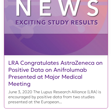
LRA Congratulates AstraZeneca on
Positive Data on Anifrolumab
Presented at Major Medical
Meeting
June 3, 2020 The Lupus Research Alliance (LRA) is
encouraged by positive data from two studies
presented at the European...