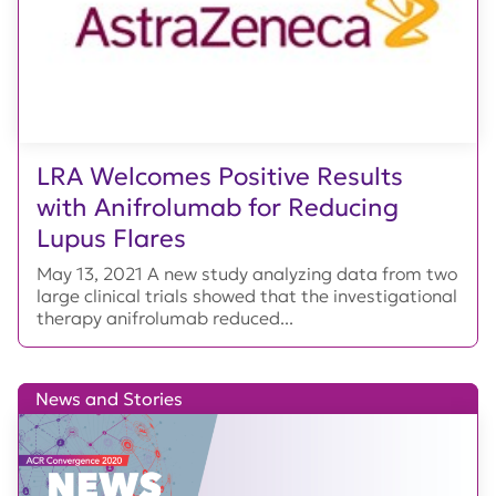
LRA Welcomes Positive Results
with Anifrolumab for Reducing
Lupus Flares
May 13, 2021 A new study analyzing data from two
large clinical trials showed that the investigational
therapy anifrolumab reduced...
News and Stories