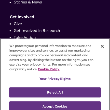
Stories & News
Get Involved
Give
Get Involved in Research
Take Action
Events
We process your personal information to measure and
improve our sites and service, to assist our marketing
campaigns and to provide personalised content and
Contact
advertising. By clicking the button on the right, you can
exercise your privacy rights. For more information see
our privacy notice
Cookie Policy
PRIVACY POLICY
DISCLAIMER
TERMS OF USE
Your Privacy Rights
TRUST CENTER
ACCESSIBILITY
COOKIE SETTINGS
52 Vanderbilt Ave, Suite 401, New York, NY 10017 |
Reject All
646-884-6000
A charitable organization with 501(c)(3) tax-exempt
status. Federal Tax ID #58-2492929.
Accept Cookies
©
2026 Lupus Research Alliance
. All rights reserved.