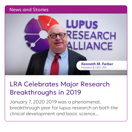
News and Stories
LRA Celebrates Major Research
Breakthroughs in 2019
January 7, 2020 2019 was a phenomenal,
breakthrough year for lupus research on both the
clinical development and basic science...