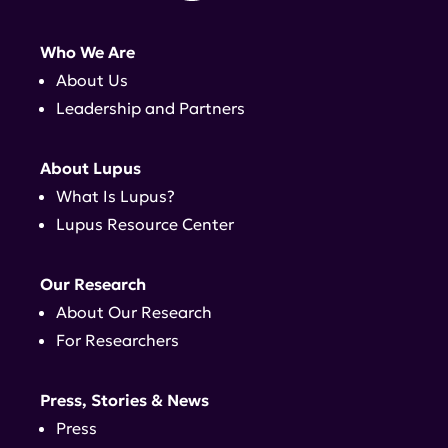
Who We Are
About Us
Leadership and Partners
About Lupus
What Is Lupus?
Lupus Resource Center
Our Research
About Our Research
For Researchers
Press, Stories & News
Press