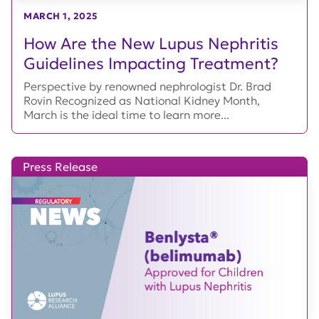
MARCH 1, 2025
How Are the New Lupus Nephritis
Guidelines Impacting Treatment?
Perspective by renowned nephrologist Dr. Brad
Rovin Recognized as National Kidney Month,
March is the ideal time to learn more...
Press Release