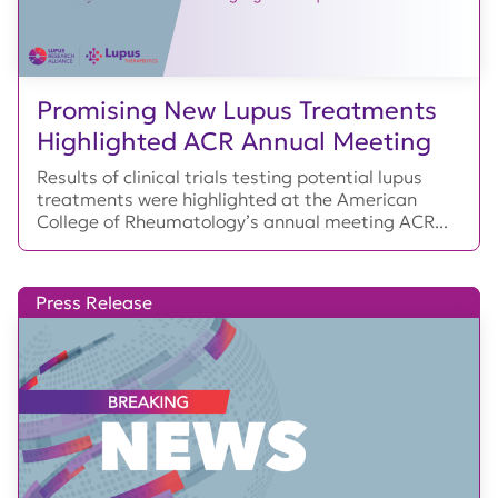
Promising New Lupus Treatments
Highlighted ACR Annual Meeting
Results of clinical trials testing potential lupus
treatments were highlighted at the American
College of Rheumatology’s annual meeting ACR...
Press Release