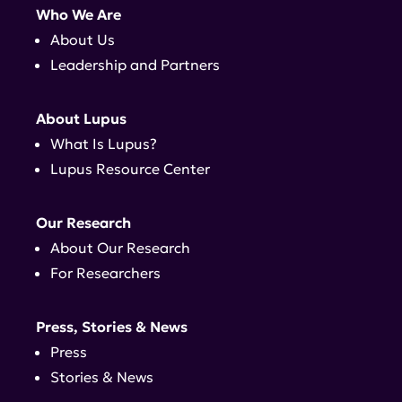
Who We Are
About Us
Leadership and Partners
About Lupus
What Is Lupus?
Lupus Resource Center
Our Research
About Our Research
For Researchers
Press, Stories & News
Press
Stories & News