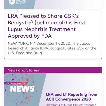
LRA Pleased to Share GSK’s
Benlysta® (belimumab) is First
Lupus Nephritis Treatment
Approved by FDA
NEW YORK, NY. December 17, 2020. The Lupus
Research Alliance (LRA) congratulates GSK on the
U.S. Food and Drug...
News and Stories