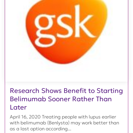
Research Shows Benefit to Starting
Belimumab Sooner Rather Than
Later
April 16, 2020 Treating people with lupus earlier
with belimumab (Benlysta) may work better than
as a last option according...