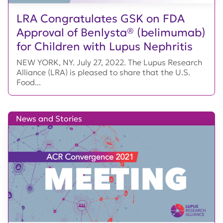
LRA Congratulates GSK on FDA
Approval of Benlysta® (belimumab)
for Children with Lupus Nephritis
NEW YORK, NY. July 27, 2022. The Lupus Research
Alliance (LRA) is pleased to share that the U.S.
Food...
News and Stories