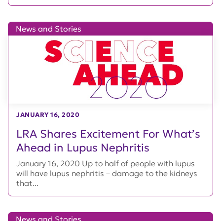
News and Stories
JANUARY 16, 2020
LRA Shares Excitement For What’s
Ahead in Lupus Nephritis
January 16, 2020 Up to half of people with lupus
will have lupus nephritis – damage to the kidneys
that...
News and Stories