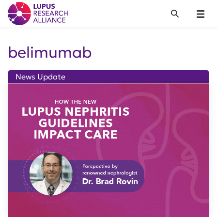
Lupus Research Alliance
Search
Menu
belimumab
News Update