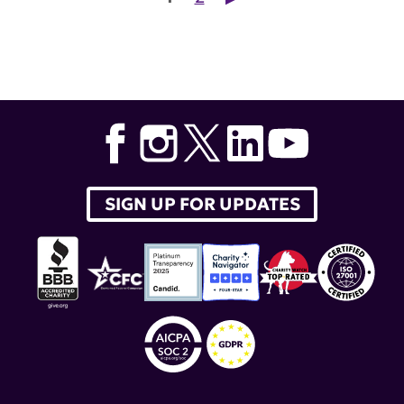
SIGN UP FOR UPDATES