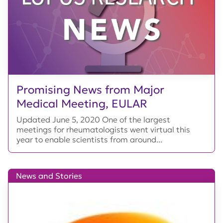
Promising News from Major
Medical Meeting, EULAR
Updated June 5, 2020 One of the largest
meetings for rheumatologists went virtual this
year to enable scientists from around...
News and Stories