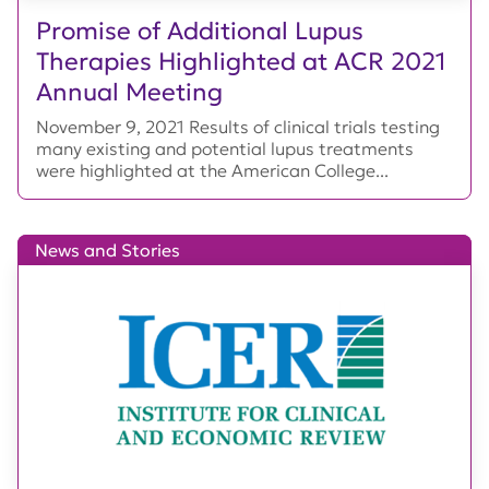
Promise of Additional Lupus
Therapies Highlighted at ACR 2021
Annual Meeting
November 9, 2021 Results of clinical trials testing
many existing and potential lupus treatments
were highlighted at the American College...
News and Stories