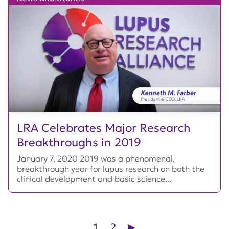
LRA Celebrates Major Research
Breakthroughs in 2019
January 7, 2020 2019 was a phenomenal,
breakthrough year for lupus research on both the
clinical development and basic science...
Posts pagination
1
2
▶︎