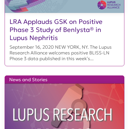
LRA Applauds GSK on Positive
Phase 3 Study of Benlysta® in
Lupus Nephritis
September 16, 2020 NEW YORK, NY. The Lupus
Research Alliance welcomes positive BLISS-LN
Phase 3 data published in this week’s...
News and Stories