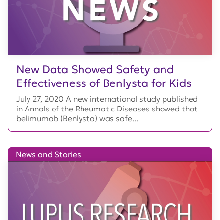
New Data Showed Safety and
Effectiveness of Benlysta for Kids
July 27, 2020 A new international study published
in Annals of the Rheumatic Diseases showed that
belimumab (Benlysta) was safe...
News and Stories