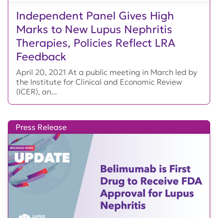
Independent Panel Gives High
Marks to New Lupus Nephritis
Therapies, Policies Reflect LRA
Feedback
April 20, 2021 At a public meeting in March led by
the Institute for Clinical and Economic Review
(ICER), an...
Press Release