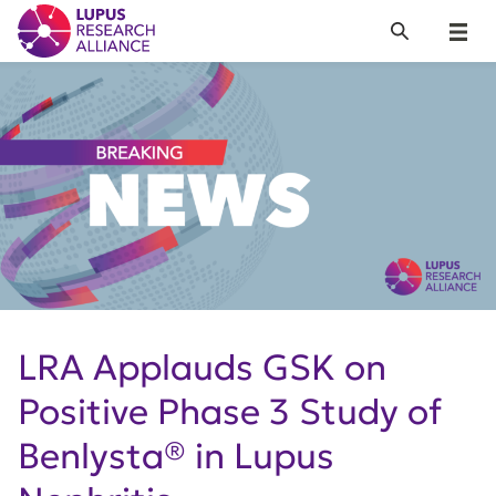
Lupus Research Alliance
Search
Menu
LRA Applauds GSK on
Positive Phase 3 Study of
Benlysta® in Lupus