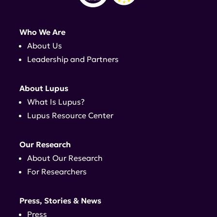
Who We Are
About Us
Leadership and Partners
About Lupus
What Is Lupus?
Lupus Resource Center
Our Research
About Our Research
For Researchers
Press, Stories & News
Press