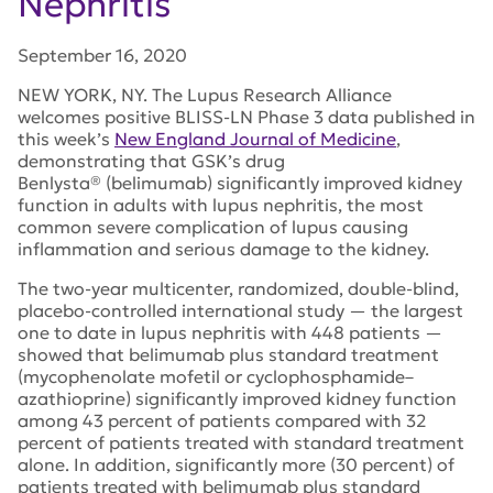
Nephritis
September 16, 2020
NEW YORK, NY. The Lupus Research Alliance
welcomes positive BLISS-LN Phase 3 data published in
this week’s
New England Journal of Medicine
,
demonstrating that GSK’s drug
Benlysta® (belimumab) significantly improved kidney
function in adults with lupus nephritis, the most
common severe complication of lupus causing
inflammation and serious damage to the kidney.
The two-year multicenter, randomized, double-blind,
placebo-controlled international study — the largest
one to date in lupus nephritis with 448 patients —
showed that belimumab plus standard treatment
(mycophenolate mofetil or cyclophosphamide–
azathioprine) significantly improved kidney function
among 43 percent of patients compared with 32
percent of patients treated with standard treatment
alone. In addition, significantly more (30 percent) of
patients treated with belimumab plus standard