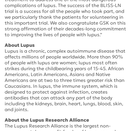
complications of lupus. The success of the BLISS-LN
trial is a success for all the people who took part, and
we particularly thank the patients for volunteering in
this important trial. We also congratulate GSK on this
strong affirmation of their decades-long commitment
to improving the lives of people with lupus.”
About Lupus
Lupus is a chronic, complex autoimmune disease that
affects millions of people worldwide. More than 90%
of people with lupus are women; lupus most often
strikes during the childbearing years of 15-45. African
Americans, Latin Americans, Asians and Native
Americans are at two to three times greater risk than
Caucasians. In lupus, the immune system, which is
designed to protect against infection, creates
antibodies that can attack any part of the body
including the kidneys, brain, heart, lungs, blood, skin,
and joints.
About the Lupus Research Alliance
The Lupus Research Alliance is the largest non-