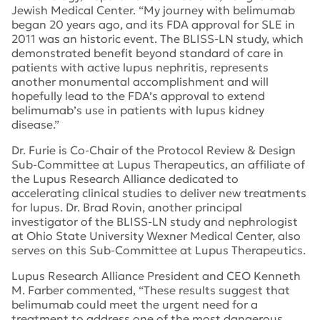
Jewish Medical Center. “My journey with belimumab
began 20 years ago, and its FDA approval for SLE in
2011 was an historic event. The BLISS-LN study, which
demonstrated benefit beyond standard of care in
patients with active lupus nephritis, represents
another monumental accomplishment and will
hopefully lead to the FDA’s approval to extend
belimumab’s use in patients with lupus kidney
disease.”
Dr. Furie is Co-Chair of the Protocol Review & Design
Sub-Committee at Lupus Therapeutics, an affiliate of
the Lupus Research Alliance dedicated to
accelerating clinical studies to deliver new treatments
for lupus. Dr. Brad Rovin, another principal
investigator of the BLISS-LN study and nephrologist
at Ohio State University Wexner Medical Center, also
serves on this Sub-Committee at Lupus Therapeutics.
Lupus Research Alliance President and CEO Kenneth
M. Farber commented, “These results suggest that
belimumab could meet the urgent need for a
treatment to address one of the most dangerous