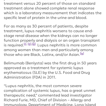
treatment versus 20 percent of those on standard
treatment alone showed complete renal response
which is a laboratory measurement that indicates the
specific level of protein in the urine and blood.
For as many as 30 percent of patients, despite
treatment, lupus nephritis worsens to cause end-
stage renal disease when the kidneys can no longer
function properly and dialysis or an organ transplant
[i]
,
[ii]
,
[iii]
is required.
Lupus nephritis is more common
among women than men and particularly among
[iv]
those who are Black, Latinx, and/or Asian.
Belimumab (Benlysta) was the first drug in 50 years
approved as a treatment for systemic lupus
erythematosus (SLE) by the U.S. Food and Drug
Administration (FDA) in 2011.
“Lupus nephritis, the most common severe
complication of systemic lupus, has a great unmet
therapeutic need,” commented lead investigator
Richard Furie, MD, Chief of Division – Allergy and
Immunology, Department of Medicine, Long Island