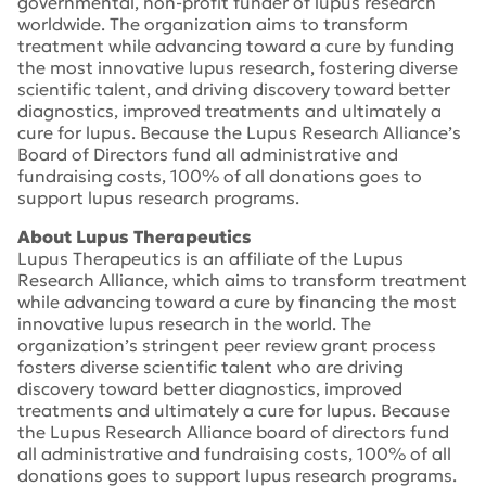
governmental, non-profit funder of lupus research
worldwide. The organization aims to transform
treatment while advancing toward a cure by funding
the most innovative lupus research, fostering diverse
scientific talent, and driving discovery toward better
diagnostics, improved treatments and ultimately a
cure for lupus. Because the Lupus Research Alliance’s
Board of Directors fund all administrative and
fundraising costs, 100% of all donations goes to
support lupus research programs.
About Lupus Therapeutics
Lupus Therapeutics is an affiliate of the Lupus
Research Alliance, which aims to transform treatment
while advancing toward a cure by financing the most
innovative lupus research in the world. The
organization’s stringent peer review grant process
fosters diverse scientific talent who are driving
discovery toward better diagnostics, improved
treatments and ultimately a cure for lupus. Because
the Lupus Research Alliance board of directors fund
all administrative and fundraising costs, 100% of all
donations goes to support lupus research programs.