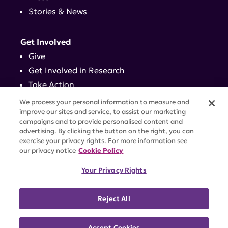
Stories & News
Get Involved
Give
Get Involved in Research
Take Action
Events
We process your personal information to measure and
improve our sites and service, to assist our marketing
campaigns and to provide personalised content and
Contact
advertising. By clicking the button on the right, you can
exercise your privacy rights. For more information see
our privacy notice
Cookie Policy
PRIVACY POLICY
DISCLAIMER
TERMS OF USE
Your Privacy Rights
TRUST CENTER
ACCESSIBILITY
COOKIE SETTINGS
52 Vanderbilt Ave, Suite 401, New York, NY 10017 |
Reject All
646-884-6000
A charitable organization with 501(c)(3) tax-exempt
status. Federal Tax ID #58-2492929.
Accept Cookies