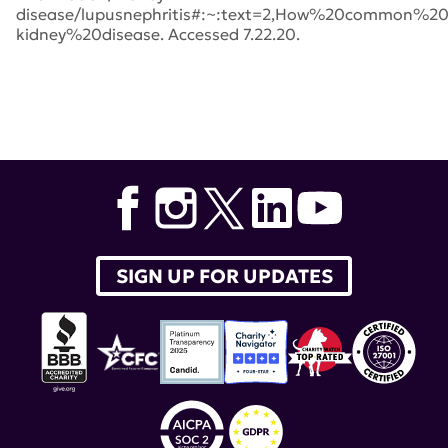
disease/lupusnephritis#:~:text=2,How%20common%2
kidney%20disease. Accessed 7.22.20.
Tags:
lupus nephritis
,
belimumab
,
Lupus Clinical
Investigators Network
,
Benlysta
,
Brad Rovin
,
MD
,
New
England Journal of Medicine
,
lupus therapeutics
,
Richard Furie
,
Lucin
,
BLISS-LN
,
Kenneth M. Farber
,
GSK
SIGN UP FOR UPDATES