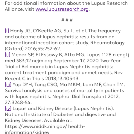
For additional information about the Lupus Research
Alliance, visit
www.lupusresearch.org
.
# # #
[i]
Hanly JG, O’Keeffe AG, Su L, et al. The frequency
and outcome of lupus nephritis: results from an
international inception cohort study. Rheumatology
(Oxford) 2016;55:252-62.
[ii]
Menez SP, El Essawy B, Atta MG. Lupus 1128 n engl j
med 383;12 nejm.org September 17, 2020 Two-Year
Trial of Belimumab in Lupus Nephritis nephritis:
current treatment paradigm and unmet needs. Rev
Recent Clin Trials 2018;13:105-13.
[iii]
Yap DYH, Tang CSO, Ma MKM, Lam MF, Chan TM.
Survival analysis and causes of mortality in patients
with lupus nephritis. Nephrol Dial Transplant 2012;
27:3248-54.
[iv]
Lupus and Kidney Disease (Lupus Nephritis).
National Institute of Diabetes and digestive and
Kidney Diseases. Available at:
https://www.niddk.nih.gov/ health-
information/kidney