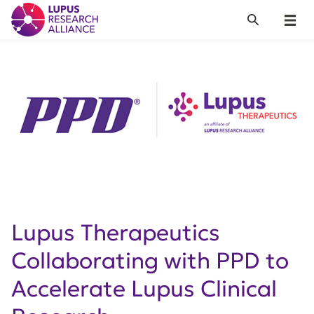
Lupus Research Alliance
Search
Menu
Lupus Therapeutics
Collaborating with PPD to
Accelerate Lupus Clinical