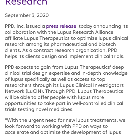
Research
September 3, 2020
PPD, Inc. issued a
press release
today announcing its
collaboration with the Lupus Research Alliance
affiliate Lupus Therapeutics to optimize lupus clinical
research among its pharmaceutical and biotech
clients. As a contract research organization, PPD
helps its clients design and implement clinical trials.
PPD expects to gain from Lupus Therapeutics’ deep
clinical trial design expertise and in-depth knowledge
of lupus specifically as well as access to top
researchers through its Lupus Clinical Investigators
Network (LuCIN). Through PPD, Lupus Therapeutics
will be able to offer people with lupus more
opportunities to take part in well-controlled clinical
trials testing novel medicines.
“With the urgent need for new lupus treatments, we
look forward to working with PPD on ways to
accelerate and optimize the development of lupus