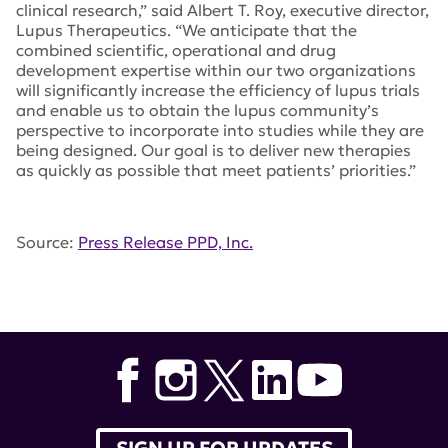
clinical research,” said Albert T. Roy, executive director,
Lupus Therapeutics. “We anticipate that the
combined scientific, operational and drug
development expertise within our two organizations
will significantly increase the efficiency of lupus trials
and enable us to obtain the lupus community’s
perspective to incorporate into studies while they are
being designed. Our goal is to deliver new therapies
as quickly as possible that meet patients’ priorities.”
Source:
Press Release PPD, Inc.
Tags:
Lupus Clinical Investigators NetworkLupus
Therapeutics
,
PPD
,
Inc. Albert Roy
,
Lucin
,
Karen Kaucic