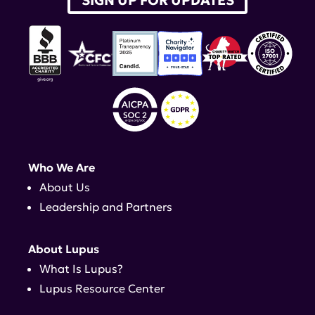
SIGN UP FOR UPDATES
Who We Are
About Us
Leadership and Partners
About Lupus
What Is Lupus?
Lupus Resource Center