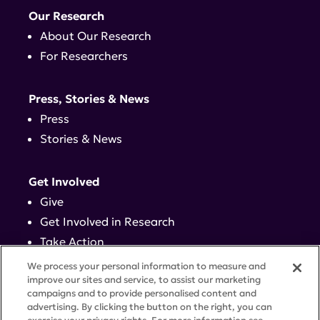
Our Research
About Our Research
For Researchers
Press, Stories & News
Press
Stories & News
Get Involved
Give
Get Involved in Research
Take Action
Events
We process your personal information to measure and
improve our sites and service, to assist our marketing
campaigns and to provide personalised content and
Contact
advertising. By clicking the button on the right, you can