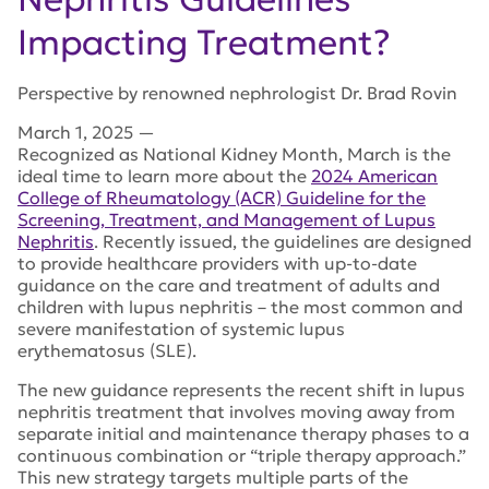
Impacting Treatment?
Perspective by renowned nephrologist Dr. Brad Rovin
March 1, 2025
—
Recognized as National Kidney Month, March is the
ideal time to learn more about the
2024 American
College of Rheumatology (ACR) Guideline for the
Screening, Treatment, and Management of Lupus
Nephritis
. Recently issued, the guidelines are designed
to provide healthcare providers with up-to-date
guidance on the care and treatment of adults and
children with lupus nephritis – the most common and
severe manifestation of systemic lupus
erythematosus (SLE).
The new guidance represents the recent shift in lupus
nephritis treatment that involves moving away from
separate initial and maintenance therapy phases to a
continuous combination or “triple therapy approach.”
This new strategy targets multiple parts of the