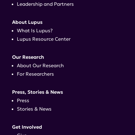
Leadership and Partners
About Lupus
What Is Lupus?
Lupus Resource Center
Our Research
About Our Research
For Researchers
Press, Stories & News
Press
Stories & News
Get Involved