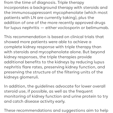
from the time of diagnosis. Triple therapy
incorporates a background therapy with steroids and
the immunosuppressant mycophenolate (which most
patients with LN are currently taking), plus the
addition of one of the more recently approved drugs
for lupus nephritis — either voclosporin or belimumab.
This recommendation is based on clinical trials that
showed more patients were able to achieve a
complete kidney response with triple therapy than
with steroids and mycophenolate alone. But beyond
kidney responses, the triple therapies provide
additional benefits to the kidneys by reducing lupus
nephritis flare rates, preserving kidney function, and
preserving the structure of the filtering units of the
kidneys glomeruli.
In addition, the guidelines advocate for lower overall
steroid use, if possible, as well as the frequent
monitoring of kidney function and urine protein to try
and catch disease activity early.
These recommendations and suggestions aim to help