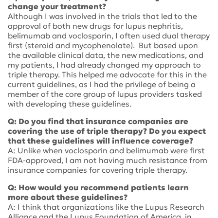
change your treatment?
Although I was involved in the trials that led to the
approval of both new drugs for lupus nephritis,
belimumab and voclosporin, I often used dual therapy
first (steroid and mycophenolate). But based upon
the available clinical data, the new medications, and
my patients, I had already changed my approach to
triple therapy. This helped me advocate for this in the
current guidelines, as I had the privilege of being a
member of the core group of lupus providers tasked
with developing these guidelines.
Q: Do you find that insurance companies are
covering the use of triple therapy? Do you expect
that these guidelines will influence coverage?
A: Unlike when voclosporin and belimumab were first
FDA-approved, I am not having much resistance from
insurance companies for covering triple therapy.
Q: How would you recommend patients learn
more about these guidelines?
A: I think that organizations like the Lupus Research
Alliance and the Lupus Foundation of America, in