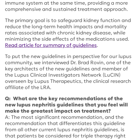
immune system at the same time, providing a more
comprehensive and sustained treatment approach.
The primary goal is to safeguard kidney function and
reduce the long-term health impacts and mortality
rates associated with chronic kidney disease, while
minimizing the side effects of the medications used.
Read article for summary of guidelines
.
To put the new guidelines in perspective for our lupus
community, we interviewed Dr. Brad Rovin, one of the
key architects of the new guidelines and member of
the Lupus Clinical Investigators Network (LuCIN)
overseen by Lupus Therapeutics, the clinical research
affiliate of the LRA.
Q: What are the key recommendations of the
new lupus nephritis guidelines that you feel will
make the greatest impact on treatment?
A: The most significant recommendation, and the
recommendation that differentiates this guideline
from all other current lupus nephritis guidelines, is
that patients be considered for triple therapy right