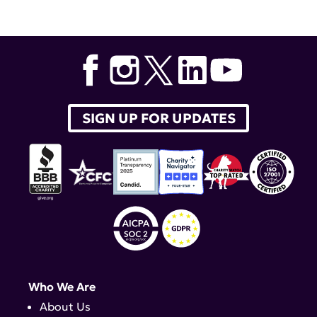
Guideline for the Screening
,
Treatment and
Management of Lupus Nephritis
,
lupus therapeutics
,
voclosporin
,
American College of Rheumatology
,
ACR
,
belimumab
,
Brad Rovin
SIGN UP FOR UPDATES
Who We Are
About Us