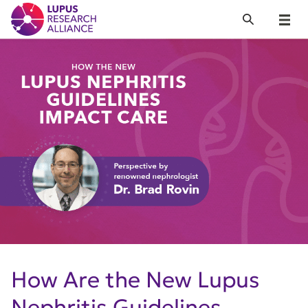
Lupus Research Alliance
Search
Menu
How Are the New Lupus
Nephritis Guidelines