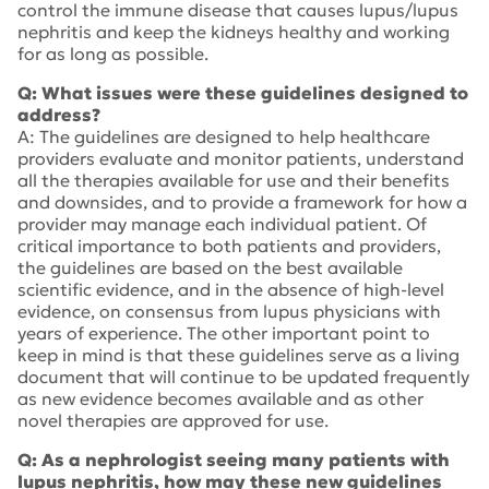
control the immune disease that causes lupus/lupus
nephritis and keep the kidneys healthy and working
for as long as possible.
Q: What issues were these guidelines designed to
address?
A: The guidelines are designed to help healthcare
providers evaluate and monitor patients, understand
all the therapies available for use and their benefits
and downsides, and to provide a framework for how a
provider may manage each individual patient. Of
critical importance to both patients and providers,
the guidelines are based on the best available
scientific evidence, and in the absence of high-level
evidence, on consensus from lupus physicians with
years of experience. The other important point to
keep in mind is that these guidelines serve as a living
document that will continue to be updated frequently
as new evidence becomes available and as other
novel therapies are approved for use.
Q: As a nephrologist seeing many patients with
lupus nephritis, how may these new guidelines