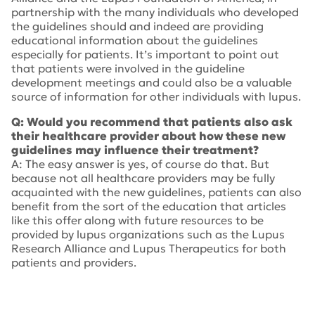
partnership with the many individuals who developed
the guidelines should and indeed are providing
educational information about the guidelines
especially for patients. It’s important to point out
that patients were involved in the guideline
development meetings and could also be a valuable
source of information for other individuals with lupus.
Q: Would you recommend that patients also ask
their healthcare provider about how these new
guidelines may influence their treatment?
A: The easy answer is yes, of course do that. But
because not all healthcare providers may be fully
acquainted with the new guidelines, patients can also
benefit from the sort of the education that articles
like this offer along with future resources to be
provided by lupus organizations such as the Lupus
Research Alliance and Lupus Therapeutics for both
patients and providers.
Tags:
2024 American College of Rheumatology