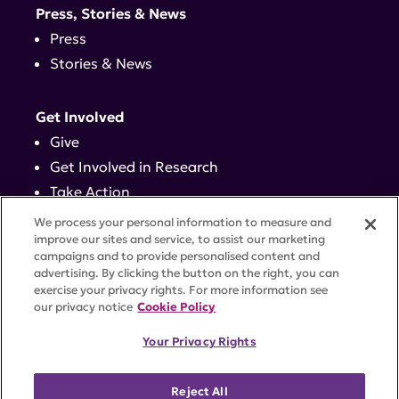
Press, Stories & News
Press
Stories & News
Get Involved
Give
Get Involved in Research
Take Action
Events
We process your personal information to measure and
improve our sites and service, to assist our marketing
campaigns and to provide personalised content and
Contact
advertising. By clicking the button on the right, you can
exercise your privacy rights. For more information see
our privacy notice
Cookie Policy
PRIVACY POLICY
DISCLAIMER
TERMS OF USE
Your Privacy Rights
TRUST CENTER
ACCESSIBILITY
COOKIE SETTINGS
52 Vanderbilt Ave, Suite 401, New York, NY 10017 |
Reject All
646-884-6000