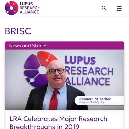
Lupus Research Alliance
Search
Menu
BRISC
News and Stories
LRA Celebrates Major Research
Breakthroughs in 2019