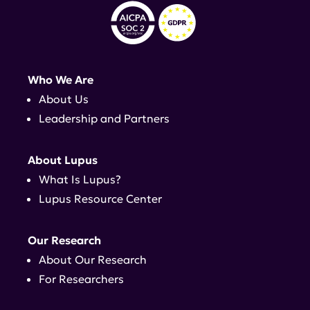
Who We Are
About Us
Leadership and Partners
About Lupus
What Is Lupus?
Lupus Resource Center
Our Research
About Our Research
For Researchers