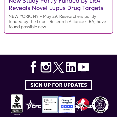
New Study Partly Funded by LRA
Reveals Novel Lupus Drug Targets
NEW YORK, NY – May 29. Researchers partly
funded by the Lupus Research Alliance (LRA) have
found possible new...
SIGN UP FOR UPDATES