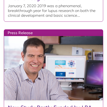
January 7, 2020 2019 was a phenomenal,
breakthrough year for lupus research on both the
clinical development and basic science...
Press Release