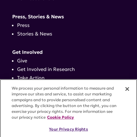
Press, Stories & News
Press
Stories & News
Get Involved
Give
Get Involved in Research
Take Action
Events
We process your personal information to measure and
improve our sites and service, to assist our marketing
campaigns and to provide personalised content and
Contact
advertising. By clicking the button on the right, you can
exercise your privacy rights. For more information see
our privacy notice
Cookie Policy
PRIVACY POLICY
DISCLAIMER
TERMS OF USE
Your Privacy Rights
TRUST CENTER
ACCESSIBILITY
COOKIE SETTINGS