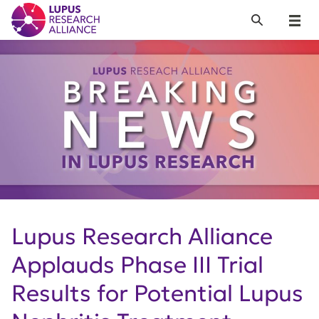
Lupus Research Alliance
Search
Menu
Lupus Research Alliance
Applauds Phase III Trial
Results for Potential Lupus