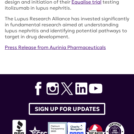
design and initiation of their
Equalise trial
testing
itolizumab in lupus nephritis.
The Lupus Research Alliance has invested significantly
in fundamental research aimed at understanding
lupus nephritis and identifying potential pathways to
target in drug development.
Press Release from Aurinia Pharmaceuticals
Tags:
Aurinia Pharmaceuticals
,
BMS-986165
,
AURORA
,
DIVINE
,
PAISLEY
,
National Kidney Foundation
SIGN UP FOR UPDATES