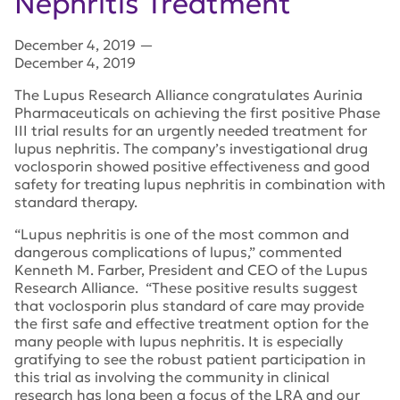
Nephritis Treatment
December 4, 2019
—
December 4, 2019
The Lupus Research Alliance congratulates Aurinia
Pharmaceuticals on achieving the first positive Phase
III trial results for an urgently needed treatment for
lupus nephritis. The company’s investigational drug
voclosporin showed positive effectiveness and good
safety for treating lupus nephritis in combination with
standard therapy.
“Lupus nephritis is one of the most common and
dangerous complications of lupus,” commented
Kenneth M. Farber, President and CEO of the Lupus
Research Alliance. “These positive results suggest
that voclosporin plus standard of care may provide
the first safe and effective treatment option for the
many people with lupus nephritis. It is especially
gratifying to see the robust patient participation in
this trial as involving the community in clinical
research has long been a focus of the LRA and our