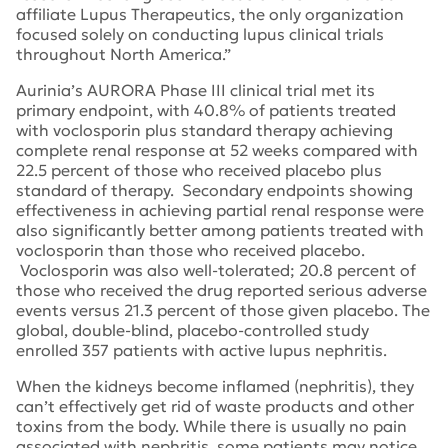
affiliate Lupus Therapeutics, the only organization
focused solely on conducting lupus clinical trials
throughout North America.”
Aurinia’s AURORA Phase III clinical trial met its
primary endpoint, with 40.8% of patients treated
with voclosporin plus standard therapy achieving
complete renal response at 52 weeks compared with
22.5 percent of those who received placebo plus
standard of therapy. Secondary endpoints showing
effectiveness in achieving partial renal response were
also significantly better among patients treated with
voclosporin than those who received placebo.
Voclosporin was also well-tolerated; 20.8 percent of
those who received the drug reported serious adverse
events versus 21.3 percent of those given placebo. The
global, double-blind, placebo-controlled study
enrolled 357 patients with active lupus nephritis.
When the kidneys become inflamed (nephritis), they
can’t effectively get rid of waste products and other
toxins from the body. While there is usually no pain
associated with nephritis, some patients may notice