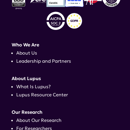
Who We Are
About Us
Leadership and Partners
About Lupus
What Is Lupus?
Lupus Resource Center
Our Research
About Our Research
For Researchers