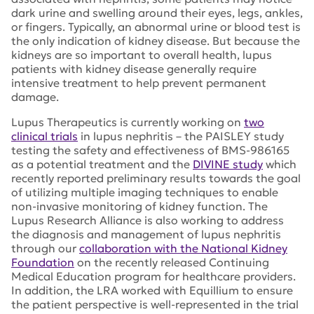
dark urine and swelling around their eyes, legs, ankles,
or fingers. Typically, an abnormal urine or blood test is
the only indication of kidney disease. But because the
kidneys are so important to overall health, lupus
patients with kidney disease generally require
intensive treatment to help prevent permanent
damage.
Lupus Therapeutics is currently working on
two
clinical trials
in lupus nephritis – the PAISLEY study
testing the safety and effectiveness of BMS-986165
as a potential treatment and the
DIVINE study
which
recently reported preliminary results towards the goal
of utilizing multiple imaging techniques to enable
non-invasive monitoring of kidney function. The
Lupus Research Alliance is also working to address
the diagnosis and management of lupus nephritis
through our
collaboration with the National Kidney
Foundation
on the recently released Continuing
Medical Education program for healthcare providers.
In addition, the LRA worked with Equillium to ensure
the patient perspective is well-represented in the trial