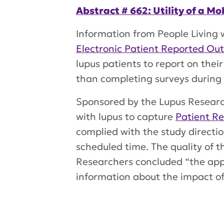
Abstract # 662: Utility of a 
Information from People Living
Electronic Patient Reported Ou
lupus patients to report on their
than completing surveys during pe
Sponsored by the Lupus Researc
with lupus to capture
Patient R
complied with the study directi
scheduled time. The quality of 
Researchers concluded “the app 
information about the impact of
Tags:
DIVINE
,
VAlidation in LUpu