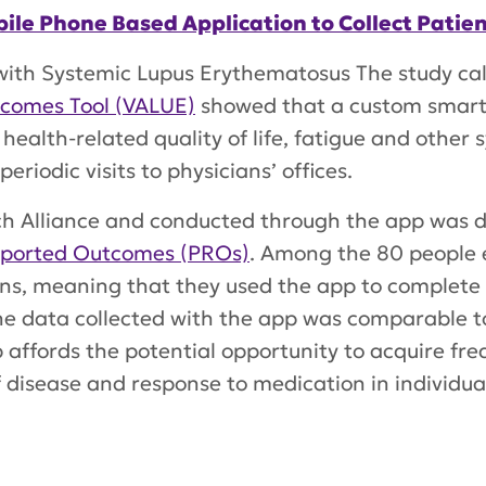
Mobile Phone Based Application to Collect Pat
 with Systemic Lupus Erythematosus The study ca
tcomes Tool (VALUE)
showed that a custom smart
 health-related quality of life, fatigue and other
riodic visits to physicians’ offices.
h Alliance and conducted through the app was d
eported Outcomes (PROs)
. Among the 80 people e
ons, meaning that they used the app to complete 
the data collected with the app was comparable t
affords the potential opportunity to acquire freq
 disease and response to medication in individual
s of an Electronic Patient Reported Outcomes To