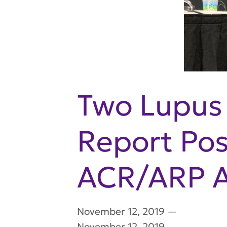
Two Lupus 
Report Pos
ACR/ARP A
November 12, 2019
—
November 12, 2019