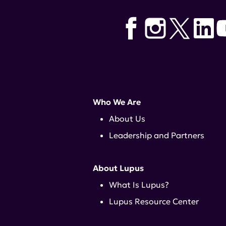
Who We Are
About Us
Leadership and Partners
About Lupus
What Is Lupus?
Lupus Resource Center