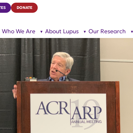
TES
DONATE
Who We Are
About Lupus
Our Research
show
show
submenu
submenu
for “Who
for
We Are”
“About
Lupus”