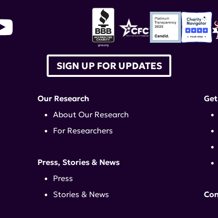
SIGN UP FOR UPDATES
Our Research
Get
About Our Research
For Researchers
Press, Stories & News
Press
Stories & News
Con