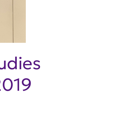
udies
2019