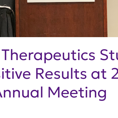
Therapeutics St
itive Results at 
nnual Meeting