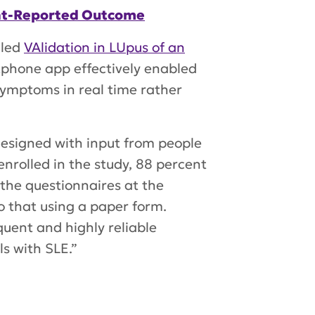
ient-Reported Outcome
lled
VAlidation in LUpus of an
phone app effectively enabled
 symptoms in real time rather
esigned with input from people
nrolled in the study, 88 percent
the questionnaires at the
o that using a paper form.
uent and highly reliable
s with SLE.”
ol
,
VALUE study
,
Dr. Peter Lipsky