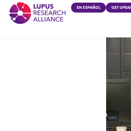
Lupus Research Alliance
EN ESPAÑOL
GET UPDA