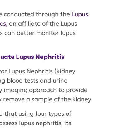
re conducted through the
Lupus
cs
, an affiliate of the Lupus
ns can better monitor lupus
luate Lupus Nephritis
tor Lupus Nephritis (kidney
ng blood tests and urine
ty imaging approach to provide
y remove a sample of the kidney.
d that using four types of
ssess lupus nephritis, its