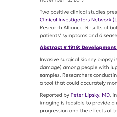
Two positive clinical studies 
Clinical Investigators Network (
Research Alliance. Results of b
patients’ symptoms and disease 
Abstract # 1919: Development
Invasive surgical kidney biopsy 
damage) among people with lupus
samples. Researchers conducti
a tool that could accurately mo
Reported by
Peter Lipsky, MD
, i
imaging is feasible to provide a 
progression and the effects of 