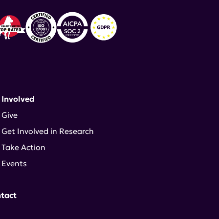
 Involved
Give
Get Involved in Research
Take Action
Events
tact