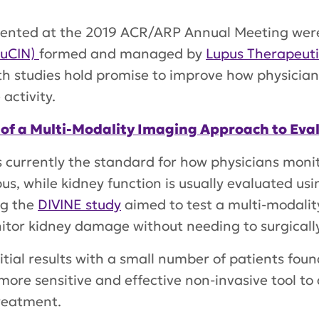
presented at the 2019 ACR/ARP Annual Meeting we
LuCIN)
formed and managed by
Lupus Therapeuti
oth studies hold promise to improve how physicia
activity.
 of a Multi-Modality Imaging Approach to Eva
is currently the standard for how physicians moni
, while kidney function is usually evaluated usi
ng the
DIVINE study
aimed to test a multi-modali
nitor kidney damage without needing to surgicall
nitial results with a small number of patients foun
more sensitive and effective non-invasive tool to a
treatment.