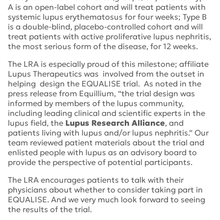
A is an open-label cohort and will treat patients with
systemic lupus erythematosus for four weeks; Type B
is a double-blind, placebo-controlled cohort and will
treat patients with active proliferative lupus nephritis,
the most serious form of the disease, for 12 weeks.
The LRA is especially proud of this milestone; affiliate
Lupus Therapeutics was involved from the outset in
helping design the EQUALISE trial. As noted in the
press release from Equillium, “the trial design was
informed by members of the lupus community,
including leading clinical and scientific experts in the
lupus field, the
Lupus Research Alliance
, and
patients living with lupus and/or lupus nephritis.” Our
team reviewed patient materials about the trial and
enlisted people with lupus as an advisory board to
provide the perspective of potential participants.
The LRA encourages patients to talk with their
physicians about whether to consider taking part in
EQUALISE. And we very much look forward to seeing
the results of the trial.