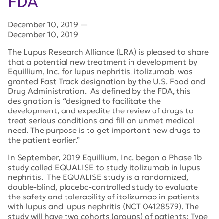
FDA
December 10, 2019
—
December 10, 2019
The Lupus Research Alliance (LRA) is pleased to share
that a potential new treatment in development by
Equillium, Inc. for lupus nephritis, itolizumab, was
granted Fast Track designation by the U.S. Food and
Drug Administration. As defined by the FDA, this
designation is “designed to facilitate the
development, and expedite the review of drugs to
treat serious conditions and fill an unmet medical
need. The purpose is to get important new drugs to
the patient earlier.”
In September, 2019 Equillium, Inc. began a Phase 1b
study called EQUALISE to study itolizumab in lupus
nephritis. The EQUALISE study is a randomized,
double-blind, placebo-controlled study to evaluate
the safety and tolerability of itolizumab in patients
with lupus and lupus nephritis (
NCT 04128579
). The
study will have two cohorts (groups) of patients: Type