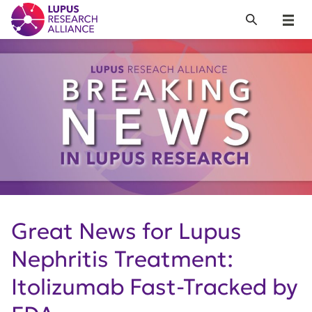
Lupus Research Alliance
Search
Menu
Great News for Lupus
Nephritis Treatment:
Itolizumab Fast-Tracked by