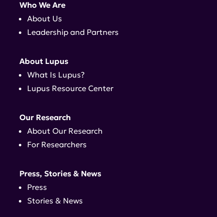
Who We Are
About Us
Leadership and Partners
About Lupus
What Is Lupus?
Lupus Resource Center
Our Research
About Our Research
For Researchers
Press, Stories & News
Press
Stories & News