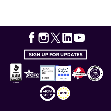
Tags:
Equillium Inc.
,
Equalise
,
itolizumab
SIGN UP FOR UPDATES