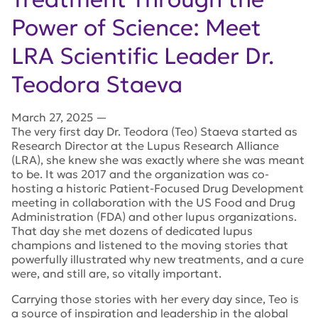
Power of Science: Meet
LRA Scientific Leader Dr.
Teodora Staeva
March 27, 2025
—
The very first day Dr. Teodora (Teo) Staeva started as
Research Director at the Lupus Research Alliance
(LRA), she knew she was exactly where she was meant
to be. It was 2017 and the organization was co-
hosting a historic Patient-Focused Drug Development
meeting in collaboration with the US Food and Drug
Administration (FDA) and other lupus organizations.
That day she met dozens of dedicated lupus
champions and listened to the moving stories that
powerfully illustrated why new treatments, and a cure
were, and still are, so vitally important.
Carrying those stories with her every day since, Teo is
a source of inspiration and leadership in the global