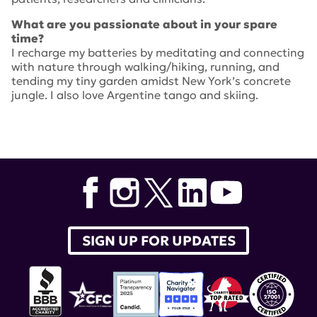
What are you passionate about in your spare
time?
I recharge my batteries by meditating and connecting
with nature through walking/hiking, running, and
tending my tiny garden amidst New York’s concrete
jungle. I also love Argentine tango and skiing.
SIGN UP FOR UPDATES