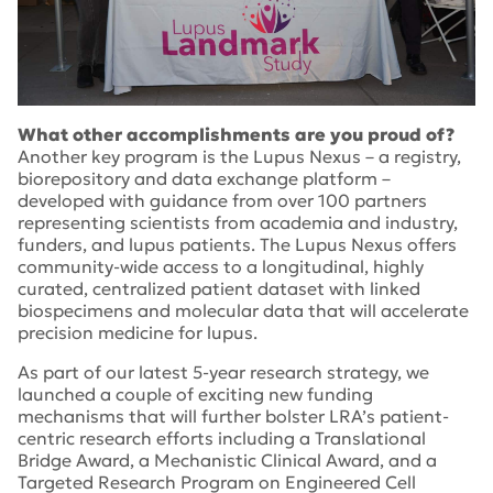
What other accomplishments are you proud of?
Another key program is the Lupus Nexus – a registry,
biorepository and data exchange platform –
developed with guidance from over 100 partners
representing scientists from academia and industry,
funders, and lupus patients. The Lupus Nexus offers
community-wide access to a longitudinal, highly
curated, centralized patient dataset with linked
biospecimens and molecular data that will accelerate
precision medicine for lupus.
As part of our latest 5-year research strategy, we
launched a couple of exciting new funding
mechanisms that will further bolster LRA’s patient-
centric research efforts including a Translational
Bridge Award, a Mechanistic Clinical Award, and a
Targeted Research Program on Engineered Cell