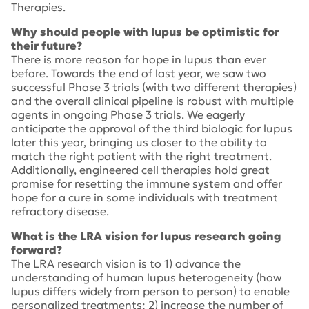
Therapies.
Why should people with lupus be optimistic for
their future?
There is more reason for hope in lupus than ever
before. Towards the end of last year, we saw two
successful Phase 3 trials (with two different therapies)
and the overall clinical pipeline is robust with multiple
agents in ongoing Phase 3 trials. We eagerly
anticipate the approval of the third biologic for lupus
later this year, bringing us closer to the ability to
match the right patient with the right treatment.
Additionally, engineered cell therapies hold great
promise for resetting the immune system and offer
hope for a cure in some individuals with treatment
refractory disease.
What is the LRA vision for lupus research going
forward?
The LRA research vision is to 1) advance the
understanding of human lupus heterogeneity (how
lupus differs widely from person to person) to enable
personalized treatments; 2) increase the number of