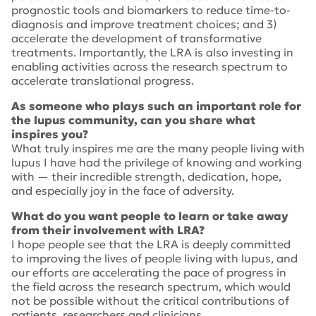
prognostic tools and biomarkers to reduce time-to-
diagnosis and improve treatment choices; and 3)
accelerate the development of transformative
treatments. Importantly, the LRA is also investing in
enabling activities across the research spectrum to
accelerate translational progress.
As someone who plays such an important role for
the lupus community, can you share what
inspires you?
What truly inspires me are the many people living with
lupus I have had the privilege of knowing and working
with — their incredible strength, dedication, hope,
and especially joy in the face of adversity.
What do you want people to learn or take away
from their involvement with LRA?
I hope people see that the LRA is deeply committed
to improving the lives of people living with lupus, and
our efforts are accelerating the pace of progress in
the field across the research spectrum, which would
not be possible without the critical contributions of
patients, researchers and clinicians.