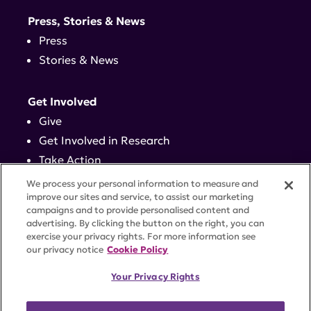
Press, Stories & News
Press
Stories & News
Get Involved
Give
Get Involved in Research
Take Action
Events
We process your personal information to measure and
improve our sites and service, to assist our marketing
campaigns and to provide personalised content and
Contact
advertising. By clicking the button on the right, you can
exercise your privacy rights. For more information see
our privacy notice
Cookie Policy
PRIVACY POLICY
DISCLAIMER
TERMS OF USE
Your Privacy Rights
TRUST CENTER
ACCESSIBILITY
COOKIE SETTINGS
52 Vanderbilt Ave, Suite 401, New York, NY 10017 |