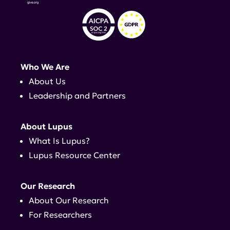
Who We Are
About Us
Leadership and Partners
About Lupus
What Is Lupus?
Lupus Resource Center
Our Research
About Our Research
For Researchers