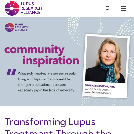
Lupus Research Alliance
Search
Menu
Transforming Lupus
Treatment Through the