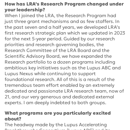
How has LRA’s Research Program changed under
your leadership?
When I joined the LRA, the Research Program had
just three grant mechanisms and as few staffers. In
the past seven and a half years, we developed LRA’s
first research strategic plan which we updated in 2023
for the next 5-year period. Guided by our research
priorities and research governing bodies, the
Research Committee of the LRA Board and the
Scientific Advisory Board, we have expanded the
Research portfolio to a dozen programs including
ambitious key initiatives such as the Lupus ABC and
Lupus Nexus while continuing to support
foundational research. All of this is a result of the
tremendous team effort enabled by an extremely
dedicated and passionate LRA research team, now of
21, and our very generous and dedicated external
experts. I am deeply indebted to both groups.
What programs are you particularly excited
about?
The headway made by the Lupus Accelerating