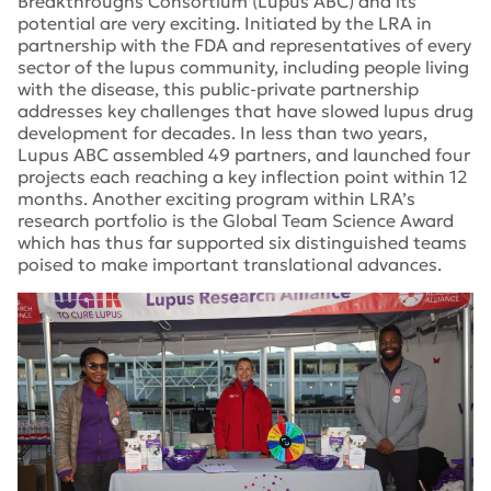
Breakthroughs Consortium (Lupus ABC) and its
potential are very exciting. Initiated by the LRA in
partnership with the FDA and representatives of every
sector of the lupus community, including people living
with the disease, this public-private partnership
addresses key challenges that have slowed lupus drug
development for decades. In less than two years,
Lupus ABC assembled 49 partners, and launched four
projects each reaching a key inflection point within 12
months. Another exciting program within LRA’s
research portfolio is the Global Team Science Award
which has thus far supported six distinguished teams
poised to make important translational advances.