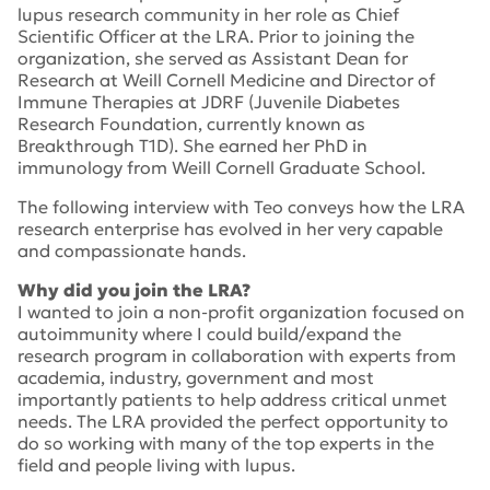
lupus research community in her role as Chief
Scientific Officer at the LRA. Prior to joining the
organization, she served as Assistant Dean for
Research at Weill Cornell Medicine and Director of
Immune Therapies at JDRF (Juvenile Diabetes
Research Foundation, currently known as
Breakthrough T1D). She earned her PhD in
immunology from Weill Cornell Graduate School.
The following interview with Teo conveys how the LRA
research enterprise has evolved in her very capable
and compassionate hands.
Why did you join the LRA?
I wanted to join a non-profit organization focused on
autoimmunity where I could build/expand the
research program in collaboration with experts from
academia, industry, government and most
importantly patients to help address critical unmet
needs. The LRA provided the perfect opportunity to
do so working with many of the top experts in the
field and people living with lupus.