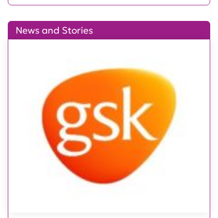
News and Stories