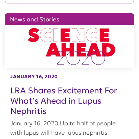
News and Stories
JANUARY 16, 2020
LRA Shares Excitement For
What’s Ahead in Lupus
Nephritis
January 16, 2020 Up to half of people
with lupus will have lupus nephritis –