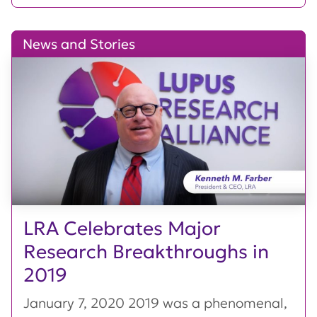
News and Stories
LRA Celebrates Major
Research Breakthroughs in
2019
January 7, 2020 2019 was a phenomenal,