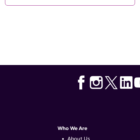
Who We Are
About Us