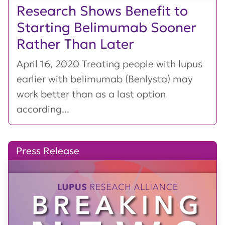
Research Shows Benefit to
Starting Belimumab Sooner
Rather Than Later
April 16, 2020 Treating people with lupus
earlier with belimumab (Benlysta) may
work better than as a last option
according...
Press Release