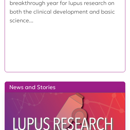
breakthrough year for lupus research on
both the clinical development and basic
science...
News and Stories