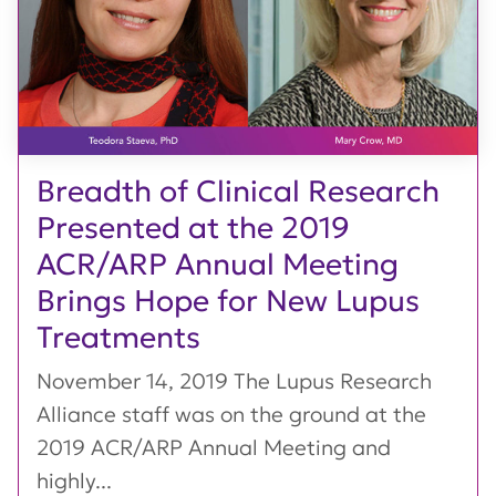
Breadth of Clinical Research
Presented at the 2019
ACR/ARP Annual Meeting
Brings Hope for New Lupus
Treatments
November 14, 2019 The Lupus Research
Alliance staff was on the ground at the
2019 ACR/ARP Annual Meeting and
highly...