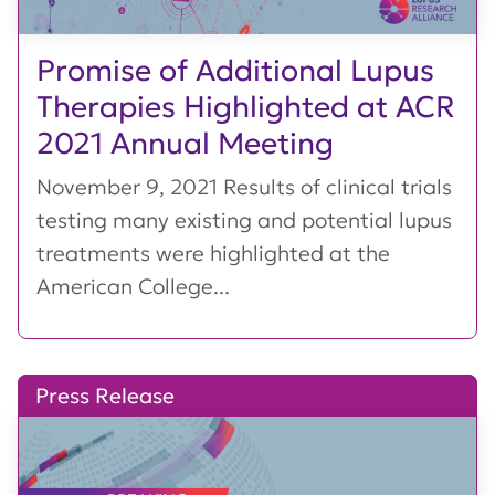
Promise of Additional Lupus
Therapies Highlighted at ACR
2021 Annual Meeting
November 9, 2021 Results of clinical trials
testing many existing and potential lupus
treatments were highlighted at the
American College...
Press Release