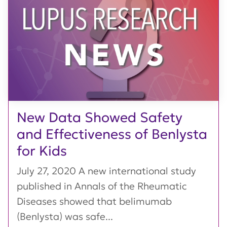
New Data Showed Safety
and Effectiveness of Benlysta
for Kids
July 27, 2020 A new international study
published in Annals of the Rheumatic
Diseases showed that belimumab
(Benlysta) was safe...