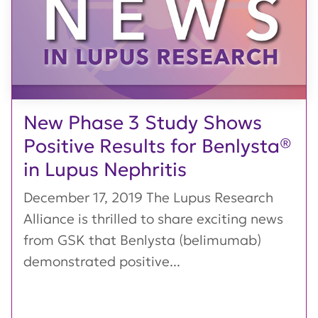
New Phase 3 Study Shows
Positive Results for Benlysta®
in Lupus Nephritis
December 17, 2019 The Lupus Research
Alliance is thrilled to share exciting news
from GSK that Benlysta (belimumab)
demonstrated positive...