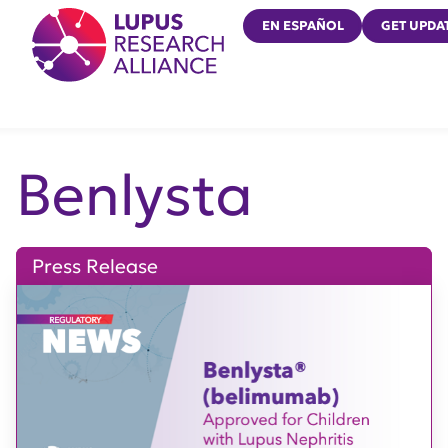
Lupus Research Alliance
EN ESPAÑOL
GET UPDA
Benlysta
Press Release