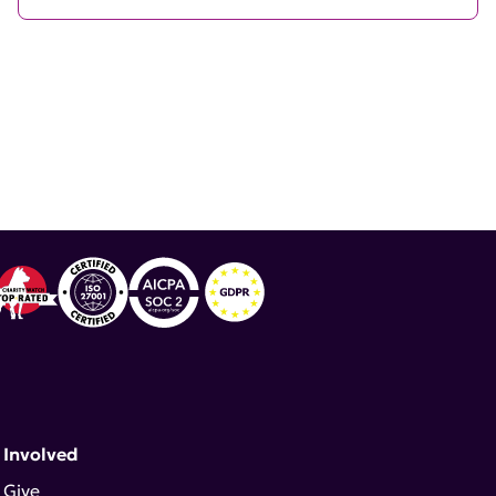
 Involved
Give