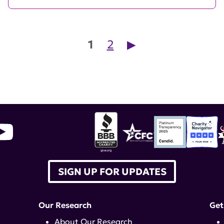
Posts pagination
1
2
▶︎
SIGN UP FOR UPDATES
Our Research
Get
About Our Research