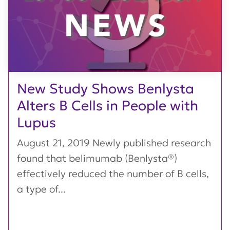
New Study Shows Benlysta
Alters B Cells in People with
Lupus
August 21, 2019 Newly published research
found that belimumab (Benlysta®)
effectively reduced the number of B cells,
a type of...