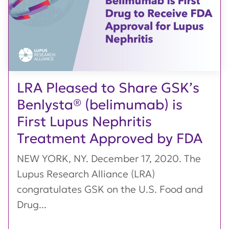
LRA Pleased to Share GSK’s
Benlysta® (belimumab) is
First Lupus Nephritis
Treatment Approved by FDA
NEW YORK, NY. December 17, 2020. The
Lupus Research Alliance (LRA)
congratulates GSK on the U.S. Food and
Drug...