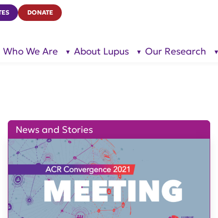
TES
DONATE
Who We Are
About Lupus
Our Research
show
show
submenu
submenu
for “Who
for
We Are”
“About
Lupus”
News and Stories