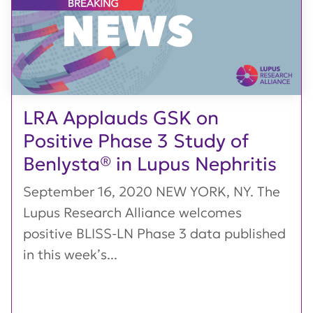
LRA Applauds GSK on
Positive Phase 3 Study of
Benlysta® in Lupus Nephritis
September 16, 2020 NEW YORK, NY. The
Lupus Research Alliance welcomes
positive BLISS-LN Phase 3 data published
in this week’s...