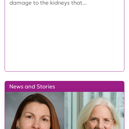
damage to the kidneys that...
News and Stories