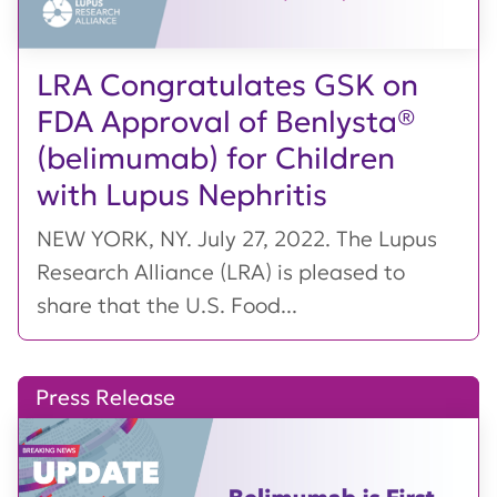
LRA Congratulates GSK on
FDA Approval of Benlysta®
(belimumab) for Children
with Lupus Nephritis
NEW YORK, NY. July 27, 2022. The Lupus
Research Alliance (LRA) is pleased to
share that the U.S. Food...
Press Release