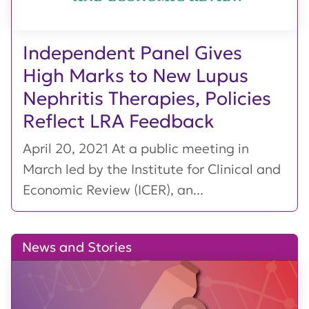
Independent Panel Gives
High Marks to New Lupus
Nephritis Therapies, Policies
Reflect LRA Feedback
April 20, 2021 At a public meeting in
March led by the Institute for Clinical and
Economic Review (ICER), an...
News and Stories