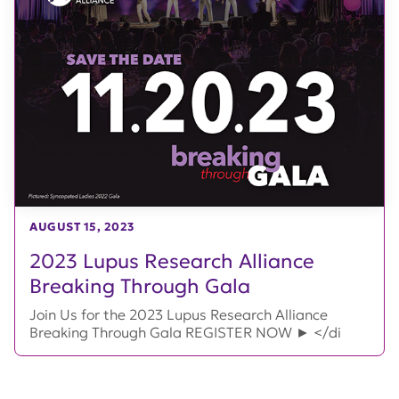
AUGUST 15, 2023
2023 Lupus Research Alliance
Breaking Through Gala
Join Us for the 2023 Lupus Research Alliance
Breaking Through Gala REGISTER NOW ► </di