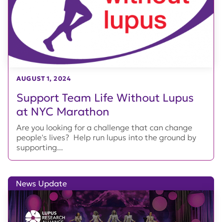
AUGUST 1, 2024
Support Team Life Without Lupus
at NYC Marathon
Are you looking for a challenge that can change
people's lives? Help run lupus into the ground by
supporting...
News Update