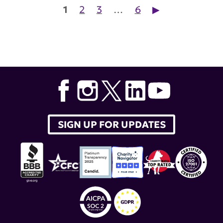
Posts pagination
1
2
3
…
6
▶︎
SIGN UP FOR UPDATES