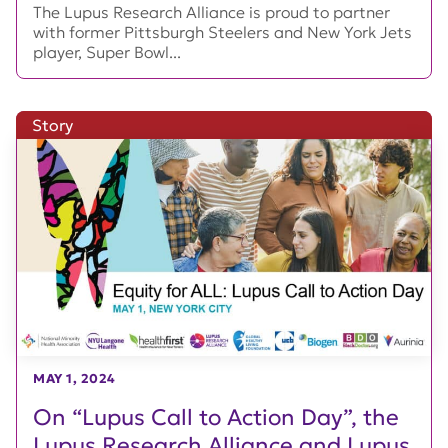
The Lupus Research Alliance is proud to partner
with former Pittsburgh Steelers and New York Jets
player, Super Bowl...
Story
MAY 1, 2024
On “Lupus Call to Action Day”, the
Lupus Research Alliance and Lupus