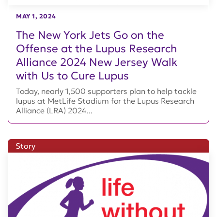
MAY 1, 2024
The New York Jets Go on the
Offense at the Lupus Research
Alliance 2024 New Jersey Walk
with Us to Cure Lupus
Today, nearly 1,500 supporters plan to help tackle
lupus at MetLife Stadium for the Lupus Research
Alliance (LRA) 2024...
Story