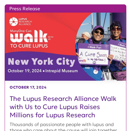
Press Release
OCTOBER 17, 2024
The Lupus Research Alliance Walk
with Us to Cure Lupus Raises
Millions for Lupus Research
Thousands of passionate people with lupus and
those who care about the cause will join together