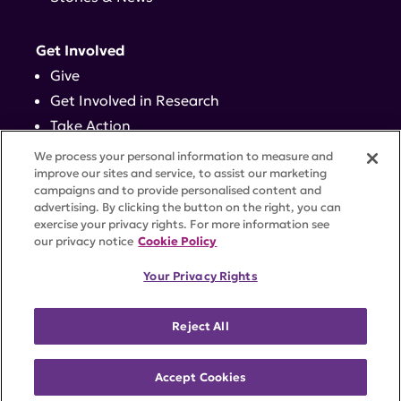
Get Involved
Give
Get Involved in Research
Take Action
Events
We process your personal information to measure and
improve our sites and service, to assist our marketing
campaigns and to provide personalised content and
Contact
advertising. By clicking the button on the right, you can
exercise your privacy rights. For more information see
our privacy notice
Cookie Policy
PRIVACY POLICY
DISCLAIMER
TERMS OF USE
Your Privacy Rights
TRUST CENTER
ACCESSIBILITY
COOKIE SETTINGS
52 Vanderbilt Ave, Suite 401, New York, NY 10017 |
Reject All
646-884-6000
A charitable organization with 501(c)(3) tax-exempt
status. Federal Tax ID #58-2492929.
Accept Cookies
©
2026 Lupus Research Alliance
. All rights reserved.