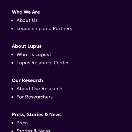
Who We Are
About Us
Leadership and Partners
About Lupus
What Is Lupus?
Lupus Resource Center
Our Research
About Our Research
For Researchers
Press, Stories & News
Press
Stories & News