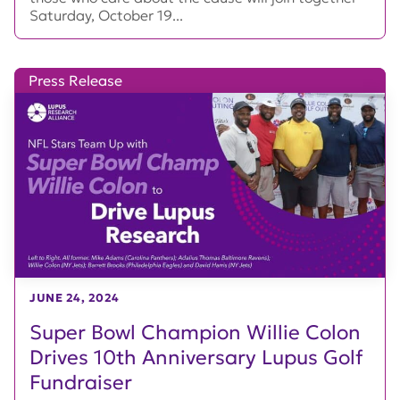
Saturday, October 19...
Press Release
JUNE 24, 2024
Super Bowl Champion Willie Colon
Drives 10th Anniversary Lupus Golf
Fundraiser