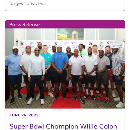
largest private...
Press Release
JUNE 24, 2025
Super Bowl Champion Willie Colon