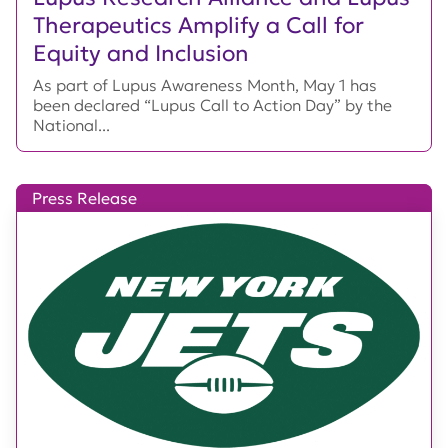
Therapeutics Amplify a Call for
Equity and Inclusion
As part of Lupus Awareness Month, May 1 has
been declared “Lupus Call to Action Day” by the
National...
Press Release