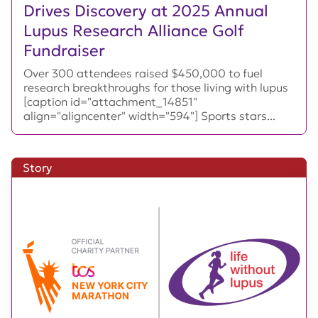
Drives Discovery at 2025 Annual
Lupus Research Alliance Golf
Fundraiser
Over 300 attendees raised $450,000 to fuel
research breakthroughs for those living with lupus
[caption id="attachment_14851"
align="aligncenter" width="594"] Sports stars...
Story