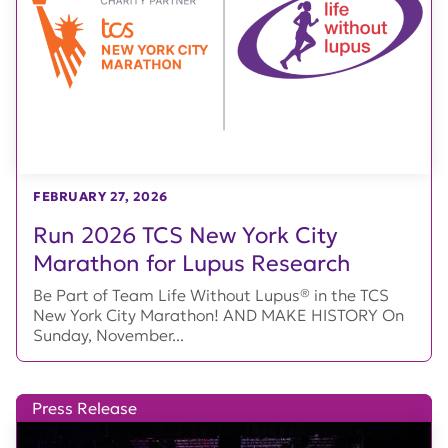
FEBRUARY 27, 2026
Run 2026 TCS New York City
Marathon for Lupus Research
Be Part of Team Life Without Lupus® in the TCS
New York City Marathon! AND MAKE HISTORY On
Sunday, November...
Press Release