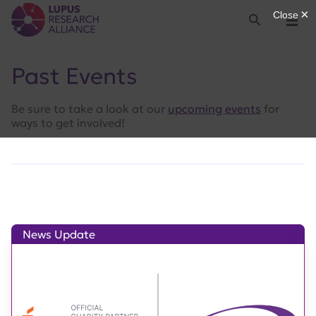
Lupus Research Alliance
Search
Menu
Past Events
Be sure to take a look at our
upcoming events
for
ways to get involved!
News Update