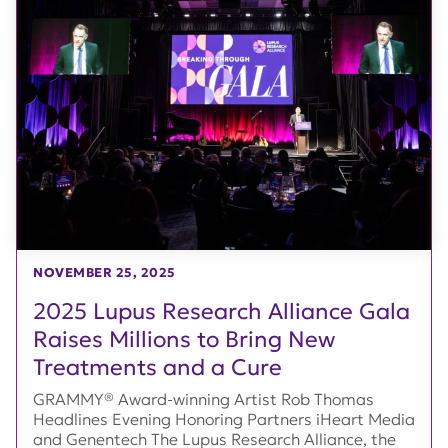
NOVEMBER 25, 2025
2025 Lupus Research Alliance Gala
Raises Millions to Bring New
Treatments and a Cure
GRAMMY® Award-winning Artist Rob Thomas
Headlines Evening Honoring Partners iHeart Media
and Genentech The Lupus Research Alliance, the