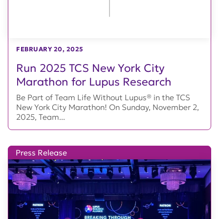
FEBRUARY 20, 2025
Run 2025 TCS New York City
Marathon for Lupus Research
Be Part of Team Life Without Lupus® in the TCS
New York City Marathon! On Sunday, November 2,
2025, Team...
Press Release