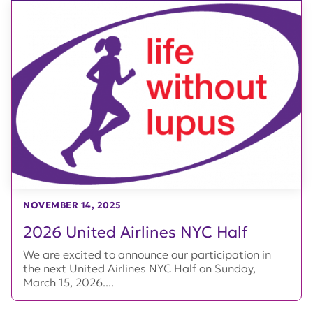
NOVEMBER 14, 2025
2026 United Airlines NYC Half
We are excited to announce our participation in
the next United Airlines NYC Half on Sunday,
March 15, 2026....