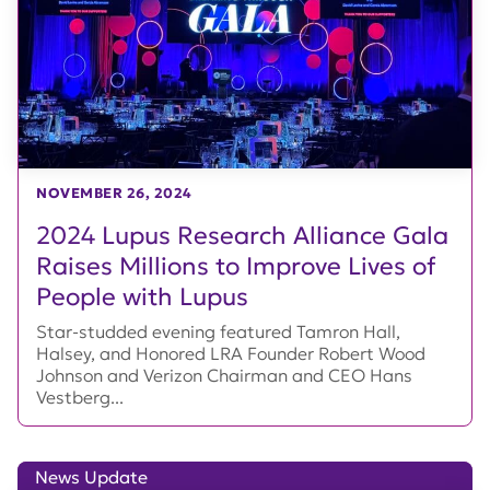
NOVEMBER 26, 2024
2024 Lupus Research Alliance Gala
Raises Millions to Improve Lives of
People with Lupus
Star-studded evening featured Tamron Hall,
Halsey, and Honored LRA Founder Robert Wood
Johnson and Verizon Chairman and CEO Hans
Vestberg...
News Update