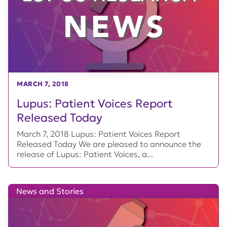
MARCH 7, 2018
Lupus: Patient Voices Report
Released Today
March 7, 2018 Lupus: Patient Voices Report
Released Today We are pleased to announce the
release of Lupus: Patient Voices, a...
News and Stories