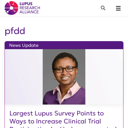
Lupus Research Alliance
Search
Menu
pfdd
News Update
Largest Lupus Survey Points to
Ways to Increase Clinical Trial