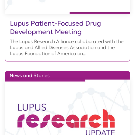
Lupus Patient-Focused Drug
Development Meeting
The Lupus Research Alliance collaborated with the
Lupus and Allied Diseases Association and the
Lupus Foundation of America on...
News and Stories