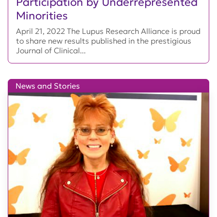
Participation by Underrepresented
Minorities
April 21, 2022 The Lupus Research Alliance is proud
to share new results published in the prestigious
Journal of Clinical...
News and Stories