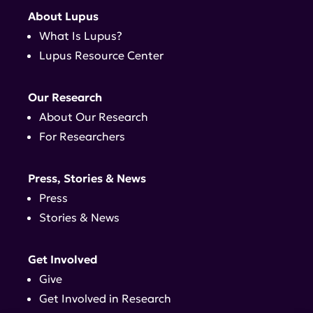
About Lupus
What Is Lupus?
Lupus Resource Center
Our Research
About Our Research
For Researchers
Press, Stories & News
Press
Stories & News
Get Involved
Give
Get Involved in Research