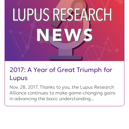
2017: A Year of Great Triumph for
Lupus
Nov. 28, 2017. Thanks to you, the Lupus Research
Alliance continues to make game-changing gains
in advancing the basic understanding...