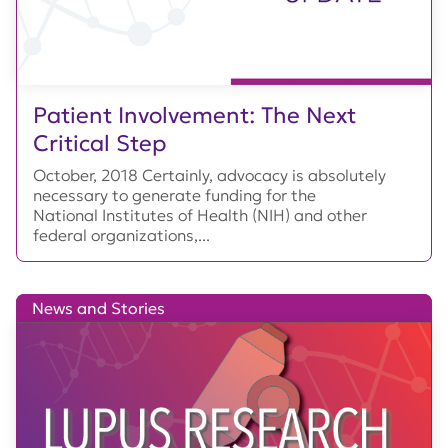
Patient Involvement: The Next
Critical Step
October, 2018 Certainly, advocacy is absolutely
necessary to generate funding for the
National Institutes of Health (NIH) and other
federal organizations,...
News and Stories