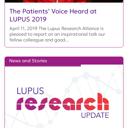
The Patients’ Voice Heard at
LUPUS 2019
April 11, 2019 The Lupus Research Alliance is
pleased to report on an inspirational talk our
fellow colleague and good...
News and Stories