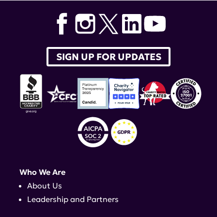
SIGN UP FOR UPDATES
Who We Are
About Us
Leadership and Partners