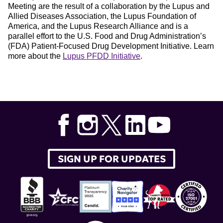
Meeting are the result of a collaboration by the Lupus and
Allied Diseases Association, the Lupus Foundation of
America, and the Lupus Research Alliance and is a
parallel effort to the U.S. Food and Drug Administration’s
(FDA) Patient-Focused Drug Development Initiative. Learn
more about the
Lupus PFDD Initiative
.
Tags:
lupus
,
patient
,
voices
,
report
,
pfdd
,
Lupus Patient-
Focused Drug Development
SIGN UP FOR UPDATES