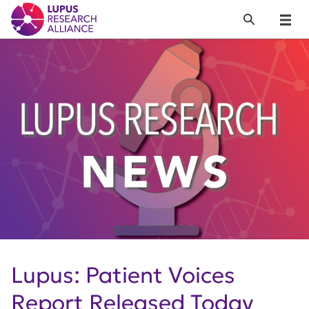
Lupus Research Alliance
Search
Menu
Lupus: Patient Voices
Report Released Today