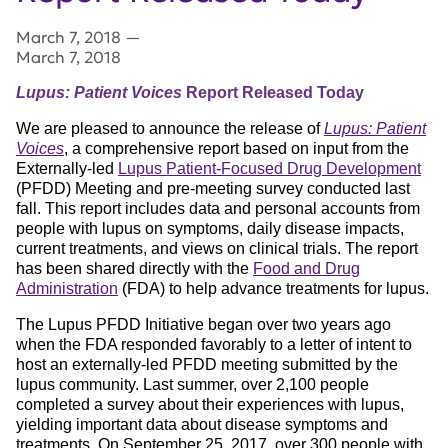
March 7, 2018
—
March 7, 2018
Lupus: Patient Voices
Report Released Today
We are pleased to announce the release of
Lupus: Patient
Voices
, a comprehensive report based on input from the
Externally-led
Lupus Patient-Focused Drug Development
(PFDD) Meeting and pre-meeting survey conducted last
fall. This report includes data and personal accounts from
people with lupus on symptoms, daily disease impacts,
current treatments, and views on clinical trials. The report
has been shared directly with the
Food and Drug
Administration
(FDA) to help advance treatments for lupus.
The Lupus PFDD Initiative began over two years ago
when the FDA responded favorably to a letter of intent to
host an externally-led PFDD meeting submitted by the
lupus community. Last summer, over 2,100 people
completed a survey about their experiences with lupus,
yielding important data about disease symptoms and
treatments. On September 25, 2017, over 300 people with