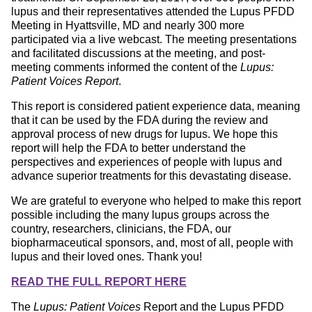
lupus and their representatives attended the Lupus PFDD
Meeting in Hyattsville, MD and nearly 300 more
participated via a live webcast. The meeting presentations
and facilitated discussions at the meeting, and post-
meeting comments informed the content of the
Lupus:
Patient Voices Report
.
This report is considered patient experience data, meaning
that it can be used by the FDA during the review and
approval process of new drugs for lupus. We hope this
report will help the FDA to better understand the
perspectives and experiences of people with lupus and
advance superior treatments for this devastating disease.
We are grateful to everyone who helped to make this report
possible including the many lupus groups across the
country, researchers, clinicians, the FDA, our
biopharmaceutical sponsors, and, most of all, people with
lupus and their loved ones. Thank you!
READ THE FULL REPORT HERE
The
Lupus: Patient Voices
Report and the Lupus PFDD