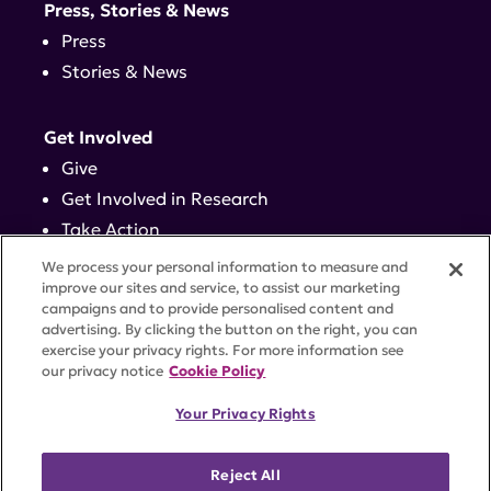
Press, Stories & News
Press
Stories & News
Get Involved
Give
Get Involved in Research
Take Action
Events
We process your personal information to measure and
improve our sites and service, to assist our marketing
campaigns and to provide personalised content and
Contact
advertising. By clicking the button on the right, you can
exercise your privacy rights. For more information see
our privacy notice
Cookie Policy
PRIVACY POLICY
DISCLAIMER
TERMS OF USE
Your Privacy Rights
TRUST CENTER
ACCESSIBILITY
COOKIE SETTINGS
52 Vanderbilt Ave, Suite 401, New York, NY 10017 |
Reject All
646-884-6000