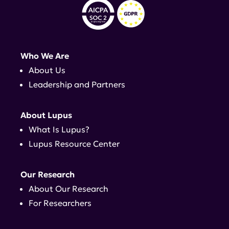
Who We Are
About Us
Leadership and Partners
About Lupus
What Is Lupus?
Lupus Resource Center
Our Research
About Our Research
For Researchers