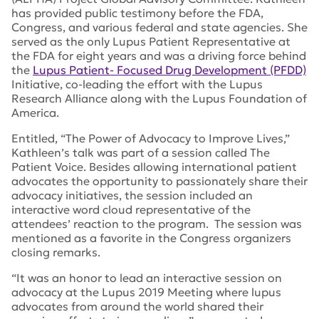
has provided public testimony before the FDA,
Congress, and various federal and state agencies. She
served as the only Lupus Patient Representative at
the FDA for eight years and was a driving force behind
the
Lupus Patient- Focused Drug Development (PFDD)
Initiative, co-leading the effort with the Lupus
Research Alliance along with the Lupus Foundation of
America.
Entitled, “The Power of Advocacy to Improve Lives,”
Kathleen’s talk was part of a session called The
Patient Voice. Besides allowing international patient
advocates the opportunity to passionately share their
advocacy initiatives, the session included an
interactive word cloud representative of the
attendees’ reaction to the program. The session was
mentioned as a favorite in the Congress organizers
closing remarks.
“It was an honor to lead an interactive session on
advocacy at the Lupus 2019 Meeting where lupus
advocates from around the world shared their