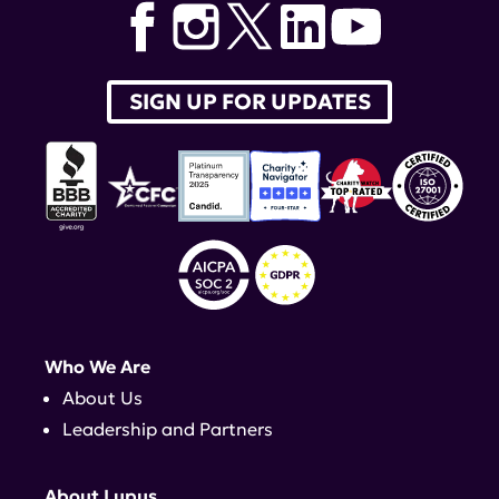
Arntsen
,
LADA
SIGN UP FOR UPDATES
Who We Are
About Us
Leadership and Partners
About Lupus