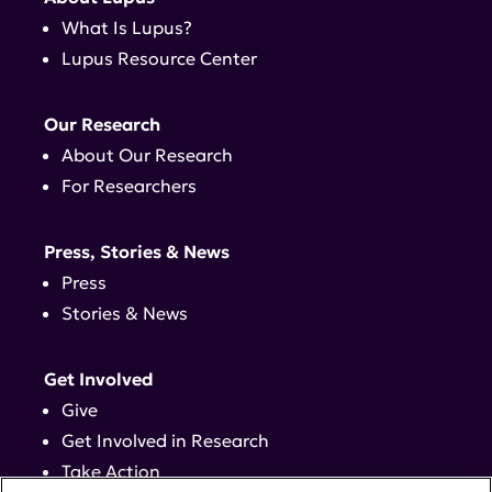
What Is Lupus?
Lupus Resource Center
Our Research
About Our Research
For Researchers
Press, Stories & News
Press
Stories & News
Get Involved
Give
Get Involved in Research
Take Action