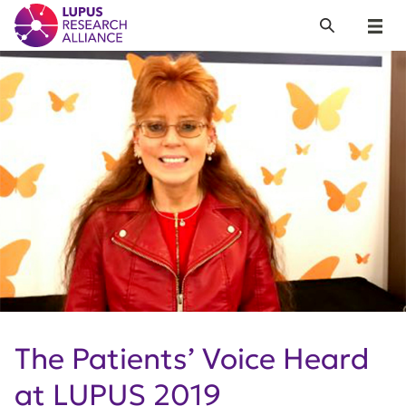
Lupus Research Alliance
Search
Menu
The Patients’ Voice Heard
at LUPUS 2019