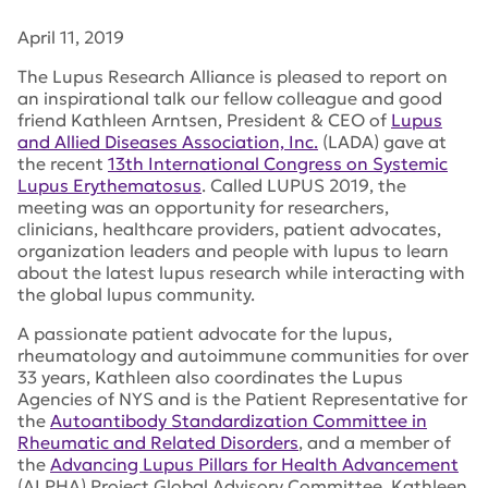
April 11, 2019
The Lupus Research Alliance is pleased to report on
an inspirational talk our fellow colleague and good
friend Kathleen Arntsen, President & CEO of
Lupus
and Allied Diseases Association, Inc.
(LADA) gave at
the recent
13th International Congress on Systemic
Lupus Erythematosus
. Called LUPUS 2019, the
meeting was an opportunity for researchers,
clinicians, healthcare providers, patient advocates,
organization leaders and people with lupus to learn
about the latest lupus research while interacting with
the global lupus community.
A passionate patient advocate for the lupus,
rheumatology and autoimmune communities for over
33 years, Kathleen also coordinates the Lupus
Agencies of NYS and is the Patient Representative for
the
Autoantibody Standardization Committee in
Rheumatic and Related Disorders
, and a member of
the
Advancing Lupus Pillars for Health Advancement
(ALPHA) Project Global Advisory Committee. Kathleen