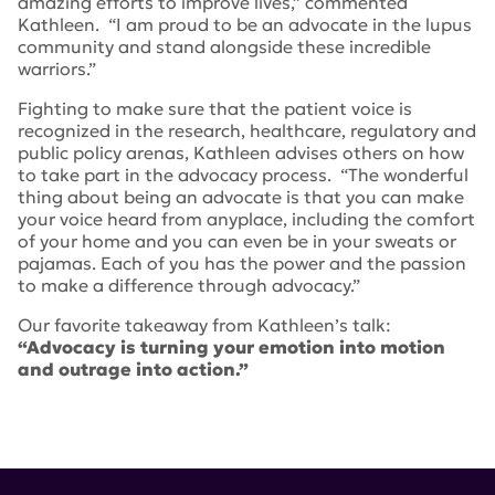
amazing efforts to improve lives,” commented
Kathleen. “I am proud to be an advocate in the lupus
community and stand alongside these incredible
warriors.”
Fighting to make sure that the patient voice is
recognized in the research, healthcare, regulatory and
public policy arenas, Kathleen advises others on how
to take part in the advocacy process. “The wonderful
thing about being an advocate is that you can make
your voice heard from anyplace, including the comfort
of your home and you can even be in your sweats or
pajamas. Each of you has the power and the passion
to make a difference through advocacy.”
Our favorite takeaway from Kathleen’s talk:
“Advocacy is turning your emotion into motion
and outrage into action.”
Tags:
Lupus Patient Focused Drug Development
Initiative
,
The Patient Voice
,
The Power of Advocacy to
Improve Lives
,
lupus research alliance
,
pfdd
,
Lupus and
Allied Diseases Association
,
LUPUS 2019
,
Kathleen