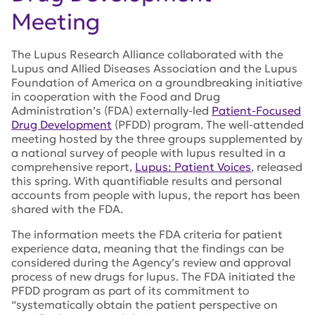
Meeting
The Lupus Research Alliance collaborated with the
Lupus and Allied Diseases Association and the Lupus
Foundation of America on a groundbreaking initiative
in cooperation with the Food and Drug
Administration’s (FDA) externally-led
Patient-Focused
Drug Development
(PFDD) program. The well-attended
meeting hosted by the three groups supplemented by
a national survey of people with lupus resulted in a
comprehensive report,
Lupus: Patient Voices
, released
this spring. With quantifiable results and personal
accounts from people with lupus, the report has been
shared with the FDA.
The information meets the FDA criteria for patient
experience data, meaning that the findings can be
considered during the Agency’s review and approval
process of new drugs for lupus. The FDA initiated the
PFDD program as part of its commitment to
“systematically obtain the patient perspective on