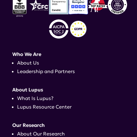
Who We Are
About Us
Leadership and Partners
About Lupus
What Is Lupus?
Lupus Resource Center
Our Research
About Our Research