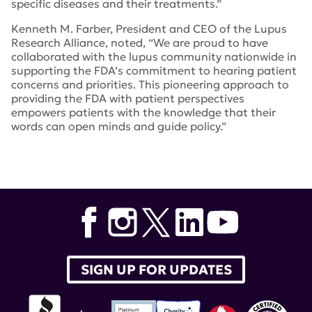
specific diseases and their treatments.”
Kenneth M. Farber, President and CEO of the Lupus
Research Alliance, noted, “We are proud to have
collaborated with the lupus community nationwide in
supporting the FDA’s commitment to hearing patient
concerns and priorities. This pioneering approach to
providing the FDA with patient perspectives
empowers patients with the knowledge that their
words can open minds and guide policy.”
Tags:
pfdd
,
Lupus Patient-Focused Drug Development
,
Lupus: Patient Voices
,
Lupus and Allied Diseases
Association
,
Lupus Foundation of America
,
Food and
Drug Administration
SIGN UP FOR UPDATES