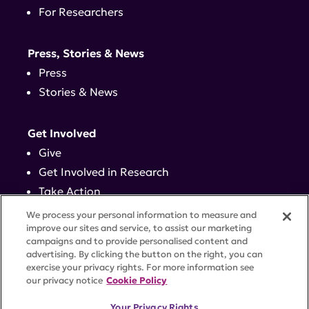
For Researchers
Press, Stories & News
Press
Stories & News
Get Involved
Give
Get Involved in Research
Take Action
Events
We process your personal information to measure and
improve our sites and service, to assist our marketing
campaigns and to provide personalised content and
Contact
advertising. By clicking the button on the right, you can
exercise your privacy rights. For more information see
our privacy notice
Cookie Policy
PRIVACY POLICY
DISCLAIMER
TERMS OF USE
Your Privacy Rights