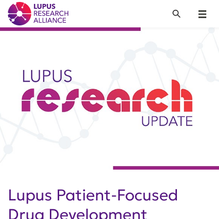
Lupus Research Alliance
Search
Menu
Lupus Patient-Focused
Drug Development