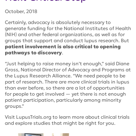
October, 2018
Certainly, advocacy is absolutely necessary to
generate funding for the National Institutes of Health
(NIH) and other federal organizations, as well as for
groups that support and conduct lupus research. But
patient involvement is also critical to opening
pathways to discovery
.
“Just helping to raise money isn’t enough,” said Diane
Gross, National Director of Advocacy and Programs at
the Lupus Research Alliance. “We need people to be
part of research. There are more clinical trials in lupus
than ever before, so there are a lot of opportunities
for people to get involved — yet there is not enough
patient participation, particularly among minority
groups.”
Visit LupusTrials.org to learn more about clinical trials
and explore studies that might be right for you.