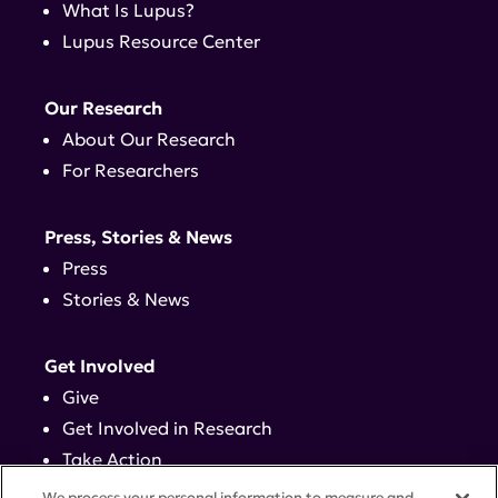
What Is Lupus?
Lupus Resource Center
Our Research
About Our Research
For Researchers
Press, Stories & News
Press
Stories & News
Get Involved
Give
Get Involved in Research
Take Action
Events
We process your personal information to measure and