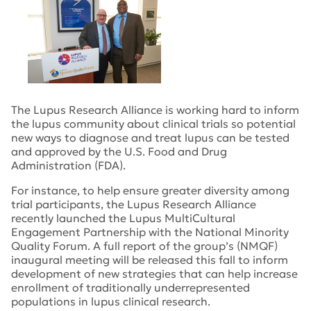
The Lupus Research Alliance is working hard to inform
the lupus community about clinical trials so potential
new ways to diagnose and treat lupus can be tested
and approved by the U.S. Food and Drug
Administration (FDA).
For instance, to help ensure greater diversity among
trial participants, the Lupus Research Alliance
recently launched the Lupus MultiCultural
Engagement Partnership with the National Minority
Quality Forum. A full report of the group’s (NMQF)
inaugural meeting will be released this fall to inform
development of new strategies that can help increase
enrollment of traditionally underrepresented
populations in lupus clinical research.