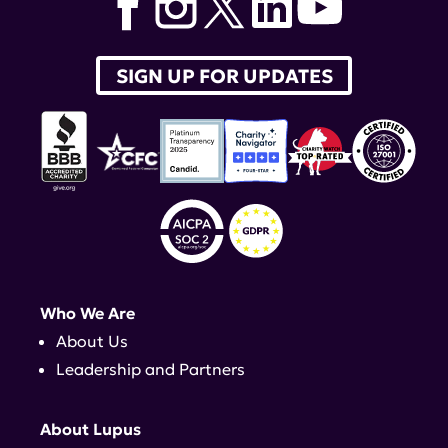
SIGN UP FOR UPDATES
Who We Are
About Us
Leadership and Partners
About Lupus