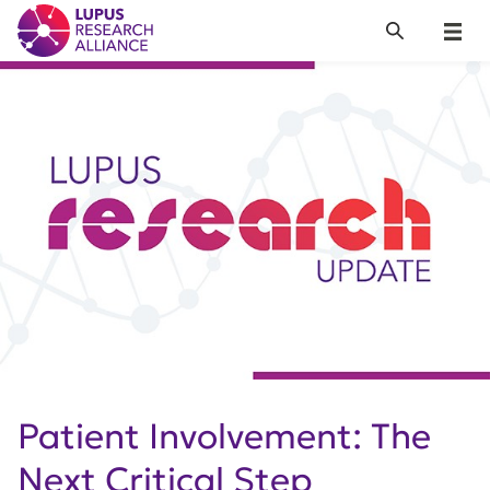
Lupus Research Alliance
Search
Menu
Patient Involvement: The
Next Critical Step