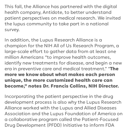
This fall, the Alliance has partnered with the digital
health company, Antidote, to better understand
patient perspectives on medical research. We invited
the lupus community to take part in a national
survey.
In addition, the Lupus Research Alliance is a
champion for the NIH All of Us Research Program, a
large-scale effort to gather data from at least one
million Americans “to improve health outcomes,
identify new treatments for disease, and begin a new
era in preventive care and medical treatment.” “
The
more we know about what makes each person
unique, the more customized health care can
become,” notes Dr. Francis Collins, NIH Director.
Incorporating the patient perspective in the drug
development process is also why the Lupus Research
Alliance worked with the Lupus and Allied Diseases
Association and the Lupus Foundation of America on
a collaborative program called the Patient-Focused
Drug Development (PFDD) Initiative to inform FDA