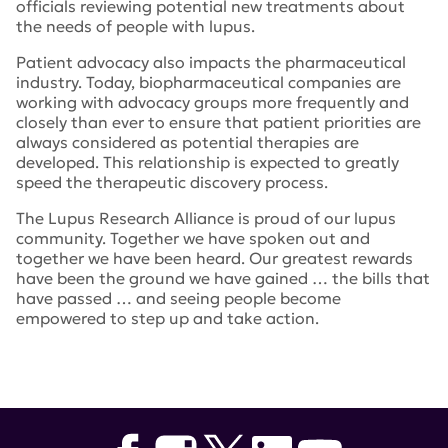
officials reviewing potential new treatments about
the needs of people with lupus.
Patient advocacy also impacts the pharmaceutical
industry. Today, biopharmaceutical companies are
working with advocacy groups more frequently and
closely than ever to ensure that patient priorities are
always considered as potential therapies are
developed. This relationship is expected to greatly
speed the therapeutic discovery process.
The Lupus Research Alliance is proud of our lupus
community. Together we have spoken out and
together we have been heard. Our greatest rewards
have been the ground we have gained … the bills that
have passed … and seeing people become
empowered to step up and take action.
Tags:
LupusTrials.org
,
National Minority Quality Forum
,
NMQF
,
Dr. Francis Collins
,
All of Us Research Program
,
Patient Focused Drug Development
,
pfdd
,
NIH