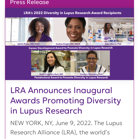
Press Release
LRA Announces Inaugural
Awards Promoting Diversity
in Lupus Research
NEW YORK, NY, June 9, 2022. The Lupus
Research Alliance (LRA), the world’s