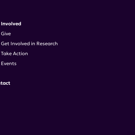
 Involved
Give
Get Involved in Research
Take Action
Events
tact