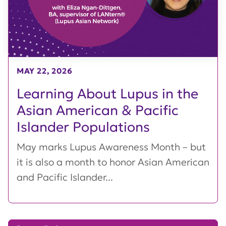
MAY 22, 2026
Learning About Lupus in the
Asian American & Pacific
Islander Populations
May marks Lupus Awareness Month – but
it is also a month to honor Asian American
and Pacific Islander...