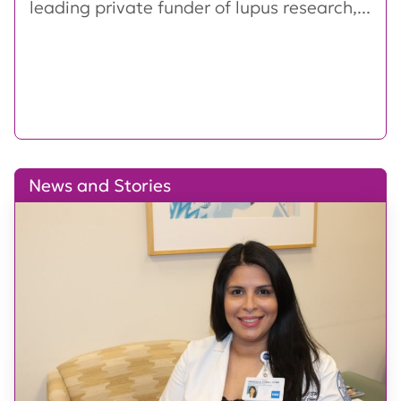
leading private funder of lupus research,...
News and Stories