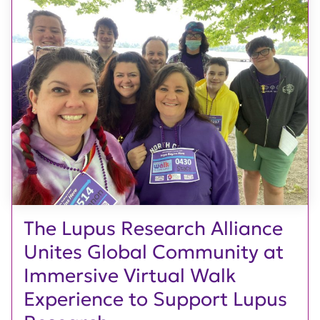
The Lupus Research Alliance
Unites Global Community at
Immersive Virtual Walk
Experience to Support Lupus