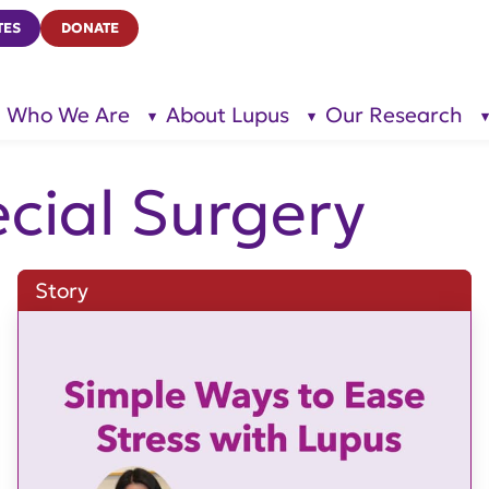
TES
DONATE
Who We Are
About Lupus
Our Research
show
show
submenu
submenu
for “Who
for
We Are”
“About
Lupus”
ecial Surgery
Story