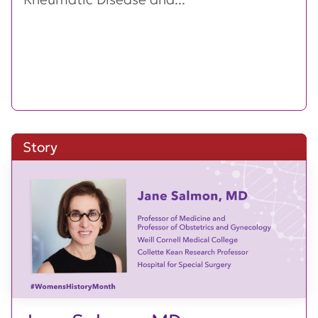
Story