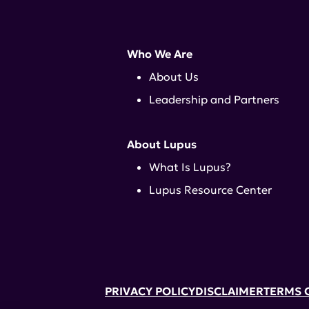
Who We Are
About Us
Leadership and Partners
About Lupus
What Is Lupus?
Lupus Resource Center
PRIVACY POLICY
DISCLAIMER
TERMS 