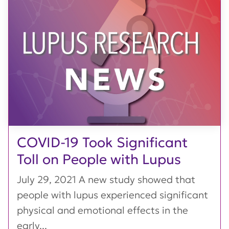
COVID-19 Took Significant
Toll on People with Lupus
July 29, 2021 A new study showed that
people with lupus experienced significant
physical and emotional effects in the
early...