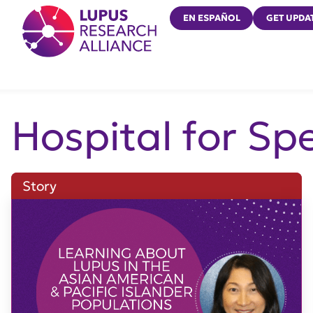
Lupus Research Alliance
EN ESPAÑOL
GET UPDA
Hospital for Sp
Story