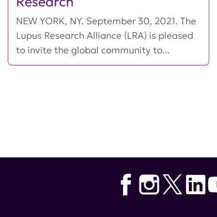
Research
NEW YORK, NY. September 30, 2021. The
Lupus Research Alliance (LRA) is pleased
to invite the global community to...