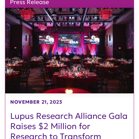
Press Release
NOVEMBER 21, 2023
Lupus Research Alliance Gala
Raises $2 Million for
Research to Transform