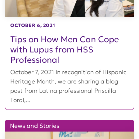
OCTOBER 6, 2021
Tips on How Men Can Cope
with Lupus from HSS
Professional
October 7, 2021 In recognition of Hispanic
Heritage Month, we are sharing a blog
post from Latina professional Priscilla
Toral,...
News and Stories