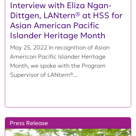
Interview with Eliza Ngan-
Dittgen, LANtern® at HSS for
Asian American Pacific
Islander Heritage Month
May 25, 2022 In recognition of Asian
American Pacific Islander Heritage
Month, we spoke with the Program
Supervisor of LANtern®...
Press Release