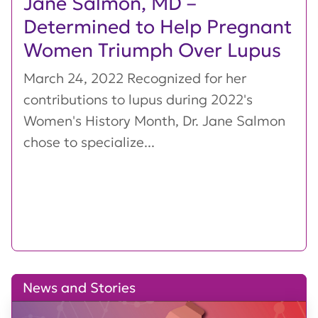
Jane Salmon, MD –
Determined to Help Pregnant
Women Triumph Over Lupus
March 24, 2022 Recognized for her
contributions to lupus during 2022's
Women's History Month, Dr. Jane Salmon
chose to specialize...
News and Stories