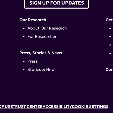
SIGN UP FOR UPDATES
Our Research
Get
About Our Research
For Researchers
Press, Stories & News
Press
Stories & News
Con
OF USE
TRUST CENTER
ACCESSIBILITY
COOKIE SETTINGS