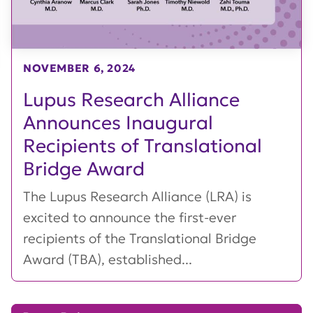
NOVEMBER 6, 2024
Lupus Research Alliance
Announces Inaugural
Recipients of Translational
Bridge Award
The Lupus Research Alliance (LRA) is
excited to announce the first-ever
recipients of the Translational Bridge
Award (TBA), established...