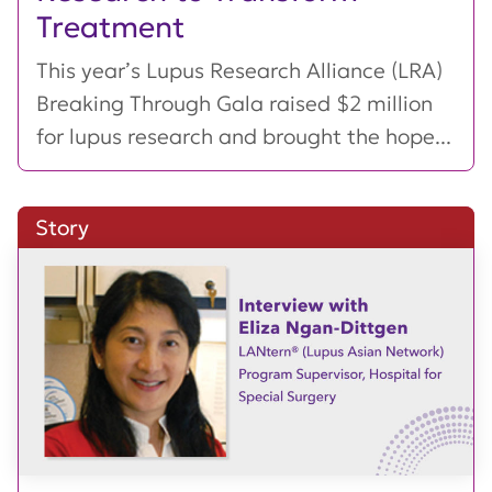
Treatment
This year’s Lupus Research Alliance (LRA)
Breaking Through Gala raised $2 million
for lupus research and brought the hope...
Story