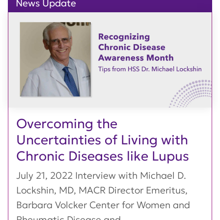
News Update
Overcoming the
Uncertainties of Living with
Chronic Diseases like Lupus
July 21, 2022 Interview with Michael D.
Lockshin, MD, MACR Director Emeritus,
Barbara Volcker Center for Women and
Rheumatic Disease and...