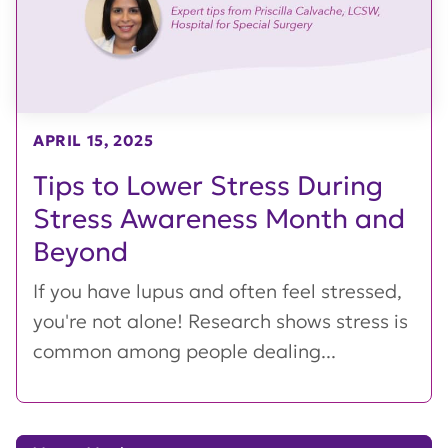
APRIL 15, 2025
Tips to Lower Stress During
Stress Awareness Month and
Beyond
If you have lupus and often feel stressed,
you're not alone! Research shows stress is
common among people dealing...