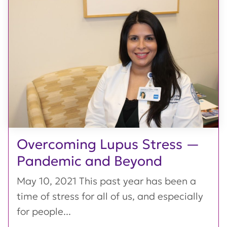
Overcoming Lupus Stress —
Pandemic and Beyond
May 10, 2021 This past year has been a
time of stress for all of us, and especially
for people...