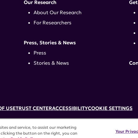
Our Research
Get
About Our Research
For Researchers
Press, Stories & News
Press
Stories & News
Con
OF USE
TRUST CENTER
ACCESSIBILITY
COOKIE SETTINGS
k, NY 10017 | 646-884-6000
tes and service, to assist our marketing
3) tax-exempt status. Federal Tax ID #58-2492929.
Your Priva
clicking the button on the right, you can
rights reserved.