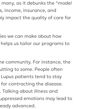
 many, as it debunks the “model
s, income, insurance, and
y impact the quality of care for
ities we can make about how
 helps us tailor our programs to
he community. For instance, the
putting to some. People often
 Lupus patients tend to stay
for contracting the disease.
 Talking about illness and
 suppressed emotions may lead to
already advanced.