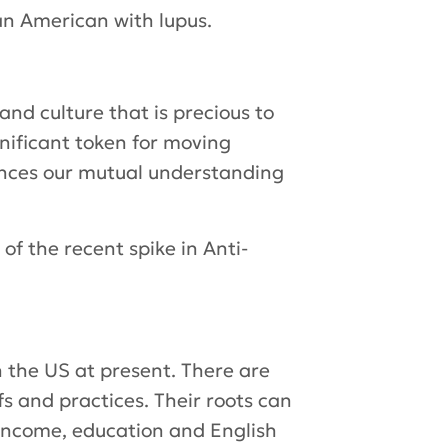
an American with lupus.
and culture that is precious to
gnificant token for moving
hances our mutual understanding
of the recent spike in Anti-
n the US at present. There are
s and practices. Their roots can
 income, education and English