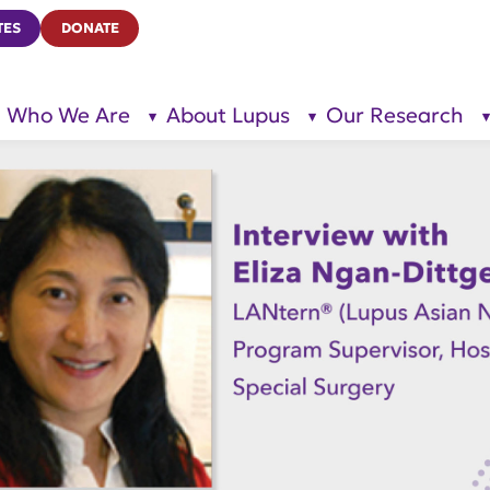
TES
DONATE
Who We Are
About Lupus
Our Research
show
show
submenu
submenu
for “Who
for
We Are”
“About
Lupus”