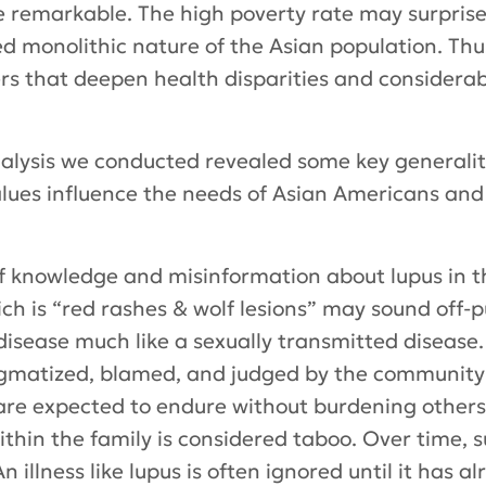
 remarkable. The high poverty rate may surprise
d monolithic nature of the Asian population. Thu
s that deepen health disparities and considerabl
analysis we conducted revealed some key general
values influence the needs of Asian Americans and
f knowledge and misinformation about lupus in t
ich is “red rashes & wolf lesions” may sound off-
 disease much like a sexually transmitted disease.
igmatized, blamed, and judged by the community 
 are expected to endure without burdening others.
ithin the family is considered taboo. Over time,
An illness like lupus is often ignored until it has 