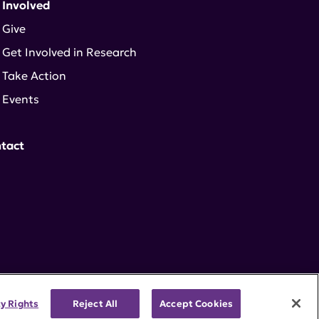
 Involved
Give
Get Involved in Research
Take Action
Events
tact
cy Rights
Reject All
Accept Cookies