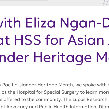
with Eliza Ngan-
t HSS for Asian
lander Heritage 
n Pacific Islander Heritage Month, we spoke with
at the Hospital for Special Surgery to learn more
e offered to the community. The Lupus Research A
 of Advocacy and Public Health Information, Dian