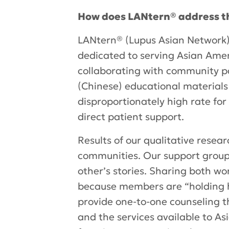
How does LANtern® address t
LANtern® (Lupus Asian Network) 
dedicated to serving Asian Amer
collaborating with community par
(Chinese) educational materials
disproportionately high rate for
direct patient support.
Results of our qualitative resea
communities. Our support group
other’s stories. Sharing both wo
because members are “holding h
provide one-to-one counseling th
and the services available to As