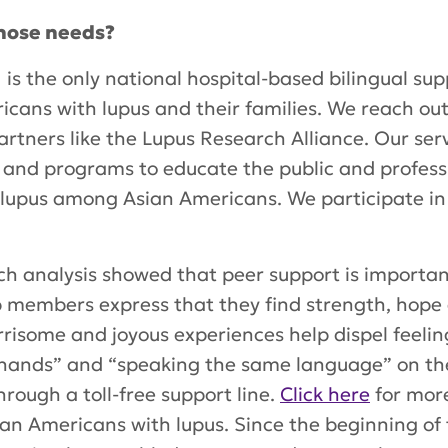
hose needs?
is the only national hospital-based bilingual s
icans with lupus and their families. We reach ou
tners like the Lupus Research Alliance. Our servi
 and programs to educate the public and profess
 lupus among Asian Americans. We participate in 
rch analysis showed that peer support is importan
 members express that they find strength, hope 
rrisome and joyous experiences help dispel feeling
ands” and “speaking the same language” on thei
rough a toll-free support line.
Click here
for mor
ian Americans with lupus. Since the beginning of