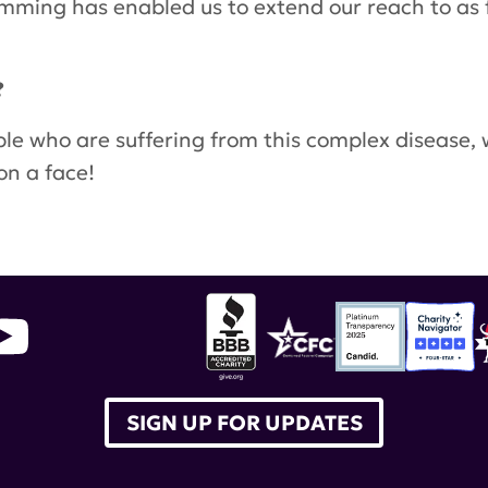
amming has enabled us to extend our reach to as 
?
ople who are suffering from this complex disease,
on a face!
ry
,
Eliza Ngan-Dittgen
,
LANtern
,
Lupus Asian Net
r Heritage Month
,
Diane Gross
SIGN UP FOR UPDATES