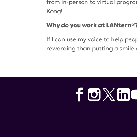
from in-person to virtual progr
Kong!
Why do you work at LANtern®
If I can use my voice to help pe
rewarding than putting a smile 
Tags:
Hospital for Special Surge
Asian American Pacific Islande