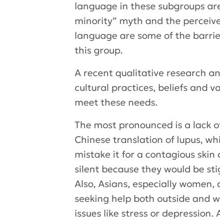
language in these subgroups are
minority” myth and the perceive
language are some of the barrier
this group.
A recent qualitative research 
cultural practices, beliefs and 
meet these needs.
The most pronounced is a lack o
Chinese translation of lupus, wh
mistake it for a contagious skin
silent because they would be st
Also, Asians, especially women,
seeking help both outside and w
issues like stress or depression. 