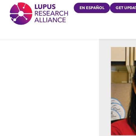
Lupus Research Alliance
EN ESPAÑOL
GET UPDA