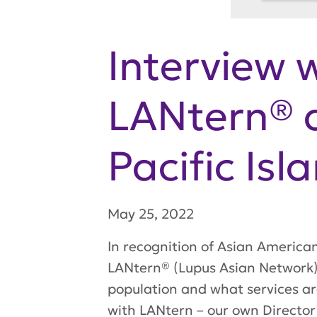
Interview 
LANtern® a
Pacific Is
May 25, 2022
In recognition of Asian America
LANtern® (Lupus Asian Network) 
population and what services ar
with LANtern – our own Director