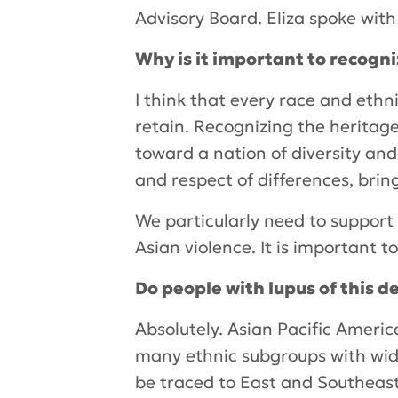
Advisory Board. Eliza spoke wit
Why is it important to recogn
I think that every race and ethni
retain. Recognizing the heritage
toward a nation of diversity an
and respect of differences, bring
We particularly need to support 
Asian violence. It is important to
Do people with lupus of this 
Absolutely. Asian Pacific Americ
many ethnic subgroups with wide 
be traced to East and Southeast