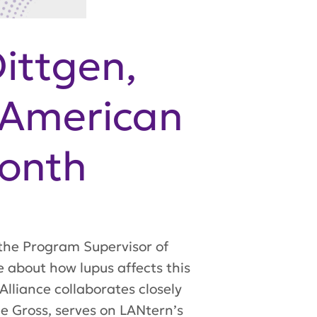
Dittgen,
 American
Month
 the Program Supervisor of
 about how lupus affects this
lliance collaborates closely
e Gross, serves on LANtern’s