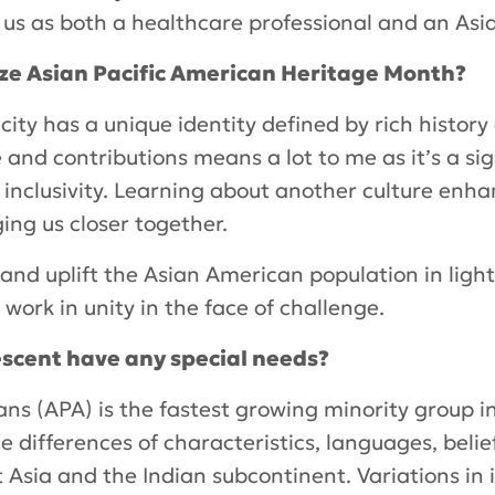
h us as both a healthcare professional and an Asi
ize Asian Pacific American Heritage Month?
city has a unique identity defined by rich history 
 and contributions means a lot to me as it’s a si
d inclusivity. Learning about another culture en
ing us closer together.
and uplift the Asian American population in light 
 work in unity in the face of challenge.
descent have any special needs?
ans (APA) is the fastest growing minority group i
differences of characteristics, languages, belief
 Asia and the Indian subcontinent. Variations in