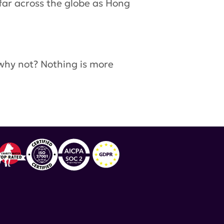
far across the globe as Hong
 why not? Nothing is more
work
,
Asian Pacific American Heritage Month
,