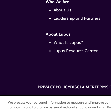
Who We Are
About Us
Leadership and Partners
About Lupus
What Is Lupus?
Lupus Resource Center
PRIVACY POLICY
DISCLAIMER
TERMS 
52 Vanderbilt Ave, Suite 401, New Yor
We process your personal information to measure and improve our si
A charitable organization with 501(c)(
campaigns and to provide personalised content and advertising. By 
©
2026 Lupus Research Alliance
. All 