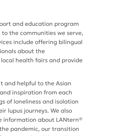
upport and education program
t to the communities we serve,
ces include offering bilingual
ionals about the
local health fairs and provide
t and helpful to the Asian
and inspiration from each
s of loneliness and isolation
r lupus journeys. We also
e information about LANtern®
 the pandemic, our transition