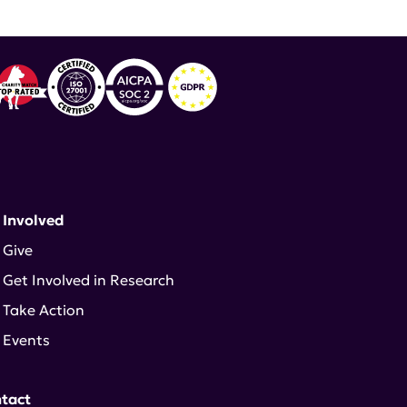
 Involved
Give
Get Involved in Research
Take Action
Events
tact