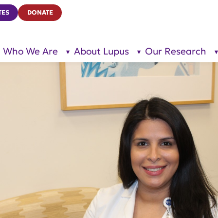
TES
DONATE
Who We Are
About Lupus
Our Research
show
show
submenu
submenu
for “Who
for
We Are”
“About
Lupus”