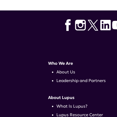
Who We Are
About Us
Leadership and Partners
About Lupus
What Is Lupus?
Lupus Resource Center