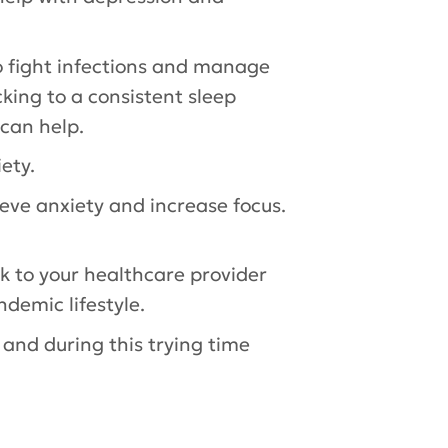
to fight infections and manage
cking to a consistent sleep
can help.
ety.
ieve anxiety and increase focus.
k to your healthcare provider
ndemic lifestyle.
s and during this trying time