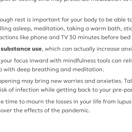
nough rest is important for your body to be able 
falling asleep, meditation, taking a warm bath, sti
actions like phone and TV 30 minutes before bed 
r substance use
, which can actually increase anxi
 your focus inward with mindfulness tools can rel
p with deep breathing and meditation.
opening may bring new worries and anxieties. Tal
sk of infection while getting back to your pre-pa
he time to mourn the losses in your life from lupu
g over the effects of the pandemic.
ry
,
Priscilla Toral