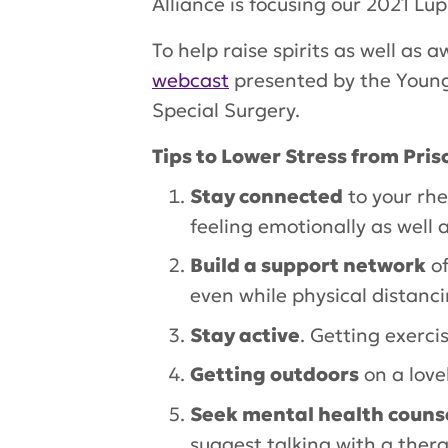
Alliance is focusing our 2021 L
To help raise spirits as well a
webcast
presented by the Young 
Special Surgery.
Tips to Lower Stress from Prisc
Stay connected
to your rh
feeling emotionally as well a
Build a support network
of
even while physical distanci
Stay active
. Getting exerci
Getting outdoors
on a love
Seek mental health couns
suggest talking with a ther