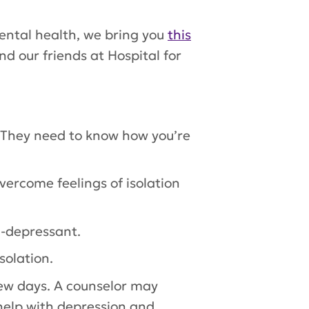
mental health, we bring you
this
 our friends at Hospital for
. They need to know how you’re
vercome feelings of isolation
ti-depressant.
solation.
few days. A counselor may
help with depression and