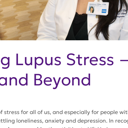
g Lupus Stress 
and Beyond
 stress for all of us, and especially for people w
tling loneliness, anxiety and depression. In reco