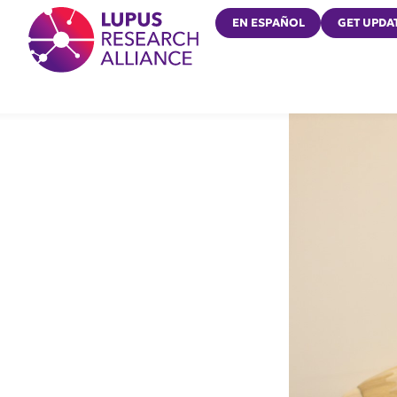
Lupus Research Alliance
EN ESPAÑOL
GET UPDA