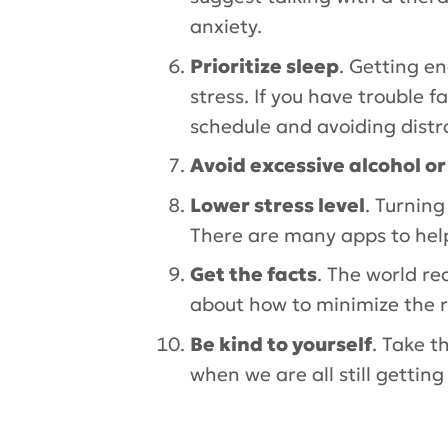
anxiety.
Prioritize sleep
. Getting e
stress. If you have trouble 
schedule and avoiding distr
Avoid excessive alcohol o
Lower stress level
. Turning
There are many apps to hel
Get the facts
. The world re
about how to minimize the ri
Be kind to yourself
. Take t
when we are all still gettin
Tags:
Hospital for Special Surge