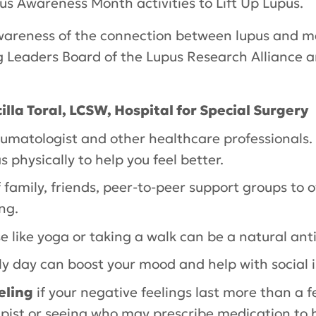
upus Awareness Month activities to
Lift Up Lupus
.
s awareness of the connection between lupus and 
Leaders Board of the Lupus Research Alliance and
illa Toral, LCSW, Hospital for Special Surgery
eumatologist and other healthcare professionals
s physically to help you feel better.
 family, friends, peer-to-peer support groups to o
ng.
se like yoga or taking a walk can be a natural an
ly day can boost your mood and help with social i
eling
if your negative feelings last more than a 
apist or seeing who may prescribe medication to 