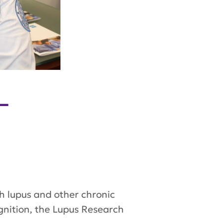
—
ith lupus and other chronic
gnition, the Lupus Research