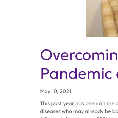
Overcomin
Pandemic 
May 10, 2021
This past year has been a time of
diseases who may already be bat