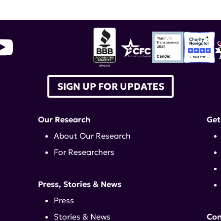
SIGN UP FOR UPDATES
Our Research
Get
About Our Research
For Researchers
Press, Stories & News
Press
Stories & News
Con