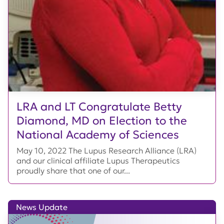
LRA and LT Congratulate Betty
Diamond, MD on Election to the
National Academy of Sciences
May 10, 2022 The Lupus Research Alliance (LRA)
and our clinical affiliate Lupus Therapeutics
proudly share that one of our...
News Update