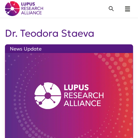
Lupus Research Alliance
Search
Menu
Dr. Teodora Staeva
News Update