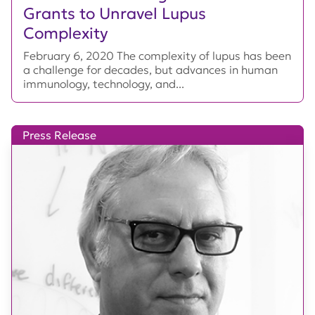
Grants to Unravel Lupus
Complexity
February 6, 2020 The complexity of lupus has been
a challenge for decades, but advances in human
immunology, technology, and...
Press Release