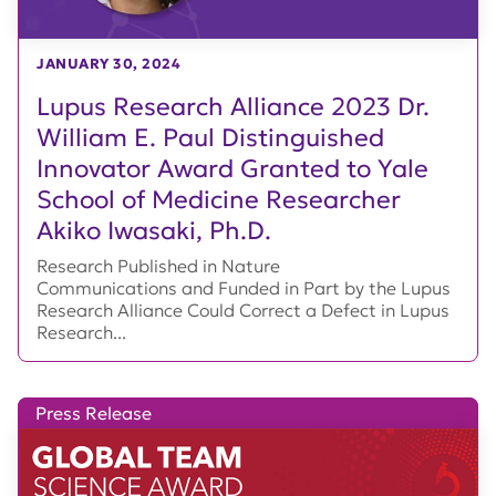
JANUARY 30, 2024
Lupus Research Alliance 2023 Dr.
William E. Paul Distinguished
Innovator Award Granted to Yale
School of Medicine Researcher
Akiko Iwasaki, Ph.D.
Research Published in Nature
Communications and Funded in Part by the Lupus
Research Alliance Could Correct a Defect in Lupus
Research...
Press Release