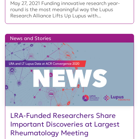
May 27, 2021 Funding innovative research year-
round is the most meaningful way the Lupus
Research Alliance Lifts Up Lupus with...
News and Stories
LRA-Funded Researchers Share
Important Discoveries at Largest
Rheumatology Meeting