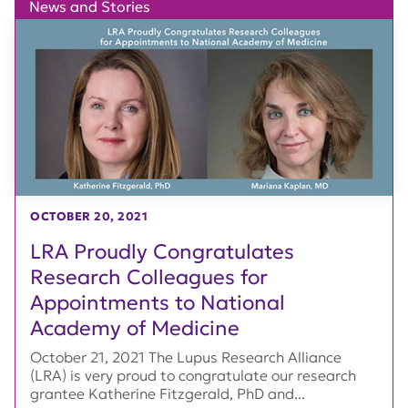
News and Stories
OCTOBER 20, 2021
LRA Proudly Congratulates
Research Colleagues for
Appointments to National
Academy of Medicine
October 21, 2021 The Lupus Research Alliance
(LRA) is very proud to congratulate our research
grantee Katherine Fitzgerald, PhD and...