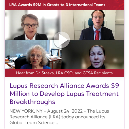
Lupus Research Alliance Awards $9
Million to Develop Lupus Treatment
Breakthroughs
NEW YORK, NY – August 24, 2022 – The Lupus
Research Alliance (LRA) today announced its
Global Team Science...