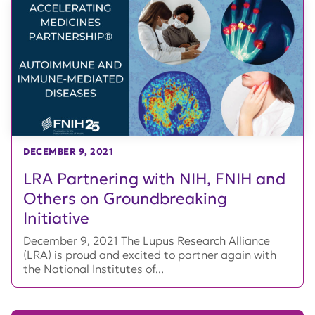
DECEMBER 9, 2021
LRA Partnering with NIH, FNIH and
Others on Groundbreaking
Initiative
December 9, 2021 The Lupus Research Alliance
(LRA) is proud and excited to partner again with
the National Institutes of...