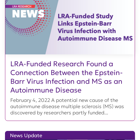
LRA-Funded Research Found a
Connection Between the Epstein-
Barr Virus Infection and MS as an
Autoimmune Disease
February 4, 2022 A potential new cause of the
autoimmune disease multiple sclerosis (MS) was
discovered by researchers partly funded...
News Update