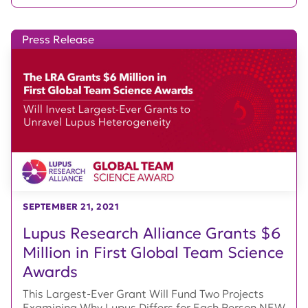
Press Release
SEPTEMBER 21, 2021
Lupus Research Alliance Grants $6
Million in First Global Team Science
Awards
This Largest-Ever Grant Will Fund Two Projects
Examining Why Lupus Differs for Each Person NEW