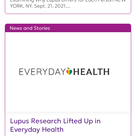
YORK, NY. Sept. 21, 2021....
News and Stories
Lupus Research Lifted Up in
Everyday Health