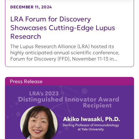
DECEMBER 11, 2024
LRA Forum for Discovery
Showcases Cutting-Edge Lupus
Research
The Lupus Research Alliance (LRA) hosted its
highly anticipated annual scientific conference,
Forum for Discovery (FFD), November 11-13 in...
Press Release