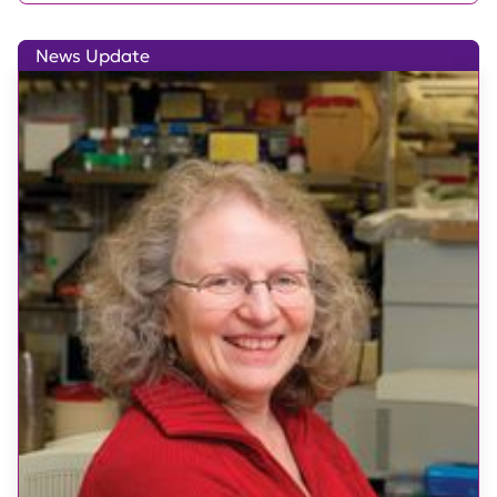
News Update