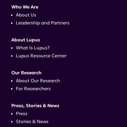
Who We Are
About Us
Leadership and Partners
About Lupus
What Is Lupus?
Lupus Resource Center
Our Research
About Our Research
For Researchers
Press, Stories & News
Press
Stories & News