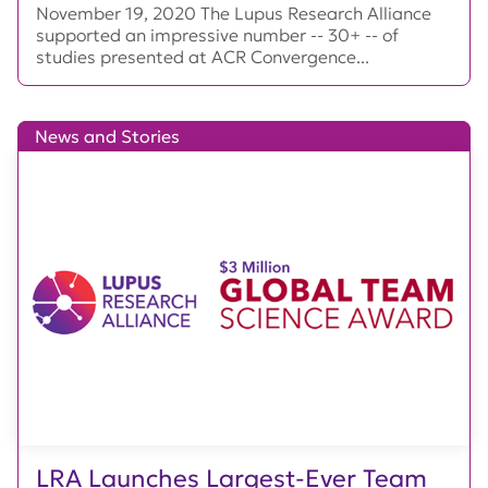
November 19, 2020 The Lupus Research Alliance
supported an impressive number -- 30+ -- of
studies presented at ACR Convergence...
News and Stories
LRA Launches Largest-Ever Team