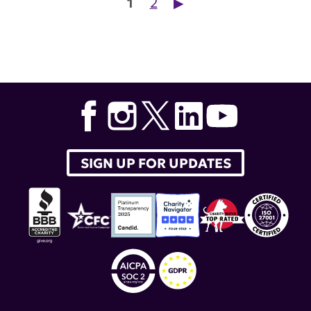
Posts pagination
1
2
▶︎
SIGN UP FOR UPDATES