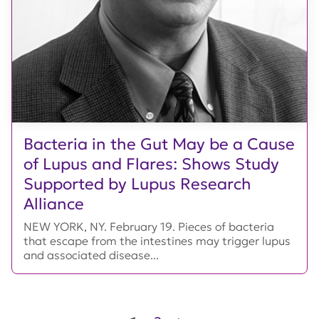
Bacteria in the Gut May be a Cause
of Lupus and Flares: Shows Study
Supported by Lupus Research
Alliance
NEW YORK, NY. February 19. Pieces of bacteria
that escape from the intestines may trigger lupus
and associated disease...