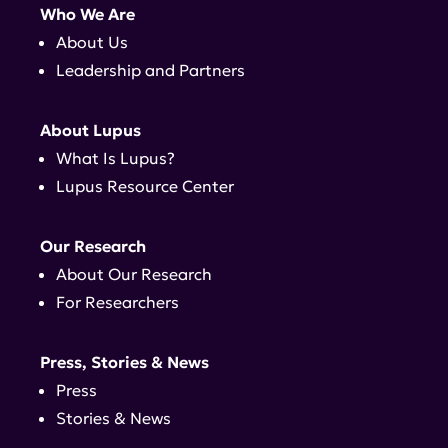
Who We Are
About Us
Leadership and Partners
About Lupus
What Is Lupus?
Lupus Resource Center
Our Research
About Our Research
For Researchers
Press, Stories & News
Press
Stories & News