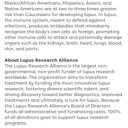
Blacks/African Americans, Hispanics, Asians, and
Native Americans are at two to three times greater
risk than Caucasians for developing lupus. In lupus,
the immune system, meant to defend against
infections, produces antibodies that mistakenly
recognize the body’s own cells as foreign, prompting
other immune cells to attack and potentially damage
organs such as the kidneys, brain, heart, lungs, blood,
skin, and joints.
About Lupus Research Alliance
The Lupus Research Alliance is the largest non-
governmental, non-profit funder of lupus research
worldwide. The organization aims to transform
treatment by funding the most innovative lupus
research, fostering diverse scientific talent, and
driving discovery toward better diagnostics, improved
treatments and ultimately, a cure for lupus. Because
the Lupus Research Alliance’s Board of Directors
funds all administrative and fundraising costs, 100%
of all donations goes to support lupus research
programs.