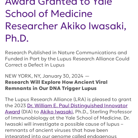
Award Granted to Yale
School of Medicine
Researcher Akiko Iwasaki,
Ph.D.
Research Published in Nature Communications and
Funded in Part by the Lupus Research Alliance Could
Correct a Defect in Lupus
NEW YORK
,
NY
,
January 30, 2024
—
Research Will Explore How Ancient Viral
Remnants in Our DNA Trigger Lupus
The Lupus Research Alliance (LRA) is pleased to grant
the 2023
Dr. William E. Paul Distinguished Innovator
Award
(DIA) to
Akiko Iwasaki
, Ph.D., Sterling Professor
of Immunobiology at the Yale School of Medicine. Dr.
Iwasaki will investigate a possible cause of lupus –
remnants of ancient viruses that have been
integrated into our genome called endogenous