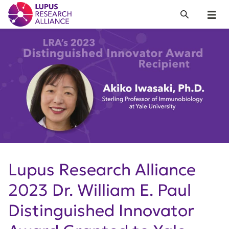
Lupus Research Alliance
Search
Menu
Lupus Research Alliance
2023 Dr. William E. Paul
Distinguished Innovator