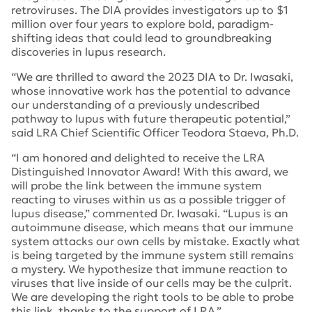
retroviruses. The DIA provides investigators up to $1
million over four years to explore bold, paradigm-
shifting ideas that could lead to groundbreaking
discoveries in lupus research.
“We are thrilled to award the 2023 DIA to Dr. Iwasaki,
whose innovative work has the potential to advance
our understanding of a previously undescribed
pathway to lupus with future therapeutic potential,”
said LRA Chief Scientific Officer Teodora Staeva, Ph.D.
“I am honored and delighted to receive the LRA
Distinguished Innovator Award! With this award, we
will probe the link between the immune system
reacting to viruses within us as a possible trigger of
lupus disease,” commented Dr. Iwasaki. “Lupus is an
autoimmune disease, which means that our immune
system attacks our own cells by mistake. Exactly what
is being targeted by the immune system still remains
a mystery. We hypothesize that immune reaction to
viruses that live inside of our cells may be the culprit.
We are developing the right tools to be able to probe
this link, thanks to the support of LRA.”