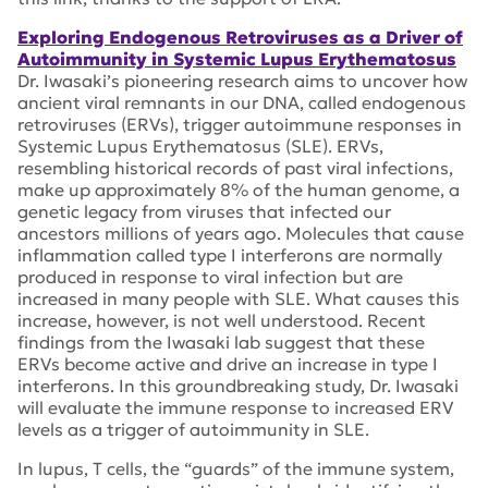
Exploring Endogenous Retroviruses as a Driver of
Autoimmunity in Systemic Lupus Erythematosus
Dr. Iwasaki’s pioneering research aims to uncover how
ancient viral remnants in our DNA, called endogenous
retroviruses (ERVs), trigger autoimmune responses in
Systemic Lupus Erythematosus (SLE). ERVs,
resembling historical records of past viral infections,
make up approximately 8% of the human genome, a
genetic legacy from viruses that infected our
ancestors millions of years ago. Molecules that cause
inflammation called type I interferons are normally
produced in response to viral infection but are
increased in many people with SLE. What causes this
increase, however, is not well understood. Recent
findings from the Iwasaki lab suggest that these
ERVs become active and drive an increase in type I
interferons. In this groundbreaking study, Dr. Iwasaki
will evaluate the immune response to increased ERV
levels as a trigger of autoimmunity in SLE.
In lupus, T cells, the “guards” of the immune system,