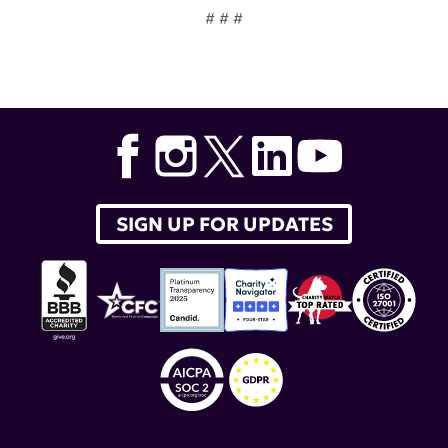
# # #
Tags:
Dr. Teodora Staeva
,
Dr. Akiko Iwasaki
,
Yale School
of Medicine
,
endogenous viruses
,
endogenous
retroviruses
,
lupus research alliance
,
distinguished
innovator award
SIGN UP FOR UPDATES