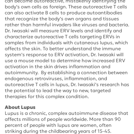
can become autoreactive, mistakenly identifying the
body’s own cells as foreign. These autoreactive T cells
can also activate B cells to produce autoantibodies
that recognize the body’s own organs and tissues
rather than harmful invaders like viruses and bacteria.
Dr. Iwasaki will measure ERV levels and identify and
characterize autoreactive T cells targeting ERVs in
samples from individuals with cutaneous lupus, which
affects the skin. To better understand the immune
system’s response to ERV activation, Dr. Iwasaki will
use a mouse model to determine how increased ERV
activation in the skin drives inflammation and
autoimmunity. By establishing a connection between
endogenous retroviruses, inflammation, and
autoreactive T cells in lupus, Dr. Iwasaki’s research has
the potential to lead the way to new, targeted
therapies for this complex condition.
About Lupus
Lupus is a chronic, complex autoimmune disease that
affects millions of people worldwide. More than 90
percent of people with lupus are women, often
striking during the childbearing years of 15-45.