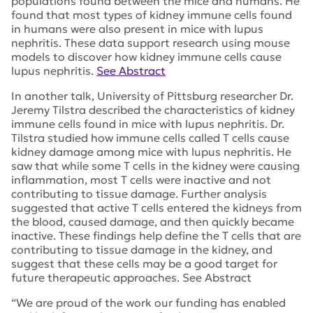
populations found between the mice and humans. He
found that most types of kidney immune cells found
in humans were also present in mice with lupus
nephritis. These data support research using mouse
models to discover how kidney immune cells cause
lupus nephritis.
See Abstract
In another talk, University of Pittsburg researcher Dr.
Jeremy Tilstra described the characteristics of kidney
immune cells found in mice with lupus nephritis. Dr.
Tilstra studied how immune cells called T cells cause
kidney damage among mice with lupus nephritis. He
saw that while some T cells in the kidney were causing
inflammation, most T cells were inactive and not
contributing to tissue damage. Further analysis
suggested that active T cells entered the kidneys from
the blood, caused damage, and then quickly became
inactive. These findings help define the T cells that are
contributing to tissue damage in the kidney, and
suggest that these cells may be a good target for
future therapeutic approaches. See Abstract
“We are proud of the work our funding has enabled