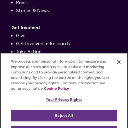
Press
Stories & News
Get Involved
Give
Get Involved in Research
Take Action
Events
We process your personal information to measure and
improve our sites and service, to assist our marketing
campaigns and to provide personalised content and
Contact
advertising. By clicking the button on the right, you can
exercise your privacy rights. For more information see
our privacy notice
Cookie Policy
PRIVACY POLICY
DISCLAIMER
TERMS OF USE
Your Privacy Rights
TRUST CENTER
ACCESSIBILITY
COOKIE SETTINGS
52 Vanderbilt Ave, Suite 401, New York, NY 10017 |
Reject All
646-884-6000
A charitable organization with 501(c)(3) tax-exempt