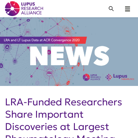
Lupus Research Alliance
Search
Menu
LRA-Funded Researchers
Share Important
Discoveries at Largest