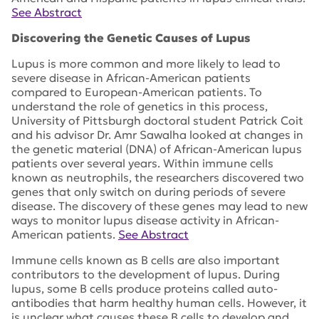
See Abstract
Discovering the Genetic Causes of Lupus
Lupus is more common and more likely to lead to
severe disease in African-American patients
compared to European-American patients. To
understand the role of genetics in this process,
University of Pittsburgh doctoral student Patrick Coit
and his advisor Dr. Amr Sawalha looked at changes in
the genetic material (DNA) of African-American lupus
patients over several years. Within immune cells
known as neutrophils, the researchers discovered two
genes that only switch on during periods of severe
disease. The discovery of these genes may lead to new
ways to monitor lupus disease activity in African-
American patients.
See Abstract
Immune cells known as B cells are also important
contributors to the development of lupus. During
lupus, some B cells produce proteins called auto-
antibodies that harm healthy human cells. However, it
is unclear what causes these B cells to develop and