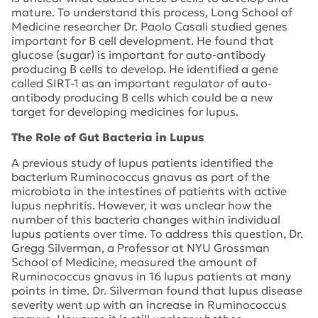
mature. To understand this process, Long School of
Medicine researcher Dr. Paolo Casali studied genes
important for B cell development. He found that
glucose (sugar) is important for auto-antibody
producing B cells to develop. He identified a gene
called SIRT-1 as an important regulator of auto-
antibody producing B cells which could be a new
target for developing medicines for lupus.
The Role of Gut Bacteria in Lupus
A previous study of lupus patients identified the
bacterium Ruminococcus gnavus as part of the
microbiota in the intestines of patients with active
lupus nephritis. However, it was unclear how the
number of this bacteria changes within individual
lupus patients over time. To address this question, Dr.
Gregg Silverman, a Professor at NYU Grossman
School of Medicine, measured the amount of
Ruminococcus gnavus in 16 lupus patients at many
points in time. Dr. Silverman found that lupus disease
severity went up with an increase in Ruminococcus