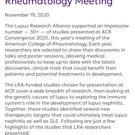
Rheumatology Meeting
November 19, 2020
The Lupus Research Alliance supported an impressive
number — 30+ — of studies presented at ACR
Convergence 2020, this year’s meeting of the
American College of Rheumatology. Each year,
researchers are selected to share their discoveries in
talks and poster sessions, allowing medical
professionals to keep up to date with the latest
discoveries, clinical trials that could benefit their
patients and potential treatments in development.
The LRA-funded studies chosen for presentation at
ACR cover a wide breadth of research, from looking at
the genetic causes of lupus to exploring the immune
system’s role in the development of lupus nephritis.
Together, these studies identified several new
therapeutic targets that could ultimately treat lupus
nephritis as well as SLE. Following are just a few
highlights of the studies that LRA researchers
presented: