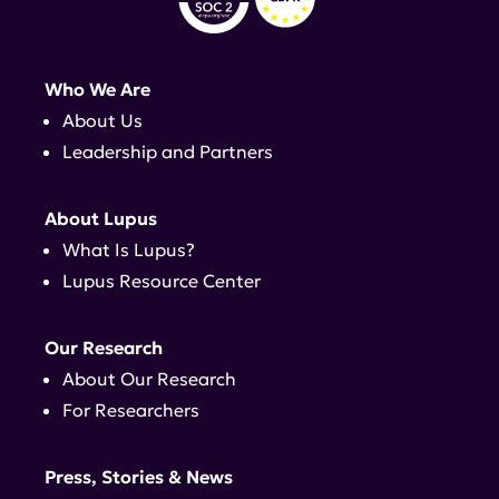
Who We Are
About Us
Leadership and Partners
About Lupus
What Is Lupus?
Lupus Resource Center
Our Research
About Our Research
For Researchers
Press, Stories & News