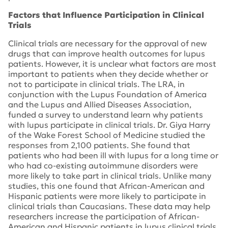
Factors that Influence Participation in Clinical
Trials
Clinical trials are necessary for the approval of new
drugs that can improve health outcomes for lupus
patients. However, it is unclear what factors are most
important to patients when they decide whether or
not to participate in clinical trials. The LRA, in
conjunction with the Lupus Foundation of America
and the Lupus and Allied Diseases Association,
funded a survey to understand learn why patients
with lupus participate in clinical trials. Dr. Giya Harry
of the Wake Forest School of Medicine studied the
responses from 2,100 patients. She found that
patients who had been ill with lupus for a long time or
who had co-existing autoimmune disorders were
more likely to take part in clinical trials. Unlike many
studies, this one found that African-American and
Hispanic patients were more likely to participate in
clinical trials than Caucasians. These data may help
researchers increase the participation of African-
American and Hispanic patients in lupus clinical trials.