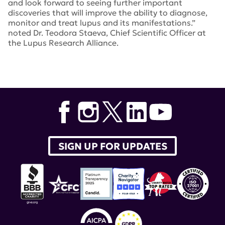
and look forward to seeing further important
discoveries that will improve the ability to diagnose,
monitor and treat lupus and its manifestations.”
noted Dr. Teodora Staeva, Chief Scientific Officer at
the Lupus Research Alliance.
Tags:
Dr. Teodora Staeva
,
Amr Sawalha
,
ACR
Convergence 2020
,
Giva Harry
,
Paolo Casali
,
Gregg
Silverman
,
Jeremy Tilstra
SIGN UP FOR UPDATES