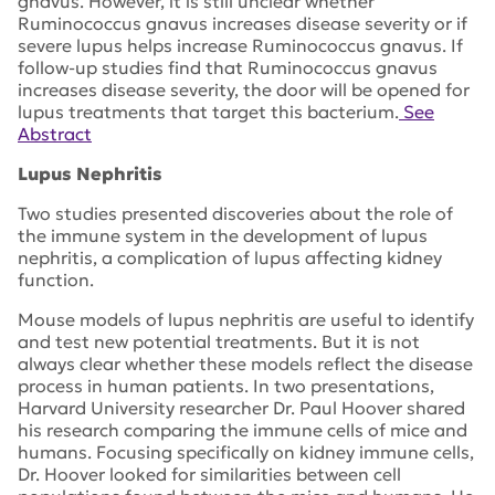
gnavus. However, it is still unclear whether
Ruminococcus gnavus increases disease severity or if
severe lupus helps increase Ruminococcus gnavus. If
follow-up studies find that Ruminococcus gnavus
increases disease severity, the door will be opened for
lupus treatments that target this bacterium.
See
Abstract
Lupus Nephritis
Two studies presented discoveries about the role of
the immune system in the development of lupus
nephritis, a complication of lupus affecting kidney
function.
Mouse models of lupus nephritis are useful to identify
and test new potential treatments. But it is not
always clear whether these models reflect the disease
process in human patients. In two presentations,
Harvard University researcher Dr. Paul Hoover shared
his research comparing the immune cells of mice and
humans. Focusing specifically on kidney immune cells,
Dr. Hoover looked for similarities between cell