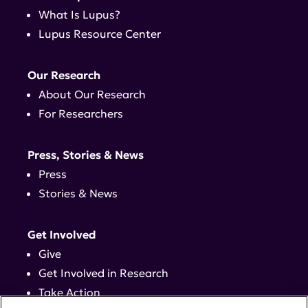
What Is Lupus?
Lupus Resource Center
Our Research
About Our Research
For Researchers
Press, Stories & News
Press
Stories & News
Get Involved
Give
Get Involved in Research
Take Action