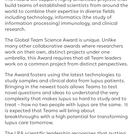
build teams of established scientists from around the
world to combine their expertise in diverse fields
including technology, informatics (the study of
information processing) immunology, and clinical
research.
The Global Team Science Award is unique. Unlike
many other collaborative awards where researchers
work on their own, distinct projects under one
umbrella, this Award requires that all Team leaders
work on a common project from distinct perspectives.
The Award fosters using the latest technologies to
study samples and clinical data from lupus patients.
Bringing in the newest tools allows Teams to test
novel questions and ideas to understand the very
complexity that makes lupus so hard to study and to
treat – how no two people with lupus are the same. It
is expected that Teams will bring about
breakthroughs with a high potential for transforming
lupus care tomorrow.
The LRA scientific leadership recognizes that putting