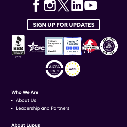
SIGN UP FOR UPDATES
Who We Are
About Us
Leadership and Partners
About Lupus