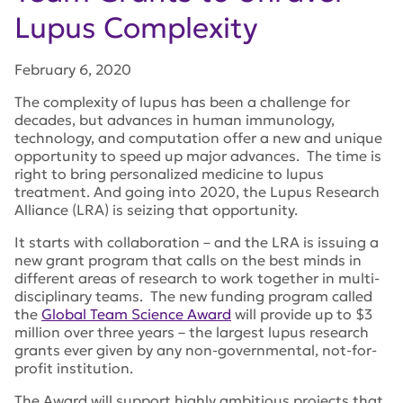
Lupus Complexity
February 6, 2020
The complexity of lupus has been a challenge for
decades, but advances in human immunology,
technology, and computation offer a new and unique
opportunity to speed up major advances. The time is
right to bring personalized medicine to lupus
treatment. And going into 2020, the Lupus Research
Alliance (LRA) is seizing that opportunity.
It starts with collaboration – and the LRA is issuing a
new grant program that calls on the best minds in
different areas of research to work together in multi-
disciplinary teams. The new funding program called
the
Global Team Science Award
will provide up to $3
million over three years – the largest lupus research
grants ever given by any non-governmental, not-for-
profit institution.
The Award will support highly ambitious projects that