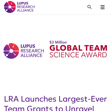
Lupus Research Alliance
Search
Menu
LRA Launches Largest-Ever
Team Grants to Unravel