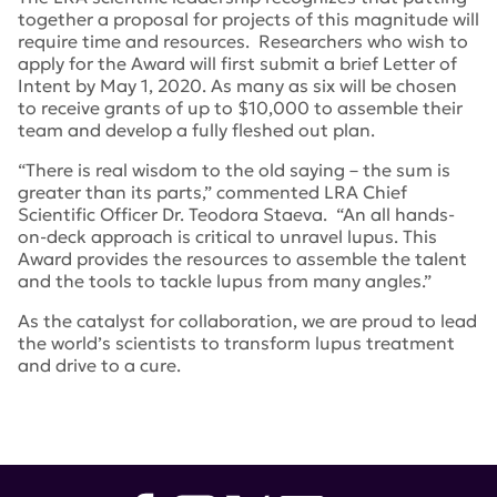
together a proposal for projects of this magnitude will
require time and resources. Researchers who wish to
apply for the Award will first submit a brief Letter of
Intent by May 1, 2020. As many as six will be chosen
to receive grants of up to $10,000 to assemble their
team and develop a fully fleshed out plan.
“There is real wisdom to the old saying – the sum is
greater than its parts,” commented LRA Chief
Scientific Officer Dr. Teodora Staeva. “An all hands-
on-deck approach is critical to unravel lupus. This
Award provides the resources to assemble the talent
and the tools to tackle lupus from many angles.”
As the catalyst for collaboration, we are proud to lead
the world’s scientists to transform lupus treatment
and drive to a cure.
Tags:
lupus research alliance
,
Dr. Teodora Staeva
,
Global
Team Science Award