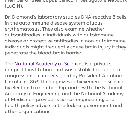
member of their Lupus Clinical Investigators Network
(LuCIN).
Dr. Diamond’s laboratory studies DNA-reactive B cells
in the autoimmune disease systemic lupus
erythematosus. They also examine whether
autoantibodies in individuals with autoimmune
disease or protective antibodies in non-autoimmune
individuals might frequently cause brain injury if they
penetrate the blood-brain barrier.
The
National Academy of Sciences
is a private,
nonprofit institution that was established under a
congressional charter signed by President Abraham
Lincoln in 1863. It recognizes achievement in science
by election to membership, and—with the National
Academy of Engineering and the National Academy
of Medicine—provides science, engineering, and
health policy advice to the federal government and
other organizations.
Tags:
Dr. Betty Diamond
,
Dr. Teodora Staeva
,
The
Feinstein Institutes for Medical Research
,
National