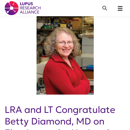
Lupus Research Alliance
Search
Menu
LRA and LT Congratulate
Betty Diamond, MD on