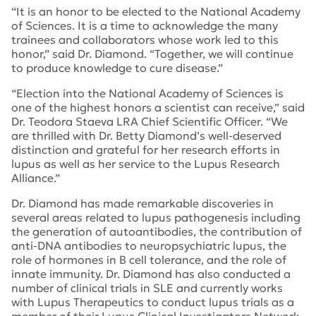
“It is an honor to be elected to the National Academy
of Sciences. It is a time to acknowledge the many
trainees and collaborators whose work led to this
honor,” said Dr. Diamond. “Together, we will continue
to produce knowledge to cure disease.”
“Election into the National Academy of Sciences is
one of the highest honors a scientist can receive,” said
Dr. Teodora Staeva LRA Chief Scientific Officer. “We
are thrilled with Dr. Betty Diamond’s well-deserved
distinction and grateful for her research efforts in
lupus as well as her service to the Lupus Research
Alliance.”
Dr. Diamond has made remarkable discoveries in
several areas related to lupus pathogenesis including
the generation of autoantibodies, the contribution of
anti-DNA antibodies to neuropsychiatric lupus, the
role of hormones in B cell tolerance, and the role of
innate immunity. Dr. Diamond has also conducted a
number of clinical trials in SLE and currently works
with Lupus Therapeutics to conduct lupus trials as a