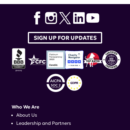
Academy of Sciences
,
Institute of Molecular Medicine &
Maureen and Ralph Nappi Professor of Autoimmune
Diseases
,
Donald and Barbara Zucker School of
Medicine at Hofstra/Northwell
SIGN UP FOR UPDATES
Who We Are
About Us
Leadership and Partners