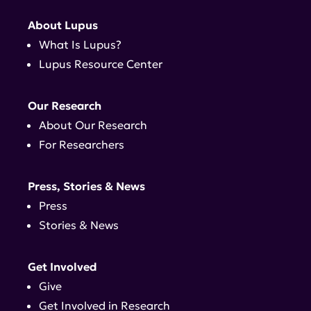
About Lupus
What Is Lupus?
Lupus Resource Center
Our Research
About Our Research
For Researchers
Press, Stories & News
Press
Stories & News
Get Involved
Give
Get Involved in Research