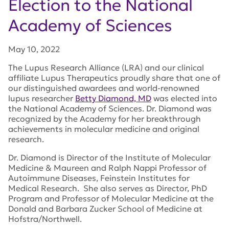
Election to the National
Academy of Sciences
May 10, 2022
The Lupus Research Alliance (LRA) and our clinical
affiliate Lupus Therapeutics proudly share that one of
our distinguished awardees and world-renowned
lupus researcher
Betty Diamond, MD
was elected into
the National Academy of Sciences. Dr. Diamond was
recognized by the Academy for her breakthrough
achievements in molecular medicine and original
research.
Dr. Diamond is Director of the Institute of Molecular
Medicine & Maureen and Ralph Nappi Professor of
Autoimmune Diseases, Feinstein Institutes for
Medical Research. She also serves as Director, PhD
Program and Professor of Molecular Medicine at the
Donald and Barbara Zucker School of Medicine at
Hofstra/Northwell.