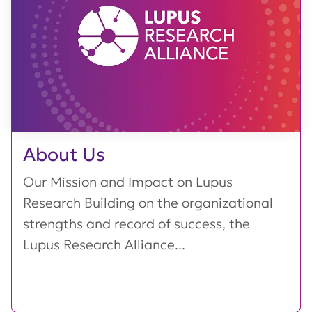
About Us
Our Mission and Impact on Lupus
Research Building on the organizational
strengths and record of success, the
Lupus Research Alliance...