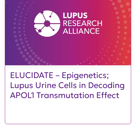
ELUCIDATE – Epigenetics;
Lupus Urine Cells in Decoding
APOL1 Transmutation Effect