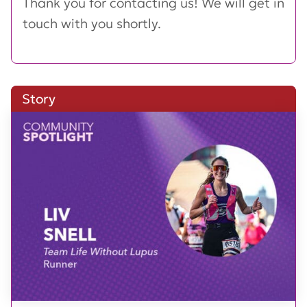
Thank you for contacting us! We will get in
touch with you shortly.
Story