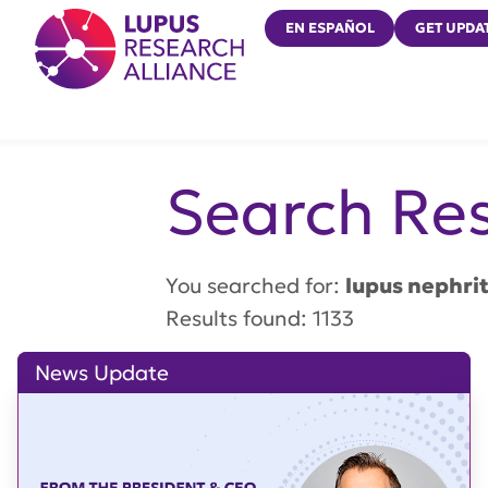
Lupus Research Alliance
EN ESPAÑOL
GET UPDA
Search Res
You searched for:
lupus nephrit
Results found: 1133
News Update