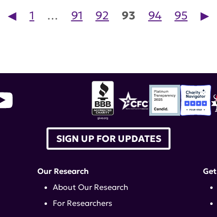
Posts pagination
◀︎
1
…
91
92
93
94
95
▶︎
SIGN UP FOR UPDATES
Our Research
Get
About Our Research
For Researchers