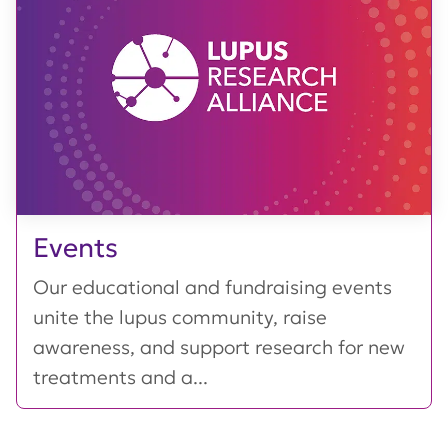
Events
Our educational and fundraising events
unite the lupus community, raise
awareness, and support research for new
treatments and a...