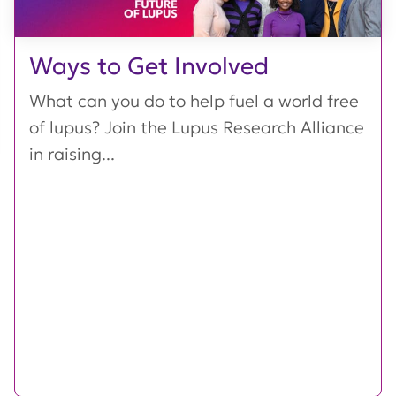
Ways to Get Involved
What can you do to help fuel a world free
of lupus? Join the Lupus Research Alliance
in raising...