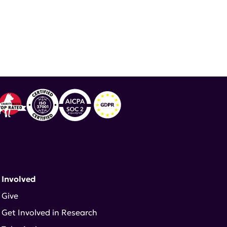
 Involved
Give
Get Involved in Research