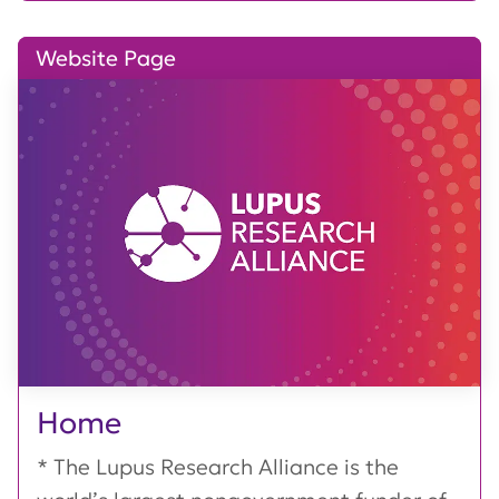
Website Page
Home
* The Lupus Research Alliance is the