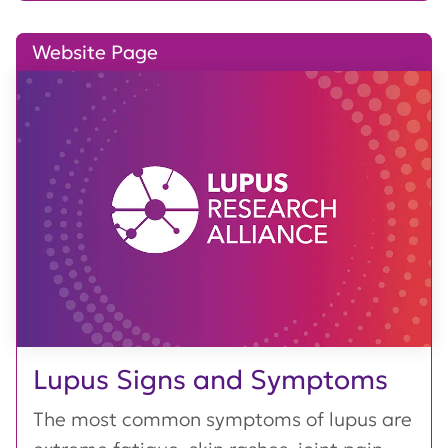
Website Page
Lupus Signs and Symptoms
The most common symptoms of lupus are