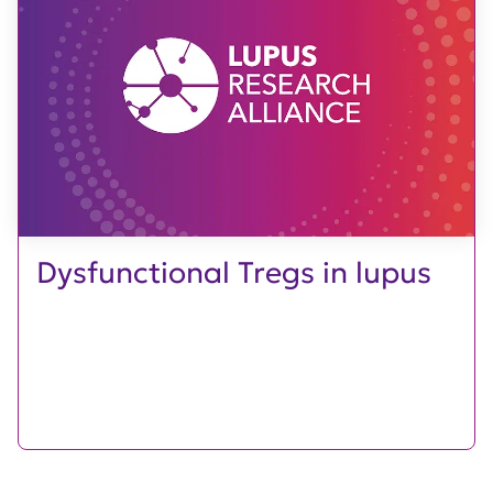
Dysfunctional Tregs in lupus