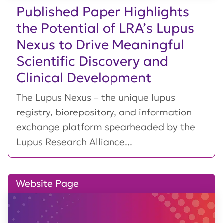
Published Paper Highlights
the Potential of LRA’s Lupus
Nexus to Drive Meaningful
Scientific Discovery and
Clinical Development
The Lupus Nexus – the unique lupus
registry, biorepository, and information
exchange platform spearheaded by the
Lupus Research Alliance...
Website Page