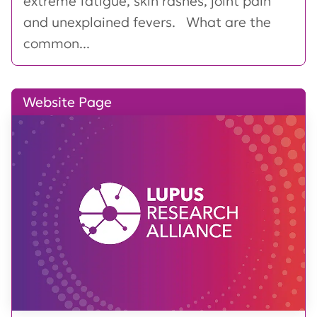
extreme fatigue, skin rashes, joint pain
and unexplained fevers. What are the
common...
Website Page