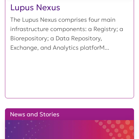
Lupus Nexus
The Lupus Nexus comprises four main
infrastructure components: a Registry; a
Biorepository; a Data Repository,
Exchange, and Analytics platforM...
News and Stories