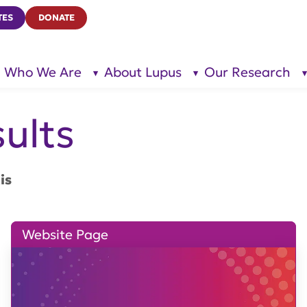
TES
DONATE
Who We Are
About Lupus
Our Research
show
show
submenu
submenu
for “Who
for
We Are”
“About
Lupus”
ults
is
Website Page