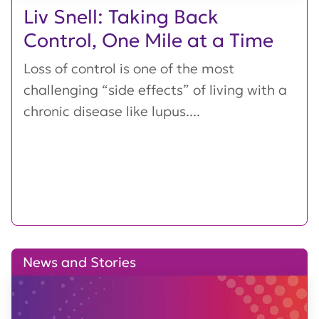
Liv Snell: Taking Back
Control, One Mile at a Time
Loss of control is one of the most
challenging “side effects” of living with a
chronic disease like lupus....
News and Stories