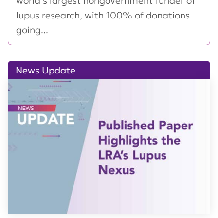
world’s largest nongovernment funder of
lupus research, with 100% of donations
going...
News Update