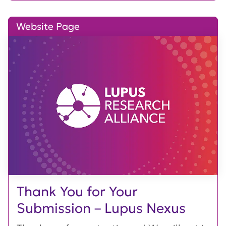
Website Page
Thank You for Your
Submission – Lupus Nexus