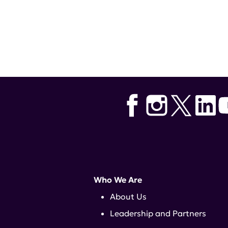
Who We Are
About Us
Leadership and Partners