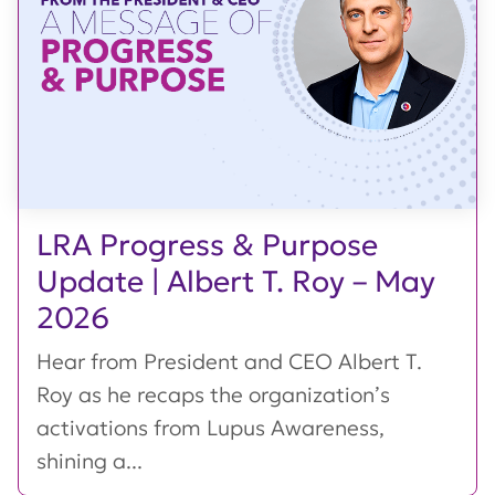
LRA Progress & Purpose
Update | Albert T. Roy – May
2026
Hear from President and CEO Albert T.
Roy as he recaps the organization’s
activations from Lupus Awareness,
shining a...