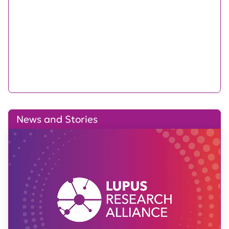
News and Stories