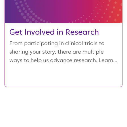
Get Involved in Research
From participating in clinical trials to
sharing your story, there are multiple
ways to help us advance research. Learn...