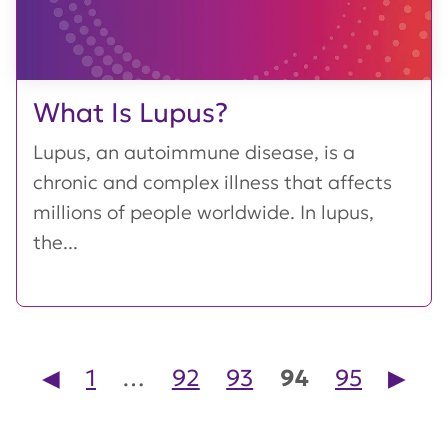
What Is Lupus?
Lupus, an autoimmune disease, is a
chronic and complex illness that affects
millions of people worldwide. In lupus,
the...
Posts pagination
◀︎
1
…
92
93
94
95
▶︎