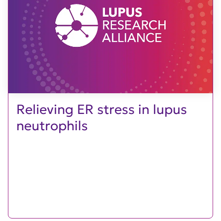
Relieving ER stress in lupus
neutrophils