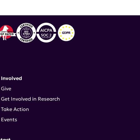
 Involved
Give
Get Involved in Research
Take Action
Events
tact