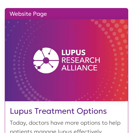
Website Page
Lupus Treatment Options
Today, doctors have more options to help
patients manage lupus effectively,