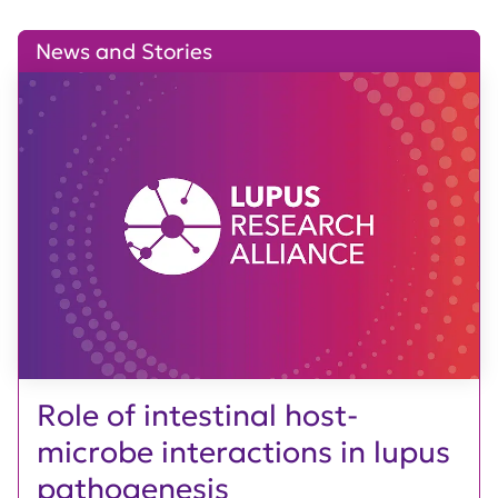
News and Stories
Role of intestinal host-
microbe interactions in lupus
pathogenesis