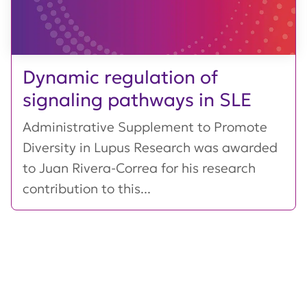
Dynamic regulation of
signaling pathways in SLE
Administrative Supplement to Promote
Diversity in Lupus Research was awarded
to Juan Rivera-Correa for his research
contribution to this...