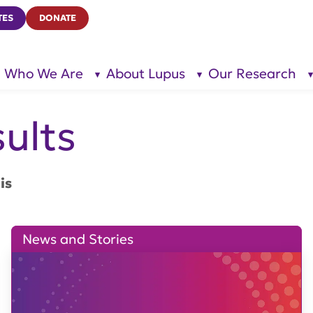
TES
DONATE
Who We Are
About Lupus
Our Research
show
show
submenu
submenu
for “Who
for
We Are”
“About
Lupus”
ults
is
News and Stories