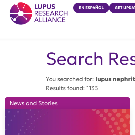
Lupus Research Alliance
EN ESPAÑOL
GET UPDA
Search Res
You searched for:
lupus nephrit
Results found: 1133
News and Stories