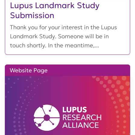
Lupus Landmark Study
Submission
Thank you for your interest in the Lupus
Landmark Study. Someone will be in
touch shortly. In the meantime,...
Website Page