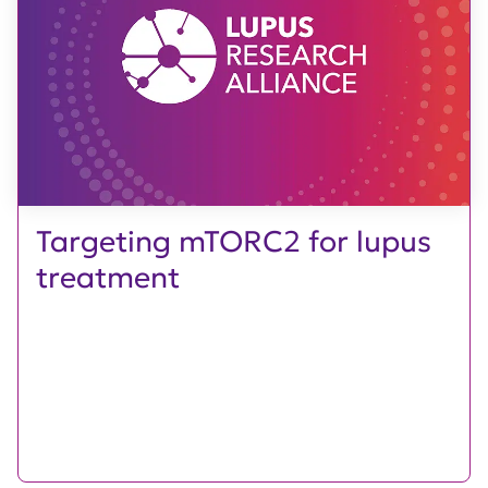
Targeting mTORC2 for lupus
treatment