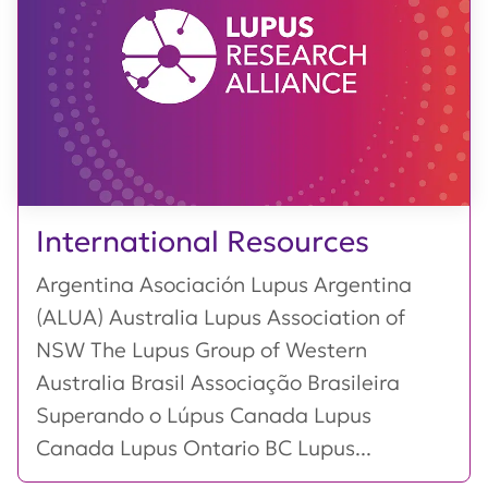
International Resources
Argentina Asociación Lupus Argentina
(ALUA) Australia Lupus Association of
NSW The Lupus Group of Western
Australia Brasil Associação Brasileira
Superando o Lúpus Canada Lupus
Canada Lupus Ontario BC Lupus...