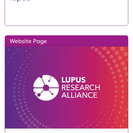
Website Page