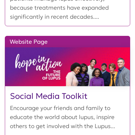
because treatments have expanded
significantly in recent decades....
Website Page
Social Media Toolkit
Encourage your friends and family to
educate the world about lupus, inspire
others to get involved with the Lupus...