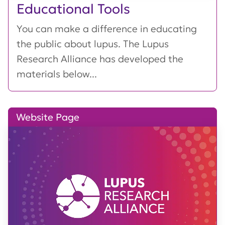
Educational Tools
You can make a difference in educating
the public about lupus. The Lupus
Research Alliance has developed the
materials below...
Website Page