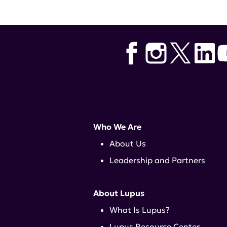
Who We Are
About Us
Leadership and Partners
About Lupus
What Is Lupus?
Lupus Resource Center