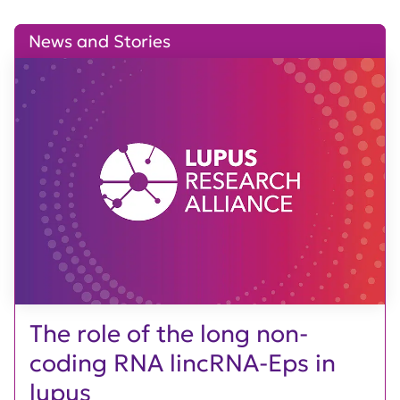
News and Stories
The role of the long non-
coding RNA lincRNA-Eps in
lupus