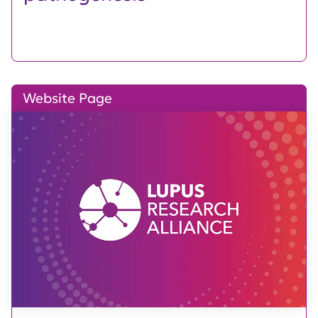
Website Page