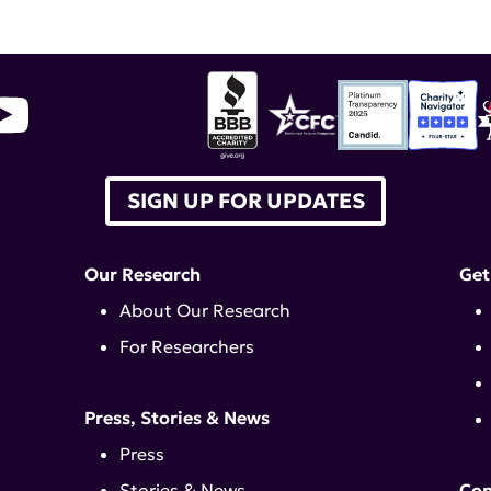
SIGN UP FOR UPDATES
Our Research
Get
About Our Research
For Researchers
Press, Stories & News
Press
Stories & News
Con