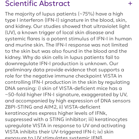
Scientific Abstract
The majority of lupus patients (~75%) have a high
type I interferon (IFN-I) signature in the blood, skin,
and kidney. Our studies showed that ultraviolet light
(UV), a known trigger of local skin disease and
systemic flares is a potent stimulus of IFN-I in human
and murine skin. The IFN-I response was not limited
to the skin but was also found in the blood and the
kidney. Why do skin cells in lupus patients fail to
downregulate IFN-I production is unknown. Our
preliminary data provide evidence that supports a
role for the negative immune checkpoint VISTA in
controlling IFN-I production in the skin by regulating
DNA sensing: i) skin of VISTA-deficient mice has a
~50-fold higher IFN-I signature, exaggerated by UV,
and accompanied by high expression of DNA sensors
ZBPI-STING and AIM2, ii) VISTA-deficient
keratinocytes express higher levels of IFNk,
suppressed with a STING inhibitor; iii) keratinocytes
upregulate VISTA in response to UV and activating
VISTA inhibits their UV-triggered IFN-I; iv) skin
exposure to UV stimulates systemic IFNß,