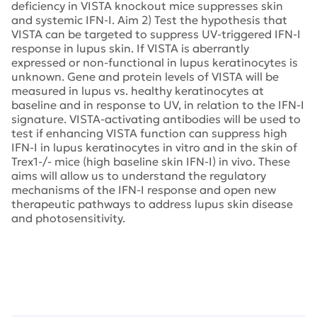
deficiency in VISTA knockout mice suppresses skin
and systemic IFN-I. Aim 2) Test the hypothesis that
VISTA can be targeted to suppress UV-triggered IFN-I
response in lupus skin. If VISTA is aberrantly
expressed or non-functional in lupus keratinocytes is
unknown. Gene and protein levels of VISTA will be
measured in lupus vs. healthy keratinocytes at
baseline and in response to UV, in relation to the IFN-I
signature. VISTA-activating antibodies will be used to
test if enhancing VISTA function can suppress high
IFN-I in lupus keratinocytes in vitro and in the skin of
Trex1-/- mice (high baseline skin IFN-I) in vivo. These
aims will allow us to understand the regulatory
mechanisms of the IFN-I response and open new
therapeutic pathways to address lupus skin disease
and photosensitivity.