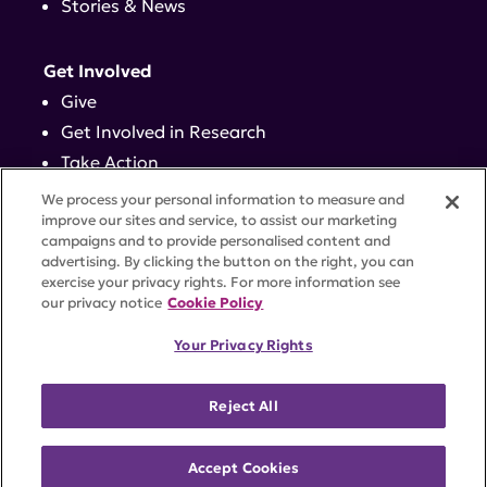
Stories & News
Get Involved
Give
Get Involved in Research
Take Action
Events
We process your personal information to measure and
improve our sites and service, to assist our marketing
campaigns and to provide personalised content and
Contact
advertising. By clicking the button on the right, you can
exercise your privacy rights. For more information see
our privacy notice
Cookie Policy
PRIVACY POLICY
DISCLAIMER
TERMS OF USE
Your Privacy Rights
TRUST CENTER
ACCESSIBILITY
COOKIE SETTINGS
52 Vanderbilt Ave, Suite 401, New York, NY 10017 |
Reject All
646-884-6000
A charitable organization with 501(c)(3) tax-exempt
status. Federal Tax ID #58-2492929.
Accept Cookies
©
2026 Lupus Research Alliance
. All rights reserved.