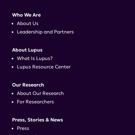
Who We Are
About Us
Leadership and Partners
About Lupus
What Is Lupus?
Lupus Resource Center
Our Research
About Our Research
For Researchers
Press, Stories & News
Press