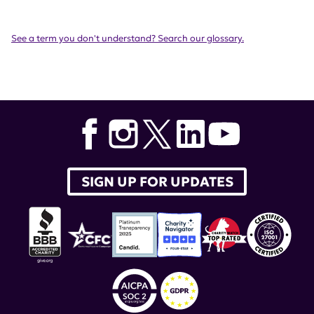
See a term you don't understand? Search our glossary.
SIGN UP FOR UPDATES