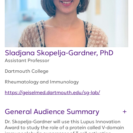
Sladjana Skopelja-Gardner, PhD
Assistant Professor
Dartmouth College
Rheumatology and Immunology
https://geiselmed.dartmouth.edu/sg-lab/
General Audience Summary
Dr. Skopelja-Gardner will use this Lupus Innovation
Award to study the role of a protein called V-domain