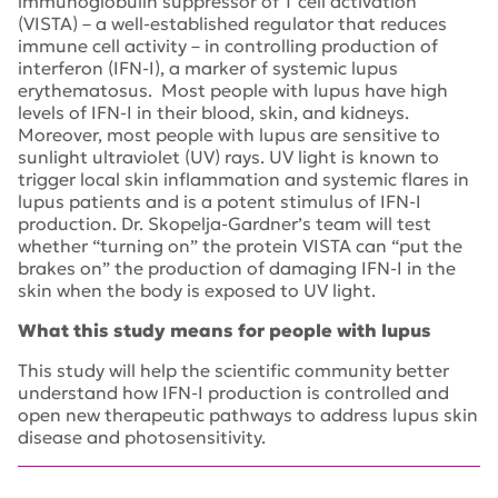
immunoglobulin suppressor of T cell activation
(VISTA) – a well-established regulator that reduces
immune cell activity – in controlling production of
interferon (IFN-I), a marker of systemic lupus
erythematosus. Most people with lupus have high
levels of IFN-I in their blood, skin, and kidneys.
Moreover, most people with lupus are sensitive to
sunlight ultraviolet (UV) rays. UV light is known to
trigger local skin inflammation and systemic flares in
lupus patients and is a potent stimulus of IFN-I
production. Dr. Skopelja-Gardner’s team will test
whether “turning on” the protein VISTA can “put the
brakes on” the production of damaging IFN-I in the
skin when the body is exposed to UV light.
What this study means for people with lupus
This study will help the scientific community better
understand how IFN-I production is controlled and
open new therapeutic pathways to address lupus skin
disease and photosensitivity.