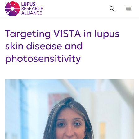
Lupus Research Alliance
Search
Menu
Targeting VISTA in lupus
skin disease and
photosensitivity