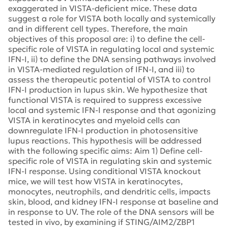
exaggerated in VISTA-deficient mice. These data
suggest a role for VISTA both locally and systemically
and in different cell types. Therefore, the main
objectives of this proposal are: i) to define the cell-
specific role of VISTA in regulating local and systemic
IFN-I, ii) to define the DNA sensing pathways involved
in VISTA-mediated regulation of IFN-I, and iii) to
assess the therapeutic potential of VISTA to control
IFN-I production in lupus skin. We hypothesize that
functional VISTA is required to suppress excessive
local and systemic IFN-I response and that agonizing
VISTA in keratinocytes and myeloid cells can
downregulate IFN-I production in photosensitive
lupus reactions. This hypothesis will be addressed
with the following specific aims: Aim 1) Define cell-
specific role of VISTA in regulating skin and systemic
IFN-I response. Using conditional VISTA knockout
mice, we will test how VISTA in keratinocytes,
monocytes, neutrophils, and dendritic cells, impacts
skin, blood, and kidney IFN-I response at baseline and
in response to UV. The role of the DNA sensors will be
tested in vivo, by examining if STING/AIM2/ZBP1