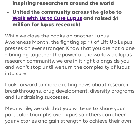
inspiring researchers around the world
United the community across the globe to
Walk with Us to Cure Lupus
and raised $1
million for lupus research!
While we close the books on another Lupus
Awareness Month, the fighting spirit of Lift Up Lupus
presses on ever stronger. Know that you are not alone
– bringing together the power of the worldwide lupus
research community, we are in it right alongside you
and won’t stop until we turn the complexity of lupus
into cure.
Look forward to more exciting news about research
breakthroughs, drug development, diversity programs
and fundraising successes.
Meanwhile, we ask that you write us to share your
particular triumphs over lupus so others can cheer
your victories and gain strength to achieve their own.
Tags:
Priscilla Toral
,
HSS
,
selena gomez
,
Walk with Us to
Cure Lupus
,
Willie Colon