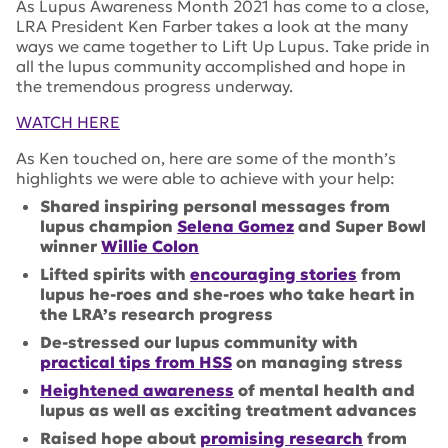
As Lupus Awareness Month 2021 has come to a close,
LRA President Ken Farber takes a look at the many
ways we came together to Lift Up Lupus. Take pride in
all the lupus community accomplished and hope in
the tremendous progress underway.
WATCH HERE
As Ken touched on, here are some of the month’s
highlights we were able to achieve with your help:
Shared inspiring personal messages from
lupus champion
Selena Gomez
and Super Bowl
winner
Willie Colon
Lifted spirits with
encouraging stories
from
lupus he-roes and she-roes who take heart in
the LRA’s research progress
De-stressed our lupus community with
practical tips from HSS
on managing stress
Heightened awareness
of mental health and
lupus as well as exciting treatment advances
Raised hope about
promising research
from