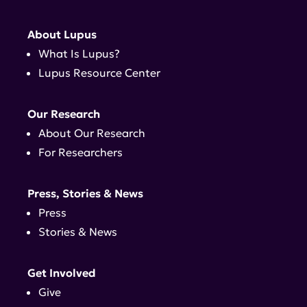
About Lupus
What Is Lupus?
Lupus Resource Center
Our Research
About Our Research
For Researchers
Press, Stories & News
Press
Stories & News
Get Involved
Give