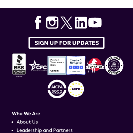
SIGN UP FOR UPDATES
Who We Are
About Us
Leadership and Partners