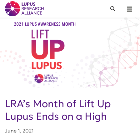
Lupus Research Alliance
Search
Menu
LRA’s Month of Lift Up
Lupus Ends on a High
June 1, 2021