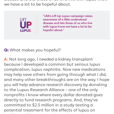
we have a lot to be hopeful about.
Q:
What makes you hopeful?
A:
Not long ago, I needed a kidney transplant
because I developed a common but serious lupus
complication, lupus nephritis. Now new medications
may help save others from going through what I did,
and many other breakthroughs are on the way. I hope
you will help advance research discovery by donating
to the Lupus Research Alliance – one of the only
nonprofits I know where every dollar donated goes
directly to fund research programs. And, they’ve
committed to $2.5 million in a study testing a
potential treatment for the effects of lupus on