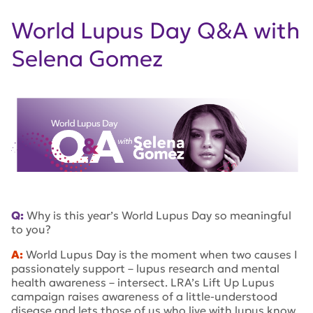
World Lupus Day Q&A with
Selena Gomez
Q:
Why is this year’s World Lupus Day so meaningful
to you?
A:
World Lupus Day is the moment when two causes I
passionately support – lupus research and mental
health awareness – intersect. LRA’s Lift Up Lupus
campaign raises awareness of a little-understood
disease and lets those of us who live with lupus know