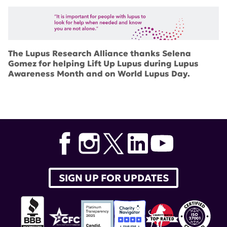
The Lupus Research Alliance thanks Selena
Gomez for helping
Lift Up Lupus
during Lupus
Awareness Month and on World Lupus Day.
SIGN UP FOR UPDATES