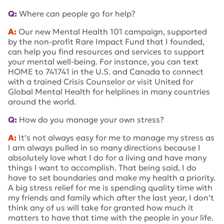
Q:
Where can people go for help?
A:
Our new Mental Health 101 campaign, supported
by the non-profit Rare Impact Fund that I founded,
can help you find resources and services to support
your mental well-being. For instance, you can text
HOME to 741741 in the U.S. and Canada to connect
with a trained Crisis Counselor or visit United for
Global Mental Health for helplines in many countries
around the world.
Q:
How do you manage your own stress?
A:
It’s not always easy for me to manage my stress as
I am always pulled in so many directions because I
absolutely love what I do for a living and have many
things I want to accomplish. That being said, I do
have to set boundaries and make my health a priority.
A big stress relief for me is spending quality time with
my friends and family which after the last year, I don’t
think any of us will take for granted how much it
matters to have that time with the people in your life.