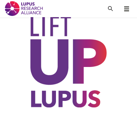
Lupus Research Alliance
Search
Menu