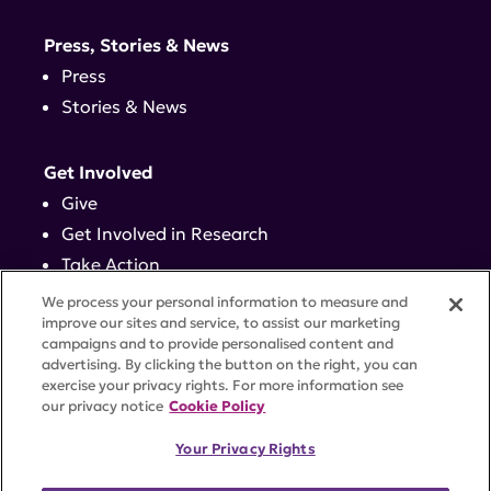
Press, Stories & News
Press
Stories & News
Get Involved
Give
Get Involved in Research
Take Action
Events
We process your personal information to measure and
improve our sites and service, to assist our marketing
campaigns and to provide personalised content and
Contact
advertising. By clicking the button on the right, you can
exercise your privacy rights. For more information see
our privacy notice
Cookie Policy
PRIVACY POLICY
DISCLAIMER
TERMS OF USE
Your Privacy Rights
TRUST CENTER
ACCESSIBILITY
COOKIE SETTINGS