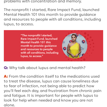
problems with concentration and memory.
The nonprofit I started, Rare Impact Fund, launched
Mental Health 101 this month to provide guidance
and resources to people with all conditions, including
lupus, to access.
Q:
Why talk about lupus and mental health?
A:
From the condition itself to the medications used
to treat the disease, lupus can cause loneliness due
to fear of infection, not being able to predict how
you’ll feel each day, and frustration from chronic pain
and fatigue. It is important for people with lupus to
look for help when needed and know you are not
alone.