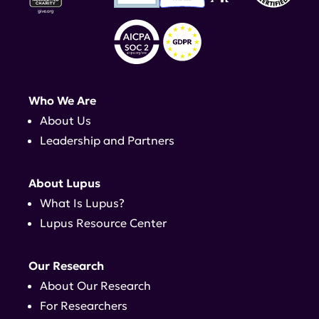
Who We Are
About Us
Leadership and Partners
About Lupus
What Is Lupus?
Lupus Resource Center
Our Research
About Our Research
For Researchers