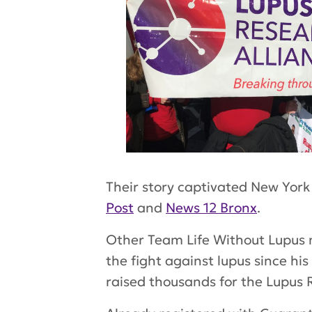
Their story captivated New York
Post
and
News 12 Bronx
.
Other Team Life Without Lupus
the fight against lupus since hi
raised thousands for the Lupus 