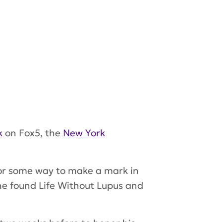
k
on Fox5, the
New York
or some way to make a mark in
 he found Life Without Lupus and