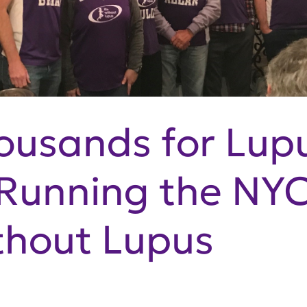
ousands for Lup
 Running the NY
ithout Lupus