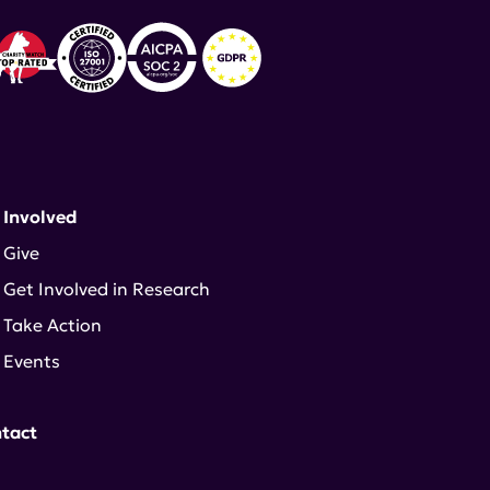
 Involved
Give
Get Involved in Research
Take Action
Events
tact