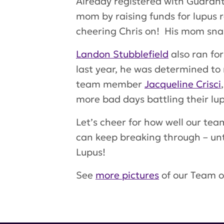
Already registered with Guarante
mom by raising funds for lupus 
cheering Chris on! His mom snap
Landon Stubblefield
also ran fo
last year, he was determined to
team member
Jacqueline Crisci
more bad days battling their lup
Let’s cheer for how well our te
can keep breaking through – unt
Lupus
!
See
more pictures
of our Team o
Tags:
Darren Lloyd
,
Allan weitz
Ciuffo
,
Nicole Nowinski
,
Landon S