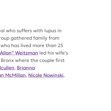
l who suffers with lupus in
group gathered family from
) who has lived more than 25
 Allan” Weitzman
led his wife’s
Bronx where the couple first
lcullen
,
Brianna
an McMillan
,
Nicole Nowinski
,