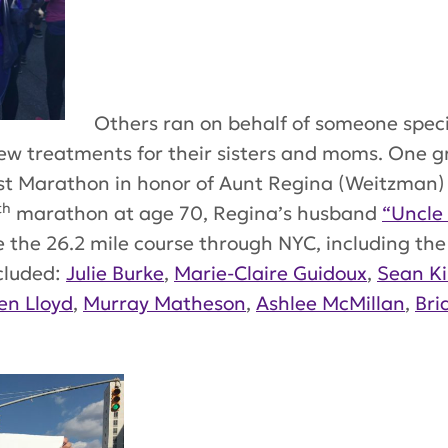
Others ran on behalf of someone specia
new treatments for their sisters and moms. One 
irst Marathon in honor of Aunt Regina (Weitzman
th
marathon at age 70, Regina’s husband
“Uncle
the 26.2 mile course through NYC, including the 
cluded:
Julie Burke
,
Marie-Claire Guidoux
,
Sean Ki
en Lloyd
,
Murray Matheson
,
Ashlee McMillan
,
Bri