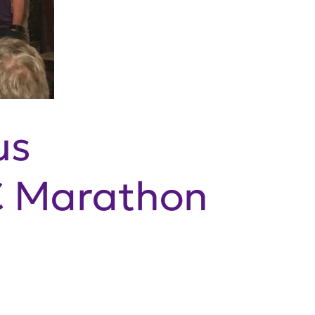
us
C Marathon