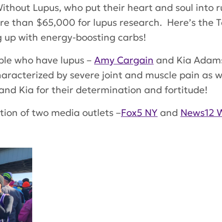
Without Lupus
, who put their heart and soul into
e than $65,000 for lupus research. Here’s the T
 up with energy-boosting carbs!
ple who have lupus –
Amy Cargain
and Kia Adams
haracterized by severe joint and muscle pain as w
and Kia for their determination and fortitude!
ion of two media outlets –
Fox5 NY
and
News12 W