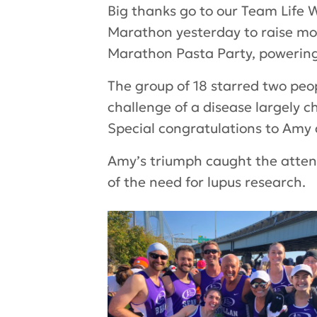
Big thanks go to our
Team Life 
Marathon yesterday to raise mor
Marathon Pasta Party, powering
The group of 18 starred two peo
challenge of a disease largely c
Special congratulations to Amy 
Amy’s triumph caught the attent
of the need for lupus research.