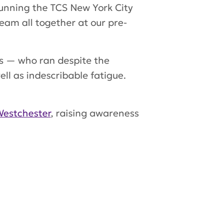
 running the TCS New York City
eam all together at our pre-
 — who ran despite the
ell as indescribable fatigue.
estchester
, raising awareness