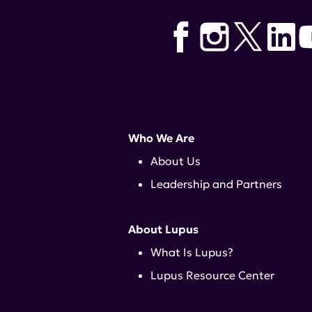
Michael Kilcullen
,
Amy Cargain
Who We Are
About Us
Leadership and Partners
About Lupus
What Is Lupus?
Lupus Resource Center