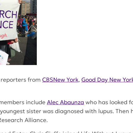
 reporters from
CBSNew York
,
Good Day New Yor
 members include
Alec Abaunza
who has looked f
s youngest sister was diagnosed with lupus. Then
Research Alliance.