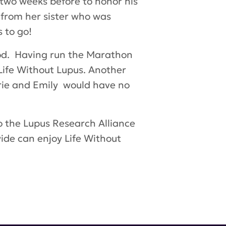
 two weeks before to honor his
 from her sister who was
 to go!
ood. Having run the Marathon
Life Without Lupus. Another
arrie and Emily would have no
o the Lupus Research Alliance
wide can enjoy
Life Without
 McMillan
,
Kia Adams
,
Brian McMillan
,
Chris
Claire Guidoux
,
Sean Kilcullen
,
Brianna Kilcullen
,