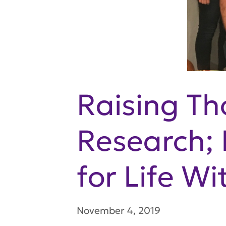
Raising Th
Research;
for Life W
November 4, 2019