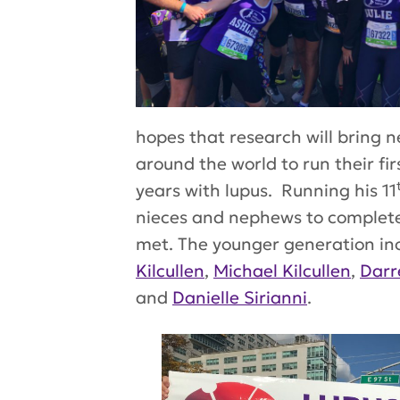
hopes that research will bring 
around the world to run their f
years with lupus. Running his 11
nieces and nephews to complete 
met. The younger generation in
Kilcullen
,
Michael Kilcullen
,
Darr
and
Danielle Sirianni
.