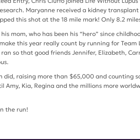
ed Entry, Chris Ciuffo joined Life Without Lupus
research. Maryanne received a kidney transplant
ped this shot at the 18 mile mark! Only 8.2 miles
r his mom, who has been his “hero” since childh
 make this year really count by running for Team 
, ran so that good friends Jennifer, Elizabeth, C
us.
am did, raising more than $65,000 and counting s
il Amy, Kia, Regina and the millions more world
n the run!
man
,
Murray matheson
,
Regina Weitzman
,
Ashlee
tubblefield
,
Danielle Sirianni
,
Julie Burke
,
Marie-