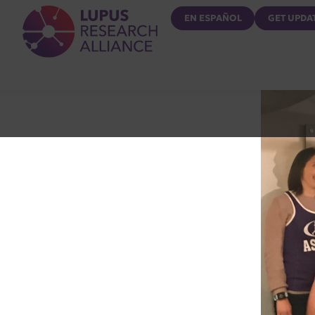
Lupus Research Alliance
EN ESPAÑOL
GET UPDA