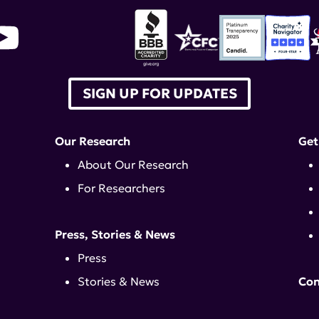
SIGN UP FOR UPDATES
Our Research
Get
About Our Research
For Researchers
Press, Stories & News
Press
Stories & News
Con