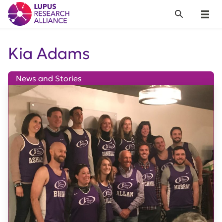
Lupus Research Alliance
Search
Menu
Kia Adams
News and Stories