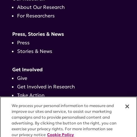
About Our Research
For Researchers
Press, Stories & News
Press
Stories & News
Get Involved
Give
Get Involved in Research
Take Action
Events
We process your personal information to measure and
improve our sites and service, to assist our marketing
campaigns and to provide personalised content and
Contact
advertising. By clicking the button on the right, you can
exercise your privacy rights. For more information see
our privacy notice
Cookie Policy