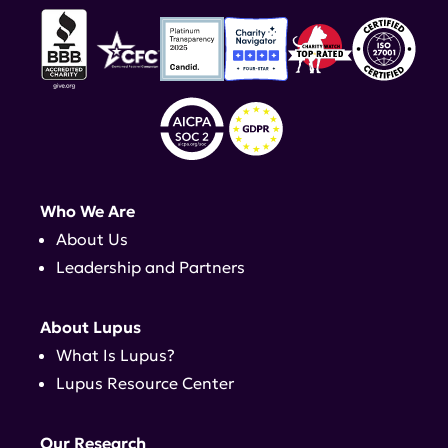
Who We Are
About Us
Leadership and Partners
About Lupus
What Is Lupus?
Lupus Resource Center
Our Research