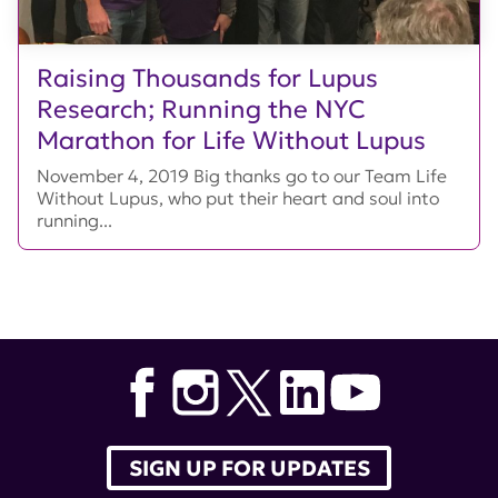
Raising Thousands for Lupus
Research; Running the NYC
Marathon for Life Without Lupus
November 4, 2019 Big thanks go to our Team Life
Without Lupus, who put their heart and soul into
running...
SIGN UP FOR UPDATES