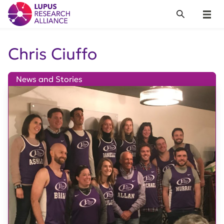
Lupus Research Alliance
Search
Menu
Chris Ciuffo
News and Stories