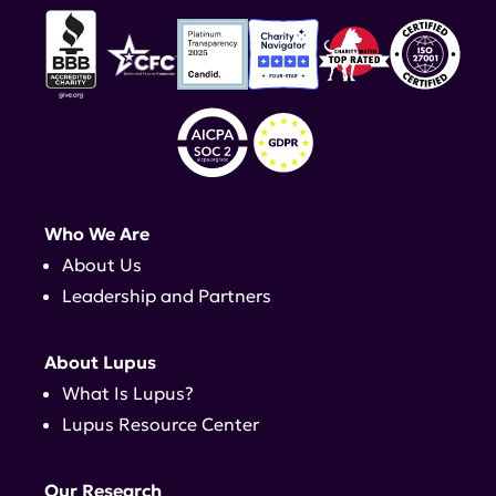
Who We Are
About Us
Leadership and Partners
About Lupus
What Is Lupus?
Lupus Resource Center
Our Research