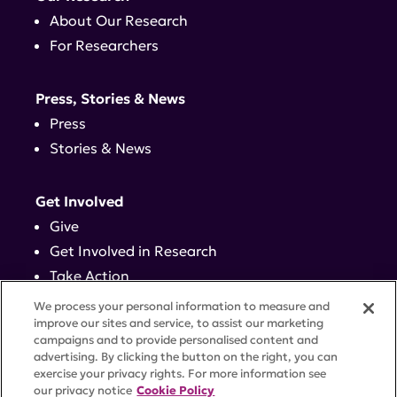
About Our Research
For Researchers
Press, Stories & News
Press
Stories & News
Get Involved
Give
Get Involved in Research
Take Action
Events
We process your personal information to measure and
improve our sites and service, to assist our marketing
campaigns and to provide personalised content and
Contact
advertising. By clicking the button on the right, you can
exercise your privacy rights. For more information see
our privacy notice
Cookie Policy