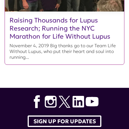
Raising Thousands for Lupus
Research; Running the NYC
Marathon for Life Without Lupus
November 4, 2019 Big thanks go to our Team Life
Without Lupus, who put their heart and soul into
running...
SIGN UP FOR UPDATES