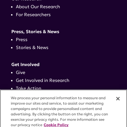
About Our Research
For Researchers
Press, Stories & News
Press
Stories & News
Get Involved
Give
Get Involved in Research
Take Action
Events
We process your personal information to measure and
improve our sites and service, to assist our marketing
campaigns and to provide personalised content and
Contact
advertising. By clicking the button on the right, you can
exercise your privacy rights. For more information see
our privacy notice
Cookie Policy