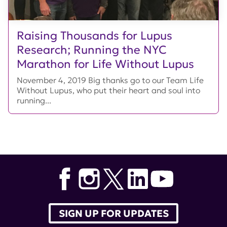
Raising Thousands for Lupus
Research; Running the NYC
Marathon for Life Without Lupus
November 4, 2019 Big thanks go to our Team Life
Without Lupus, who put their heart and soul into
running...
SIGN UP FOR UPDATES