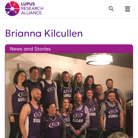
Lupus Research Alliance
Search
Menu
Brianna Kilcullen
News and Stories