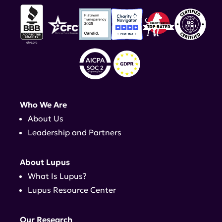
Who We Are
About Us
Leadership and Partners
About Lupus
What Is Lupus?
Lupus Resource Center
Our Research