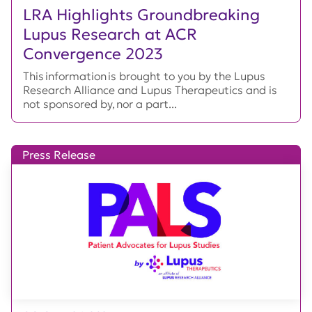
LRA Highlights Groundbreaking
Lupus Research at ACR
Convergence 2023
This information is brought to you by the Lupus
Research Alliance and Lupus Therapeutics and is
not sponsored by, nor a part...
Press Release