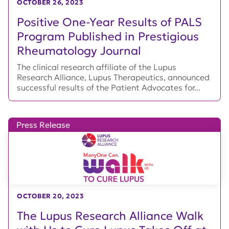
OCTOBER 26, 2023
Positive One-Year Results of PALS
Program Published in Prestigious
Rheumatology Journal
The clinical research affiliate of the Lupus
Research Alliance, Lupus Therapeutics, announced
successful results of the Patient Advocates for...
Press Release
OCTOBER 20, 2023
The Lupus Research Alliance Walk