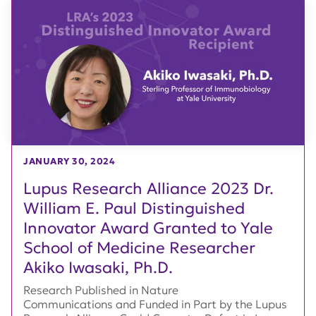
JANUARY 30, 2024
Lupus Research Alliance 2023 Dr.
William E. Paul Distinguished
Innovator Award Granted to Yale
School of Medicine Researcher
Akiko Iwasaki, Ph.D.
Research Published in Nature
Communications and Funded in Part by the Lupus