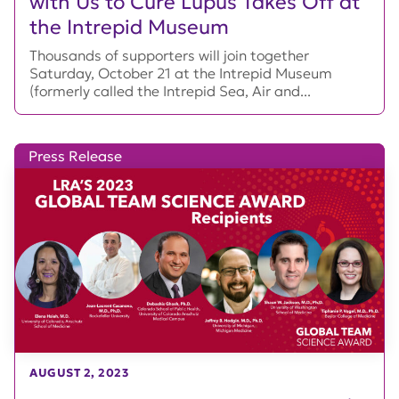
with Us to Cure Lupus Takes Off at
the Intrepid Museum
Thousands of supporters will join together
Saturday, October 21 at the Intrepid Museum
(formerly called the Intrepid Sea, Air and...
Press Release
AUGUST 2, 2023