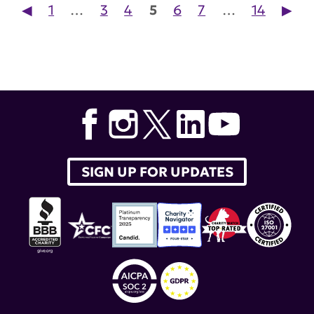
Posts pagination
◀︎
1
…
3
4
5
6
7
…
14
▶︎
SIGN UP FOR UPDATES