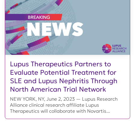
Lupus Therapeutics Partners to
Evaluate Potential Treatment for
SLE and Lupus Nephritis Through
North American Trial Network
NEW YORK, NY, June 2, 2023 — Lupus Research
Alliance clinical research affiliate Lupus
Therapeutics will collaborate with Novartis...