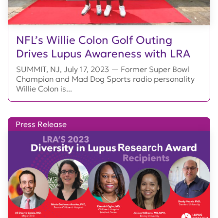
NFL’s Willie Colon Golf Outing
Drives Lupus Awareness with LRA
SUMMIT, NJ, July 17, 2023 — Former Super Bowl
Champion and Mad Dog Sports radio personality
Willie Colon is...
Press Release