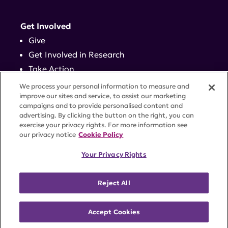
Get Involved
Give
Get Involved in Research
Take Action
Events
We process your personal information to measure and
improve our sites and service, to assist our marketing
campaigns and to provide personalised content and
Contact
advertising. By clicking the button on the right, you can
exercise your privacy rights. For more information see
our privacy notice
Cookie Policy
PRIVACY POLICY
DISCLAIMER
TERMS OF USE
Your Privacy Rights
TRUST CENTER
ACCESSIBILITY
COOKIE SETTINGS
52 Vanderbilt Ave, Suite 401, New York, NY 10017 |
Reject All
646-884-6000
A charitable organization with 501(c)(3) tax-exempt
status. Federal Tax ID #58-2492929.
Accept Cookies
©
2026 Lupus Research Alliance
. All rights reserved.