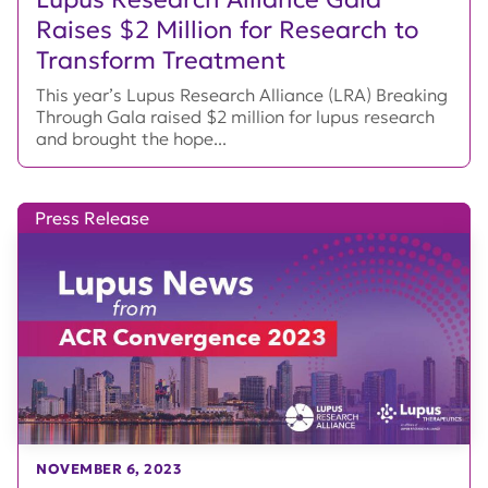
Raises $2 Million for Research to
Transform Treatment
This year’s Lupus Research Alliance (LRA) Breaking
Through Gala raised $2 million for lupus research
and brought the hope...
Press Release
NOVEMBER 6, 2023