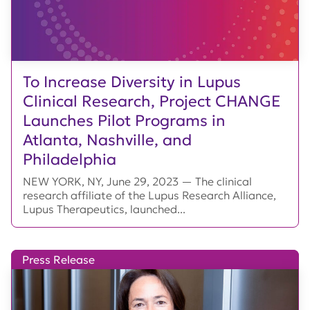
To Increase Diversity in Lupus
Clinical Research, Project CHANGE
Launches Pilot Programs in
Atlanta, Nashville, and
Philadelphia
NEW YORK, NY, June 29, 2023 — The clinical
research affiliate of the Lupus Research Alliance,
Lupus Therapeutics, launched...
Press Release