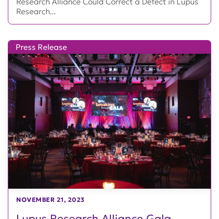
Research Alliance Could Correct a Defect in Lupus
Research...
Press Release
NOVEMBER 21, 2023
Lupus Research Alliance Gala