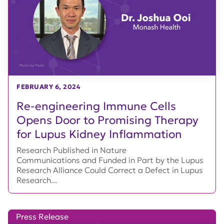
FEBRUARY 6, 2024
Re-engineering Immune Cells
Opens Door to Promising Therapy
for Lupus Kidney Inflammation
Research Published in Nature
Communications and Funded in Part by the Lupus
Research Alliance Could Correct a Defect in Lupus
Research...
Press Release