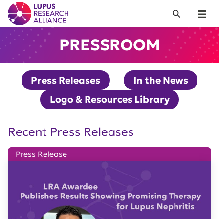
Lupus Research Alliance
Search
Menu
PRESSROOM
Press Releases
In the News
Logo & Resources Library
Recent Press Releases
Press Release