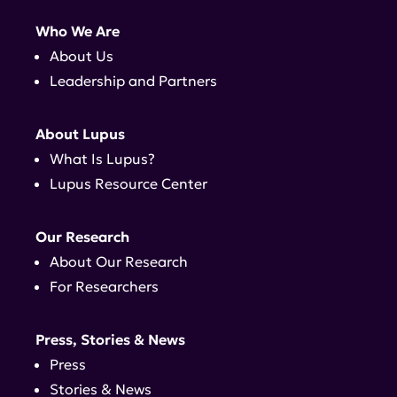
Who We Are
About Us
Leadership and Partners
About Lupus
What Is Lupus?
Lupus Resource Center
Our Research
About Our Research
For Researchers
Press, Stories & News
Press
Stories & News