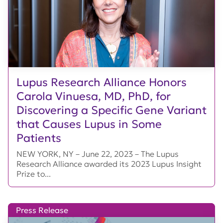
Lupus Research Alliance Honors
Carola Vinuesa, MD, PhD, for
Discovering a Specific Gene Variant
that Causes Lupus in Some
Patients
NEW YORK, NY – June 22, 2023 – The Lupus
Research Alliance awarded its 2023 Lupus Insight
Prize to...
Press Release