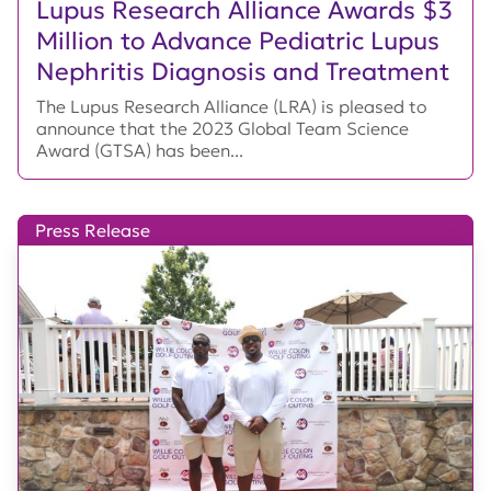
Lupus Research Alliance Awards $3
Million to Advance Pediatric Lupus
Nephritis Diagnosis and Treatment
The Lupus Research Alliance (LRA) is pleased to
announce that the 2023 Global Team Science
Award (GTSA) has been...
Press Release