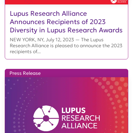
Lupus Research Alliance
Announces Recipients of 2023
Diversity in Lupus Research Awards
NEW YORK, NY, July 12, 2023 — The Lupus
Research Alliance is pleased to announce the 2023
recipients of...
Press Release