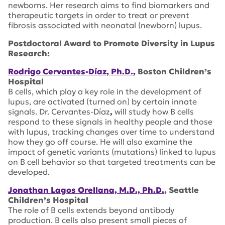
newborns. Her research aims to find biomarkers and
therapeutic targets in order to treat or prevent
fibrosis associated with neonatal (newborn) lupus.
Postdoctoral Award to Promote Diversity in Lupus
Research:
Rodrigo Cervantes-Díaz, Ph.D.,
Boston Children’s
Hospital
B cells, which play a key role in the development of
lupus, are activated (turned on) by certain innate
signals. Dr. Cervantes-Díaz
,
will study how B cells
respond to these signals in healthy people and those
with lupus, tracking changes over time to understand
how they go off course. He will also examine the
impact of genetic variants (mutations) linked to lupus
on B cell behavior so that targeted treatments can be
developed.
Jonathan Lagos Orellana, M.D., Ph.D.
, Seattle
Children’s Hospital
The role of B cells extends beyond antibody
production. B cells also present small pieces of