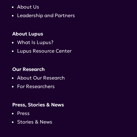
About Us
Leadership and Partners
About Lupus
What Is Lupus?
Lupus Resource Center
Our Research
About Our Research
For Researchers
Press, Stories & News
Press
Stories & News