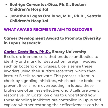
Rodrigo Cervantes-Díaz, Ph.D., Boston
Children’s Hospital
Jonathan Lagos Orellana, M.D., Ph.D., Seattle
Children’s Hospital
WHAT AWARD RECIPIENTS AIM TO DISCOVER
Career Development Award to Promote Diversity
in Lupus Research:
Carlos Castrillon, Ph.D.
, Emory University
B cells are immune cells that produce antibodies to
identify and mark for destruction foreign invaders
such as bacteria and viruses. B cells sense these
invaders using their surface receptors, which then
instruct B cells to activate. This process is kept in
check by signaling inhibitors, which act like brakes to
prevent B cells from overreacting. In lupus, these
brakes are often less effective, and B cells are overly
responsive. Dr. Castrillon aims to understand how
these signaling inhibitors are controlled in lupus and
explore whether restoring their effectiveness can help