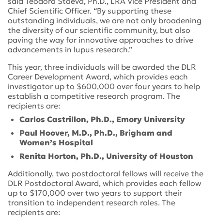
said Teodora Staeva, Ph.D., LRA Vice President and
Chief Scientific Officer. “By supporting these
outstanding individuals, we are not only broadening
the diversity of our scientific community, but also
paving the way for innovative approaches to drive
advancements in lupus research.”
This year, three individuals will be awarded the DLR
Career Development Award, which provides each
investigator up to $600,000 over four years to help
establish a competitive research program. The
recipients are:
Carlos Castrillon, Ph.D., Emory University
Paul Hoover, M.D., Ph.D., Brigham and
Women’s Hospital
Renita Horton, Ph.D., University of Houston
Additionally, two postdoctoral fellows will receive the
DLR Postdoctoral Award, which provides each fellow
up to $170,000 over two years to support their
transition to independent research roles. The
recipients are: