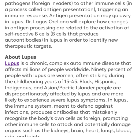
pathogens (foreign invaders) to other immune cells (in
a process called antigen presentation), triggering an
immune response. Antigen presentation may go awry
in lupus. Dr. Lagos Orellana will explore how changes
in antigen processing are related to the activation of
self-reactive B cells (B cells that produce
autoantibodies) in lupus in order to identify new
therapeutic targets.
About Lupus
Lupus
is a chronic, complex autoimmune disease that
affects millions of people worldwide. Ninety percent of
people with lupus are women, often striking during
the childbearing years of 15-45. Black, Hispanic,
Indigenous, and Asian/Pacific Islander people are
disproportionately affected by lupus and are more
likely to experience severe lupus symptoms. In lupus,
the immune system, meant to defend against
infections, produces antibodies that mistakenly
recognize the body’s own cells as foreign, prompting
other immune cells to attack and potentially damage
organs such as the kidneys, brain, heart, lungs, blood,
skin, and joints.