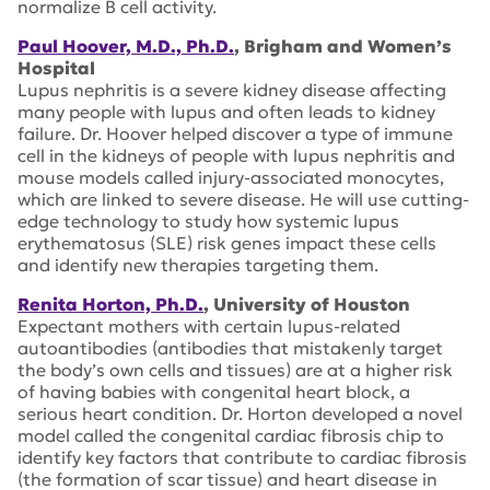
normalize B cell activity.
Paul Hoover, M.D., Ph.D.
, Brigham and Women’s
Hospital
Lupus nephritis is a severe kidney disease affecting
many people with lupus and often leads to kidney
failure. Dr. Hoover helped discover a type of immune
cell in the kidneys of people with lupus nephritis and
mouse models called injury-associated monocytes,
which are linked to severe disease. He will use cutting-
edge technology to study how systemic lupus
erythematosus (SLE) risk genes impact these cells
and identify new therapies targeting them.
Renita Horton, Ph.D.
, University of Houston
Expectant mothers with certain lupus-related
autoantibodies (antibodies that mistakenly target
the body’s own cells and tissues) are at a higher risk
of having babies with congenital heart block, a
serious heart condition. Dr. Horton developed a novel
model called the congenital cardiac fibrosis chip to
identify key factors that contribute to cardiac fibrosis
(the formation of scar tissue) and heart disease in