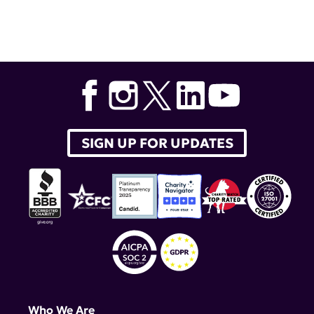
Tags:
Diversity in Lupus Research Award
,
Career
Development and Postdoctoral Awards to Promote
Diversity in Lupus Research
,
Dr. Carlos Castrillon
,
Dr.
Paul Hoover
,
Dr. Renita Horton
,
Dr. Rodrigo Cervantes-
Diaz
,
Dr. Jonathan Lagos Orellana
,
Teodora Staeva
SIGN UP FOR UPDATES
Who We Are