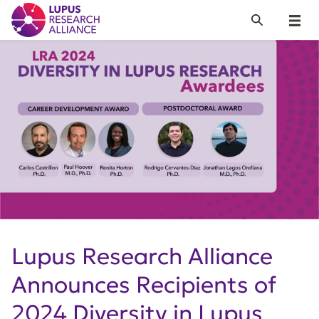
Lupus Research Alliance
Search
Menu
Lupus Research Alliance
Announces Recipients of
2024 Diversity in Lupus