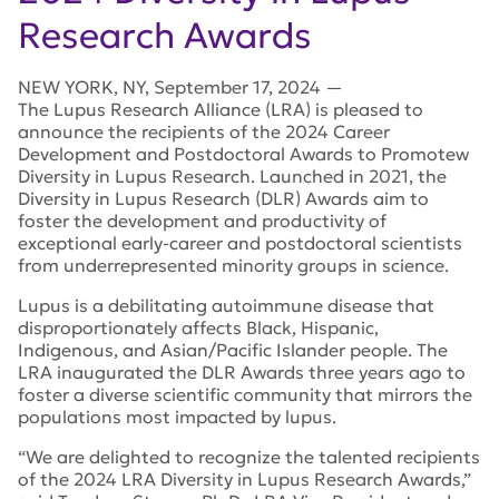
Research Awards
NEW YORK
,
NY
,
September 17, 2024
—
The Lupus Research Alliance (LRA) is pleased to
announce the recipients of the 2024 Career
Development and Postdoctoral Awards to Promotew
Diversity in Lupus Research. Launched in 2021, the
Diversity in Lupus Research (DLR) Awards aim to
foster the development and productivity of
exceptional early-career and postdoctoral scientists
from underrepresented minority groups in science.
Lupus is a debilitating autoimmune disease that
disproportionately affects Black, Hispanic,
Indigenous, and Asian/Pacific Islander people. The
LRA inaugurated the DLR Awards three years ago to
foster a diverse scientific community that mirrors the
populations most impacted by lupus.
“We are delighted to recognize the talented recipients
of the 2024 LRA Diversity in Lupus Research Awards,”