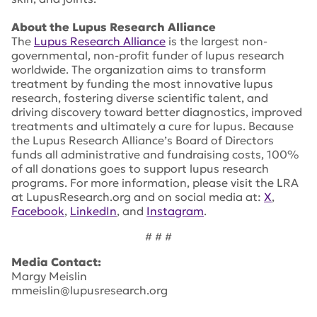
About the Lupus Research Alliance
The
Lupus Research Alliance
is the largest non-
governmental, non-profit funder of lupus research
worldwide. The organization aims to transform
treatment by funding the most innovative lupus
research, fostering diverse scientific talent, and
driving discovery toward better diagnostics, improved
treatments and ultimately a cure for lupus. Because
the Lupus Research Alliance’s Board of Directors
funds all administrative and fundraising costs, 100%
of all donations goes to support lupus research
programs. For more information, please visit the LRA
at LupusResearch.org and on social media at:
X
,
Facebook
,
LinkedIn
, and
Instagram
.
# # #
Media Contact:
Margy Meislin
mmeislin@lupusresearch.org