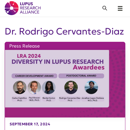
Lupus Research Alliance
Search
Menu
Dr. Rodrigo Cervantes-Diaz
Press Release
SEPTEMBER 17, 2024