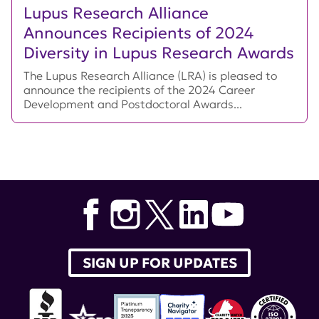
Lupus Research Alliance
Announces Recipients of 2024
Diversity in Lupus Research Awards
The Lupus Research Alliance (LRA) is pleased to
announce the recipients of the 2024 Career
Development and Postdoctoral Awards...
SIGN UP FOR UPDATES