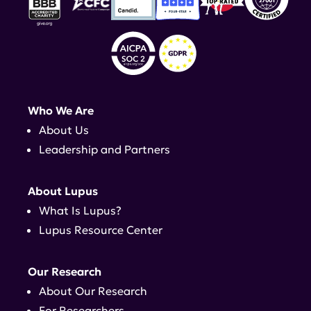
Who We Are
About Us
Leadership and Partners
About Lupus
What Is Lupus?
Lupus Resource Center
Our Research
About Our Research
For Researchers