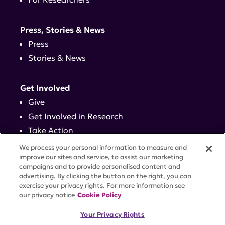
Press, Stories & News
Press
Stories & News
Get Involved
Give
Get Involved in Research
Take Action
Events
We process your personal information to measure and
improve our sites and service, to assist our marketing
campaigns and to provide personalised content and
Contact
advertising. By clicking the button on the right, you can
exercise your privacy rights. For more information see
our privacy notice
Cookie Policy
PRIVACY POLICY
DISCLAIMER
TERMS OF USE
Your Privacy Rights
TRUST CENTER
ACCESSIBILITY
COOKIE SETTINGS