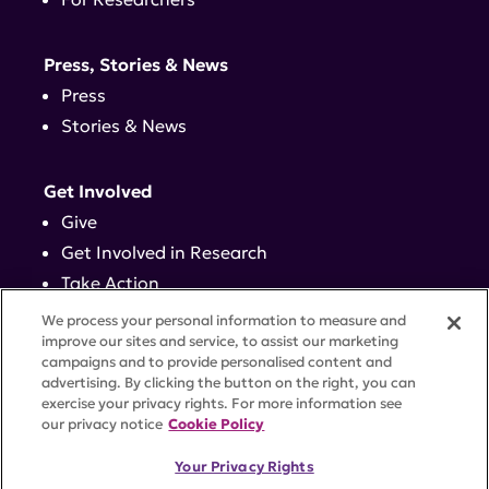
Press, Stories & News
Press
Stories & News
Get Involved
Give
Get Involved in Research
Take Action
Events
We process your personal information to measure and
improve our sites and service, to assist our marketing
campaigns and to provide personalised content and
Contact
advertising. By clicking the button on the right, you can
exercise your privacy rights. For more information see
our privacy notice
Cookie Policy
PRIVACY POLICY
DISCLAIMER
TERMS OF USE
Your Privacy Rights
TRUST CENTER
ACCESSIBILITY
COOKIE SETTINGS