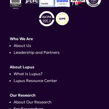
Who We Are
About Us
Leadership and Partners
About Lupus
What Is Lupus?
Lupus Resource Center
Our Research
About Our Research
For Researchers