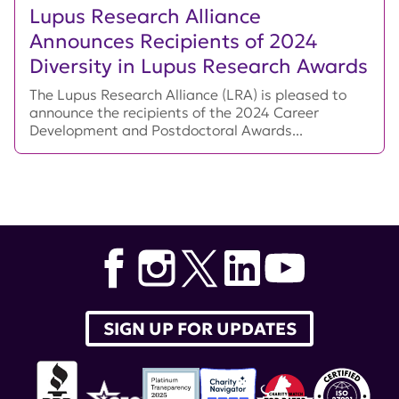
Lupus Research Alliance
Announces Recipients of 2024
Diversity in Lupus Research Awards
The Lupus Research Alliance (LRA) is pleased to
announce the recipients of the 2024 Career
Development and Postdoctoral Awards...
SIGN UP FOR UPDATES