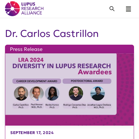
Lupus Research Alliance
Search
Menu
Dr. Carlos Castrillon
Press Release
SEPTEMBER 17, 2024