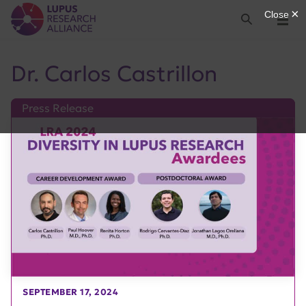
Lupus Research Alliance
Search
Menu
Dr. Carlos Castrillon
Press Release
SEPTEMBER 17, 2024