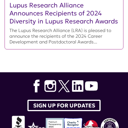
Lupus Research Alliance
Announces Recipients of 2024
Diversity in Lupus Research Awards
The Lupus Research Alliance (LRA) is pleased to
announce the recipients of the 2024 Career
Development and Postdoctoral Awards...
SIGN UP FOR UPDATES