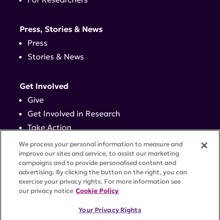
Press, Stories & News
Press
Stories & News
Get Involved
Give
Get Involved in Research
Take Action
Events
We process your personal information to measure and
improve our sites and service, to assist our marketing
campaigns and to provide personalised content and
Contact
advertising. By clicking the button on the right, you can
exercise your privacy rights. For more information see
our privacy notice
Cookie Policy
PRIVACY POLICY
DISCLAIMER
TERMS OF USE
Your Privacy Rights
TRUST CENTER
ACCESSIBILITY
COOKIE SETTINGS