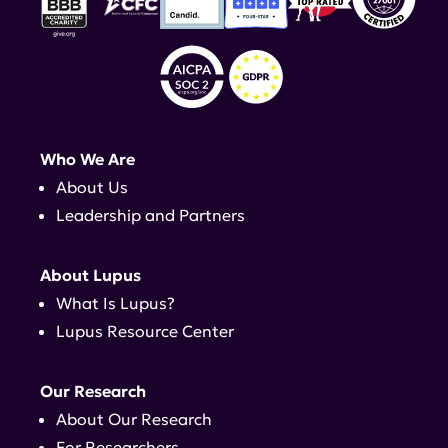
Who We Are
About Us
Leadership and Partners
About Lupus
What Is Lupus?
Lupus Resource Center
Our Research
About Our Research
For Researchers