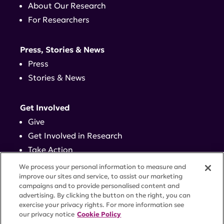
About Our Research
For Researchers
Press, Stories & News
Press
Stories & News
Get Involved
Give
Get Involved in Research
Take Action
Events
We process your personal information to measure and
improve our sites and service, to assist our marketing
campaigns and to provide personalised content and
Contact
advertising. By clicking the button on the right, you can
exercise your privacy rights. For more information see
our privacy notice
Cookie Policy