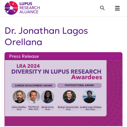
Lupus Research Alliance
Search
Menu
Dr. Jonathan Lagos
Orellana
Press Release