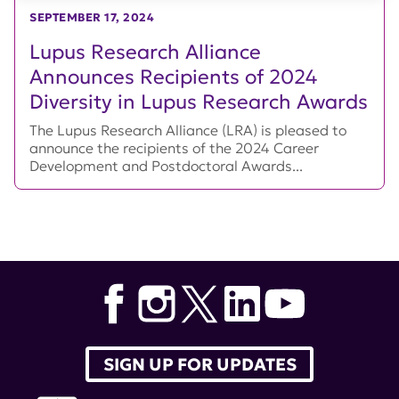
SEPTEMBER 17, 2024
Lupus Research Alliance
Announces Recipients of 2024
Diversity in Lupus Research Awards
The Lupus Research Alliance (LRA) is pleased to
announce the recipients of the 2024 Career
Development and Postdoctoral Awards...
SIGN UP FOR UPDATES