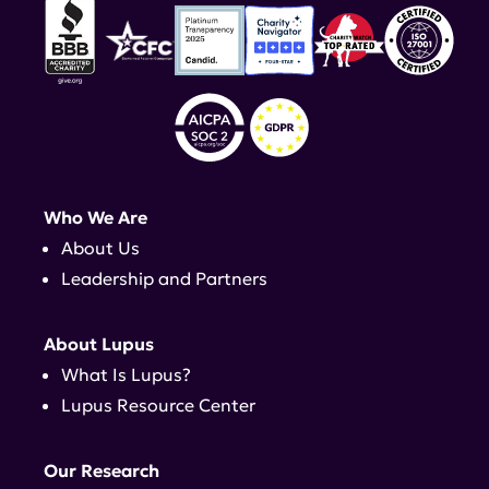
Who We Are
About Us
Leadership and Partners
About Lupus
What Is Lupus?
Lupus Resource Center
Our Research