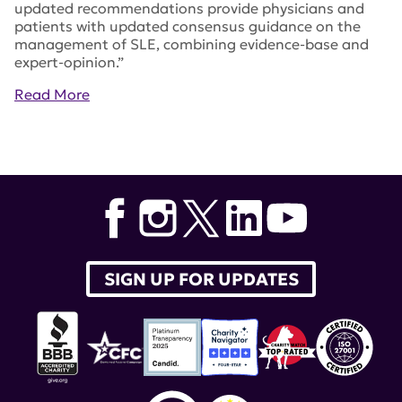
updated recommendations provide physicians and
patients with updated consensus guidance on the
management of SLE, combining evidence-base and
expert-opinion.”
Read More
Tags:
EULAR
,
belimumab
,
European League Against
Rheumatism
,
Annals of the Rheumatic Diseases
,
Benlysta
SIGN UP FOR UPDATES