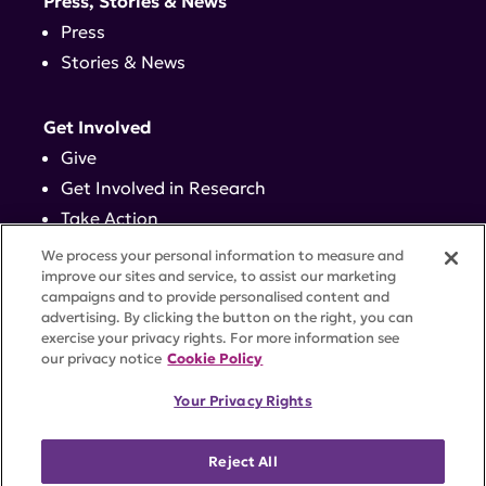
Press, Stories & News
Press
Stories & News
Get Involved
Give
Get Involved in Research
Take Action
Events
We process your personal information to measure and
improve our sites and service, to assist our marketing
campaigns and to provide personalised content and
Contact
advertising. By clicking the button on the right, you can
exercise your privacy rights. For more information see
our privacy notice
Cookie Policy
PRIVACY POLICY
DISCLAIMER
TERMS OF USE
Your Privacy Rights
TRUST CENTER
ACCESSIBILITY
COOKIE SETTINGS
52 Vanderbilt Ave, Suite 401, New York, NY 10017 |
Reject All
646-884-6000