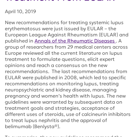
April 10, 2019
New recommendations for treating systemic lupus
erythematosus were just issued by EULAR – the
European League Against Rheumatism (EULAR) and
published in
Annals of the Rheumatic Diseases
. A
group of researchers from 29 medical centers across
Europe reviewed all the current literature on lupus
treatment to formulate questions, elicit expert
opinions and reach a consensus on the new
recommendations. The last recommendations from
EULAR were published in 2008, which led to specific
recommendations on monitoring lupus, treating
neuropsychiatric and kidney disease, managing
pregnancy and women’s health with lupus. The new
guidelines were warranted by subsequent data on
treatment goals and strategies, acceptance of
different uses of steroids, use of calcineurin inhibitors
to treat lupus nephritis and the approval of
belimumab (Benlysta®).