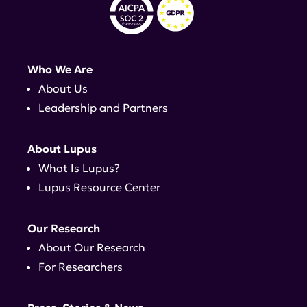
Who We Are
About Us
Leadership and Partners
About Lupus
What Is Lupus?
Lupus Resource Center
Our Research
About Our Research
For Researchers