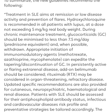
To summarize, the new guidelines recommend the
following:
“Treatment in SLE aims at remission or low disease
activity and prevention of flares. Hydroxychloroquine
is recommended in all patients with lupus, at a dose
not exceeding 5 mg/kg real body weight. During
chronic maintenance treatment, glucocorticoids (GC)
should be minimised to less than 7.5 mg/day
(prednisone equivalent) and, when possible,
withdrawn. Appropriate initiation of
immunomodulatory agents (methotrexate,
azathioprine, mycophenolate) can expedite the
tapering/discontinuation of GC. In persistently active
or flaring extrarenal disease, add-on belimumab
should be considered; rituximab (RTX) may be
considered in organ-threatening, refractory disease.
Updated specific recommendations are also provided
for cutaneous, neuropsychiatric, haematological and
renal disease. Patients with SLE should be assessed
for their antiphospholipid antibody status, infectious
and cardiovascular diseases risk profile and
preventative strategies be tailored accordingly. The