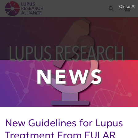
Lupus Research Alliance
Search
Menu
New Guidelines for Lupus
Treatment From EULAR