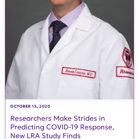
OCTOBER 15, 2020
Researchers Make Strides in
Predicting COVID-19 Response,
New LRA Study Finds