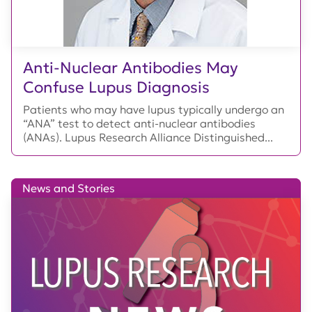
Anti-Nuclear Antibodies May
Confuse Lupus Diagnosis
Patients who may have lupus typically undergo an
“ANA” test to detect anti-nuclear antibodies
(ANAs). Lupus Research Alliance Distinguished...
News and Stories