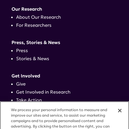
Our Research
About Our Research
For Researchers
Press, Stories & News
Press
Stories & News
Get Involved
Give
Get Involved in Research
Take Action
Events
We process your personal information to measure and
improve our sites and service, to assist our marketing
campaigns and to provide personalised content and
Contact
advertising. By clicking the button on the right, you can