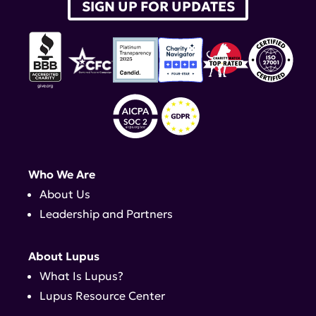
SIGN UP FOR UPDATES
Who We Are
About Us
Leadership and Partners
About Lupus
What Is Lupus?
Lupus Resource Center