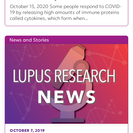
October 15, 2020 Some people respond to COVID-
19 by releasing high amounts of immune proteins
called cytokines, which form when...
News and Stories
OCTOBER 7, 2019