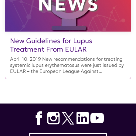
New Guidelines for Lupus
Treatment From EULAR
April 10, 2019 New recommendations for treating
systemic lupus erythematosus were just issued by
EULAR – the European League Against...