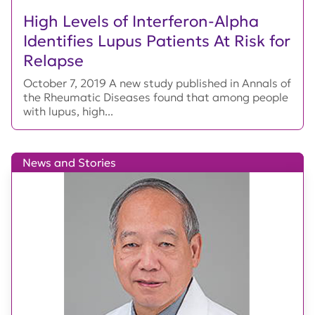
High Levels of Interferon-Alpha
Identifies Lupus Patients At Risk for
Relapse
October 7, 2019 A new study published in Annals of
the Rheumatic Diseases found that among people
with lupus, high...
News and Stories