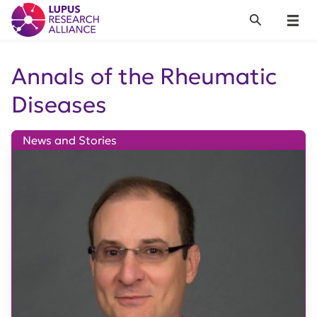
Lupus Research Alliance
Search
Menu
Annals of the Rheumatic
Diseases
News and Stories