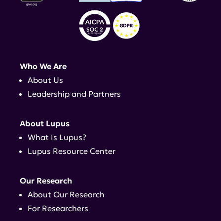
Who We Are
About Us
Leadership and Partners
About Lupus
What Is Lupus?
Lupus Resource Center
Our Research
About Our Research
For Researchers