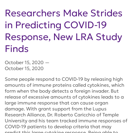
Researchers Make Strides
in Predicting COVID-19
Response, New LRA Study
Finds
October 15, 2020
—
October 15, 2020
Some people respond to COVID-19 by releasing high
amounts of immune proteins called cytokines, which
form when the body detects a foreign invader. But
release of excessive amounts of cytokines leads to a
large immune response that can cause organ
damage. With grant support from the Lupus
Research Alliance, Dr. Roberto Caricchio of Temple
University and his team tracked immune responses of
COVID-19 patients to develop criteria that may
predict this large cytokine response. Being able to