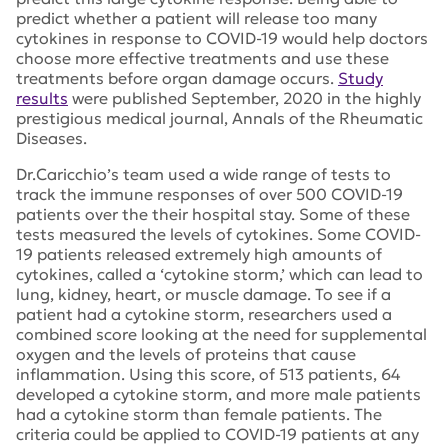
predict whether a patient will release too many
cytokines in response to COVID-19 would help doctors
choose more effective treatments and use these
treatments before organ damage occurs.
Study
results
were published September, 2020 in the highly
prestigious medical journal,
Annals of the Rheumatic
Diseases
.
Dr.Caricchio’s team used a wide range of tests to
track the immune responses of over 500 COVID-19
patients over the their hospital stay. Some of these
tests measured the levels of cytokines. Some COVID-
19 patients released extremely high amounts of
cytokines, called a ‘cytokine storm,’ which can lead to
lung, kidney, heart, or muscle damage. To see if a
patient had a cytokine storm, researchers used a
combined score looking at the need for supplemental
oxygen and the levels of proteins that cause
inflammation. Using this score, of 513 patients, 64
developed a cytokine storm, and more male patients
had a cytokine storm than female patients. The
criteria could be applied to COVID-19 patients at any