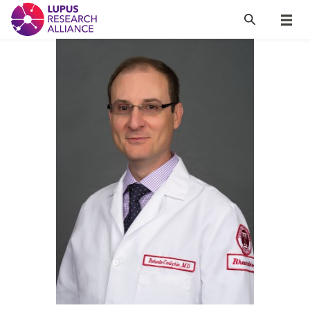
Lupus Research Alliance
Search
Menu