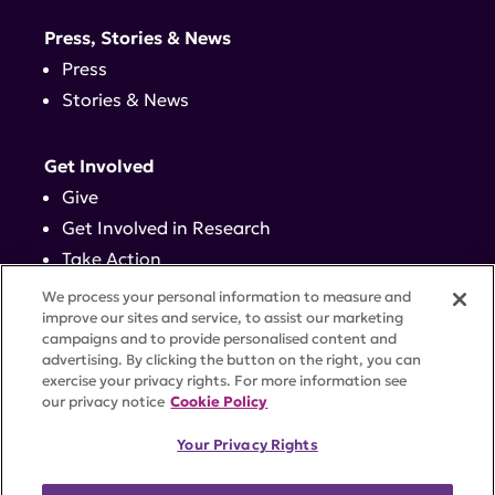
Press, Stories & News
Press
Stories & News
Get Involved
Give
Get Involved in Research
Take Action
Events
We process your personal information to measure and
improve our sites and service, to assist our marketing
campaigns and to provide personalised content and
Contact
advertising. By clicking the button on the right, you can
exercise your privacy rights. For more information see
our privacy notice
Cookie Policy
PRIVACY POLICY
DISCLAIMER
TERMS OF USE
Your Privacy Rights
TRUST CENTER
ACCESSIBILITY
COOKIE SETTINGS
52 Vanderbilt Ave, Suite 401, New York, NY 10017 |