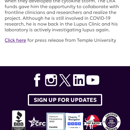
when they developed the cytokine storm. The LRA
funds gave him the opportunity to collaborate with
frontline clinicians and researchers and realize the
project. Although he is still involved in COVID-19
research, he is now back in the Lupus Clinic and his
laboratory is actively investigating lupus again.
Click here
for press release from Temple University
Tags:
Annals of the Rheumatic Diseases
,
Roberto
Carrichio
,
Temple University
,
COVID-19 cytokine storm
SIGN UP FOR UPDATES