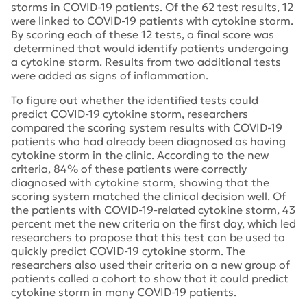
storms in COVID-19 patients. Of the 62 test results, 12
were linked to COVID-19 patients with cytokine storm.
By scoring each of these 12 tests, a final score was
determined that would identify patients undergoing
a cytokine storm. Results from two additional tests
were added as signs of inflammation.
To figure out whether the identified tests could
predict COVID-19 cytokine storm, researchers
compared the scoring system results with COVID-19
patients who had already been diagnosed as having
cytokine storm in the clinic. According to the new
criteria, 84% of these patients were correctly
diagnosed with cytokine storm, showing that the
scoring system matched the clinical decision well. Of
the patients with COVID-19-related cytokine storm, 43
percent met the new criteria on the first day, which led
researchers to propose that this test can be used to
quickly predict COVID-19 cytokine storm. The
researchers also used their criteria on a new group of
patients called a cohort to show that it could predict
cytokine storm in many COVID-19 patients.