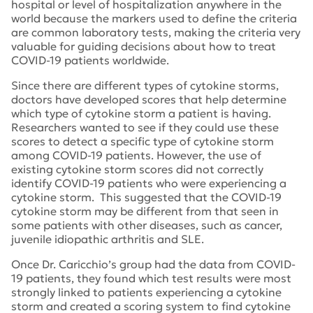
hospital or level of hospitalization anywhere in the
world because the markers used to define the criteria
are common laboratory tests, making the criteria very
valuable for guiding decisions about how to treat
COVID-19 patients worldwide.
Since there are different types of cytokine storms,
doctors have developed scores that help determine
which type of cytokine storm a patient is having.
Researchers wanted to see if they could use these
scores to detect a specific type of cytokine storm
among COVID-19 patients. However, the use of
existing cytokine storm scores did not correctly
identify COVID-19 patients who were experiencing a
cytokine storm. This suggested that the COVID-19
cytokine storm may be different from that seen in
some patients with other diseases, such as cancer,
juvenile idiopathic arthritis and SLE.
Once Dr. Caricchio’s group had the data from COVID-
19 patients, they found which test results were most
strongly linked to patients experiencing a cytokine
storm and created a scoring system to find cytokine