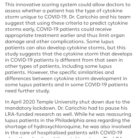
This innovative scoring system could allow doctors to
assess whether a patient has the type of cytokine
storm unique to COVID-19. Dr. Caricchio and his team
suggest that using these criteria to predict cytokine
storms early, COVID-19 patients could receive
appropriate treatment earlier and thus limit organ
damage and other complications. Some lupus
patients can also develop cytokine storms, but this
study suggests that the cytokine storm that develops
in COVID-19 patients is different from that seen in
other types of patients, including some lupus
patients. However, the specific similarities and
differences between cytokine storm development in
some lupus patients and in some COVID-19 patients
need further study.
In April 2020 Temple University shut down due to the
mandatory lockdown. Dr. Caricchio had to pause his
LRA-funded research as well. While he was reassuring
lupus patients in the Philadelphia area regarding the
shortage of hydroxychloroquine, he was also involved
in the care of hospitalized patients with COVID-19