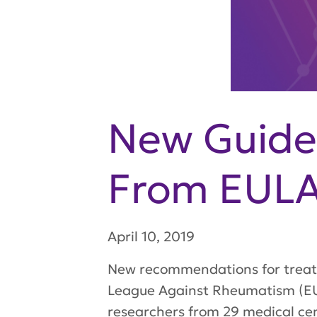
New Guidel
From EUL
April 10, 2019
New recommendations for treati
League Against Rheumatism (EU
researchers from 29 medical cen