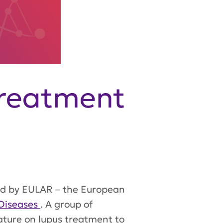
Treatment
ed by EULAR – the European
Diseases
. A group of
ature on lupus treatment to