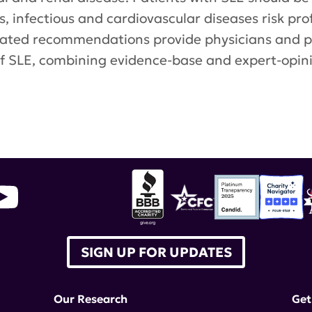
, infectious and cardiovascular diseases risk pro
pdated recommendations provide physicians and 
 SLE, combining evidence-base and expert-opini
ean League Against Rheumatism
,
Annals of the
SIGN UP FOR UPDATES
Our Research
Get