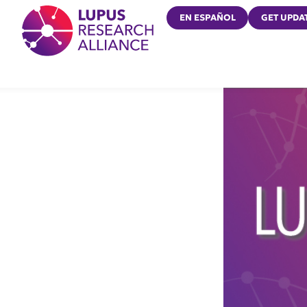
Lupus Research Alliance
EN ESPAÑOL
GET UPDA