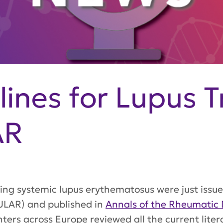
ines for Lupus 
AR
ng systemic lupus erythematosus were just issu
LAR) and published in
Annals of the Rheumatic 
ters across Europe reviewed all the current liter