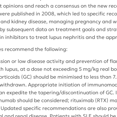
ert opinions and reach a consensus on the new r
re published in 2008, which led to specific re
ic and kidney disease, managing pregnancy and w
by subsequent data on treatment goals and strat
rin inhibitors to treat lupus nephritis and the ap
es recommend the following:
ion or low disease activity and prevention of fla
h lupus, at a dose not exceeding 5 mg/kg real bo
ticoids (GC) should be minimised to less than 7
, withdrawn. Appropriate initiation of immunomo
 expedite the tapering/discontinuation of GC. In 
imumab should be considered; rituximab (RTX) ma
. Updated specific recommendations are also pro
l and renal disease. Patients with SLE should be 