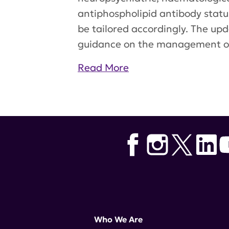
antiphospholipid antibody status
be tailored accordingly. The u
guidance on the management of
Read More
Tags:
EULAR
,
belimumab
,
Europ
Who We Are