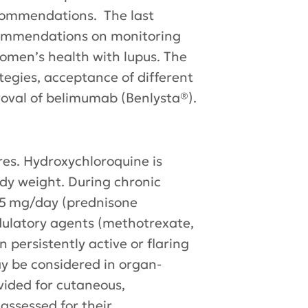
ecommendations. The last
commendations on monitoring
omen’s health with lupus. The
egies, acceptance of different
proval of belimumab (Benlysta®).
res. Hydroxychloroquine is
dy weight. During chronic
.5 mg/day (prednisone
dulatory agents (methotrexate,
persistently active or flaring
y be considered in organ-
vided for cutaneous,
assessed for their