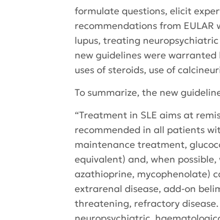
formulate questions, elicit exp
recommendations from EULAR we
lupus, treating neuropsychiatr
new guidelines were warranted 
uses of steroids, use of calcineu
To summarize, the new guidelin
“Treatment in SLE aims at remiss
recommended in all patients wit
maintenance treatment, glucocor
equivalent) and, when possible
azathioprine, mycophenolate) can
extrarenal disease, add-on bel
threatening, refractory disease
neuropsychiatric, haematologica