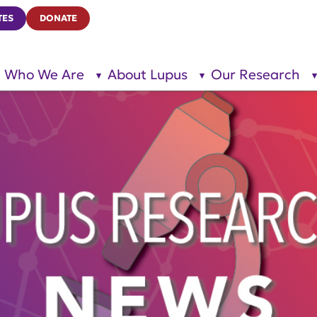
TES
DONATE
Who We Are
About Lupus
Our Research
show
show
submenu
submenu
for “Who
for
We Are”
“About
Lupus”