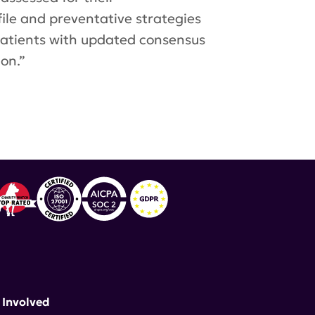
file and preventative strategies
patients with updated consensus
on.”
 Rheumatic Diseases
,
Benlysta
 Involved