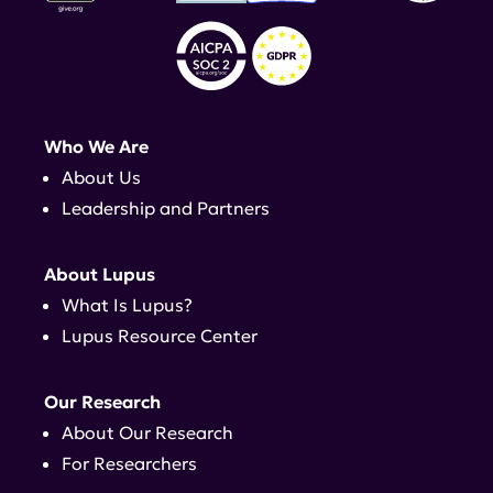
Who We Are
About Us
Leadership and Partners
About Lupus
What Is Lupus?
Lupus Resource Center
Our Research
About Our Research
For Researchers