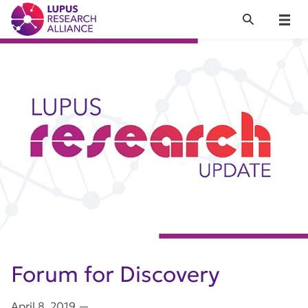
Lupus Research Alliance
Search
Menu
Forum for Discovery
April 8, 2019
—