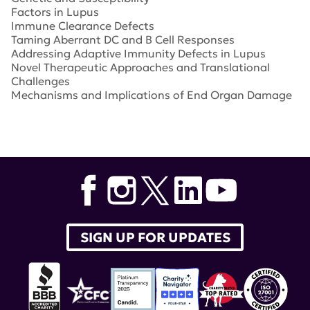
Factors in Lupus
Immune Clearance Defects
Taming Aberrant DC and B Cell Responses
Addressing Adaptive Immunity Defects in Lupus
Novel Therapeutic Approaches and Translational
Challenges
Mechanisms and Implications of End Organ Damage
Tags:
Forum for Discovery
,
Lupus Research Alliance
Forum for Discovery
SIGN UP FOR UPDATES