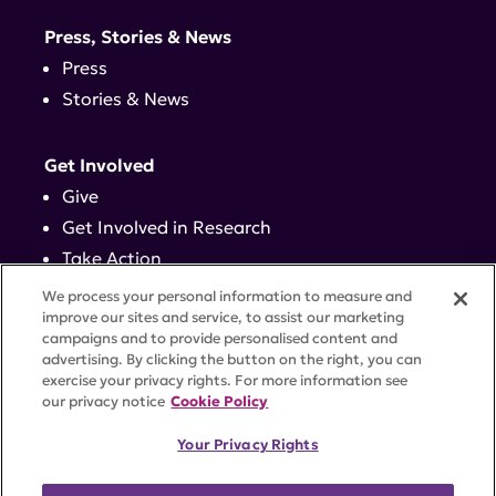
Press, Stories & News
Press
Stories & News
Get Involved
Give
Get Involved in Research
Take Action
Events
We process your personal information to measure and
improve our sites and service, to assist our marketing
campaigns and to provide personalised content and
Contact
advertising. By clicking the button on the right, you can
exercise your privacy rights. For more information see
our privacy notice
Cookie Policy
PRIVACY POLICY
DISCLAIMER
TERMS OF USE
Your Privacy Rights
TRUST CENTER
ACCESSIBILITY
COOKIE SETTINGS
52 Vanderbilt Ave, Suite 401, New York, NY 10017 |