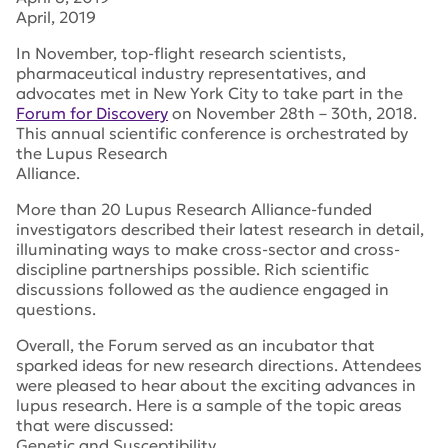
April, 2019
In November, top-flight research scientists,
pharmaceutical industry representatives, and
advocates met in New York City to take part in the
Forum for Discovery
on November 28th – 30th, 2018.
This annual scientific conference is orchestrated by
the Lupus Research
Alliance.
More than 20 Lupus Research Alliance-funded
investigators described their latest research in detail,
illuminating ways to make cross-sector and cross-
discipline partnerships possible. Rich scientific
discussions followed as the audience engaged in
questions.
Overall, the Forum served as an incubator that
sparked ideas for new research directions. Attendees
were pleased to hear about the exciting advances in
lupus research. Here is a sample of the topic areas
that were discussed:
Genetic and Susceptibility