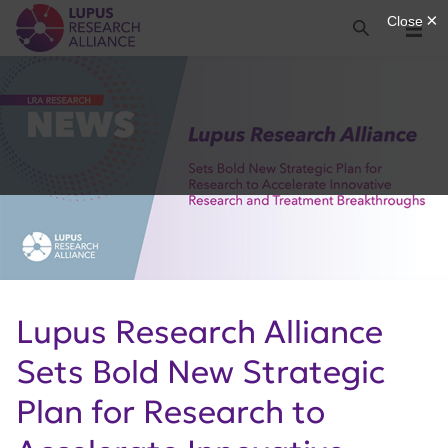
Lupus Research Alliance
Search
Menu
Lupus Research Alliance
Sets Bold New Strategic
Plan for Research to