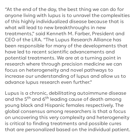
“At the end of the day, the best thing we can do for
anyone living with lupus is to unravel the complexities
of this highly individualized disease because that is
what will lead to new breakthroughs in new
treatments,” said Kenneth M. Farber, President and
CEO of the LRA. “The Lupus Research Alliance has
been responsible for many of the developments that
have led to recent scientific advancements and
potential treatments. We are at a turning point in
research where through precision medicine we can
focus on heterogeneity and novel pathways to
increase our understanding of lupus and allow us to
advance lupus research even further.”
Lupus is a chronic, debilitating autoimmune disease
th
th
and the 5
and 6
leading cause of death among
young black and Hispanic females respectively. The
global consensus among researchers is that a focus
on uncovering this very complexity and heterogeneity
is critical to finding treatments and possible cures
that are personalized based on the individual patient.