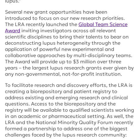
lupus.”
Several new grant opportunities have been
introduced to focus on our new research priorities.
The LRA recently launched the
Global Team Science
Award
inviting investigators across all relevant
scientific disciplines to bring their talents to bear on
deconstructing lupus heterogeneity through the
application of powerful new experimental and
collaborative approaches by multi-disciplinary teams.
The Award will provide up to $3 million over three
years – the largest lupus research grants ever given by
any non-governmental, not-for-profit institution.
To facilitate research and discovery efforts, the LRA is
creating a biorepository and patient registry to
address existing and emerging research and clinical
questions. Access to the biorepository and the
registry will be available to qualified scientists working
in an academic or pharmaceutical setting. As well, the
LRA and the National Minority Quality Forum recently
formed a partnership to address one of the biggest
challenges faced by the lupus research community: