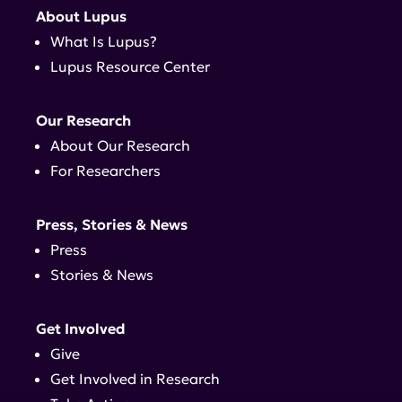
About Lupus
What Is Lupus?
Lupus Resource Center
Our Research
About Our Research
For Researchers
Press, Stories & News
Press
Stories & News
Get Involved
Give
Get Involved in Research