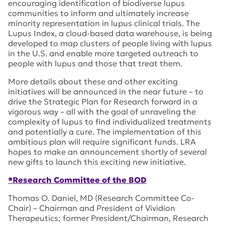
encouraging identification of biodiverse lupus
communities to inform and ultimately increase
minority representation in lupus clinical trials. The
Lupus Index, a cloud-based data warehouse, is being
developed to map clusters of people living with lupus
in the U.S. and enable more targeted outreach to
people with lupus and those that treat them.
More details about these and other exciting
initiatives will be announced in the near future – to
drive the Strategic Plan for Research forward in a
vigorous way – all with the goal of unraveling the
complexity of lupus to find individualized treatments
and potentially a cure. The implementation of this
ambitious plan will require significant funds. LRA
hopes to make an announcement shortly of several
new gifts to launch this exciting new initiative.
*Research Committee of the BOD
Thomas O. Daniel, MD (Research Committee Co-
Chair) – Chairman and President of Vividion
Therapeutics; former President/Chairman, Research