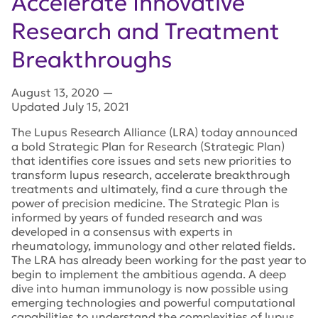
Accelerate Innovative
Research and Treatment
Breakthroughs
August 13, 2020
—
Updated July 15, 2021
The Lupus Research Alliance (LRA) today announced
a bold Strategic Plan for Research (Strategic Plan)
that identifies core issues and sets new priorities to
transform lupus research, accelerate breakthrough
treatments and ultimately, find a cure through the
power of precision medicine. The Strategic Plan is
informed by years of funded research and was
developed in a consensus with experts in
rheumatology, immunology and other related fields.
The LRA has already been working for the past year to
begin to implement the ambitious agenda. A deep
dive into human immunology is now possible using
emerging technologies and powerful computational
capabilities to understand the complexities of lupus