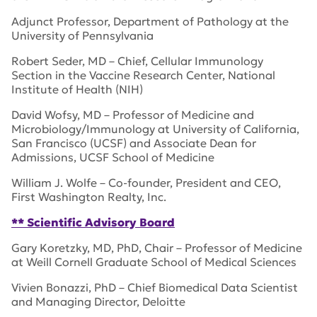
Adjunct Professor, Department of Pathology at the
University of Pennsylvania
Robert Seder, MD – Chief, Cellular Immunology
Section in the Vaccine Research Center, National
Institute of Health (NIH)
David Wofsy, MD – Professor of Medicine and
Microbiology/Immunology at University of California,
San Francisco (UCSF) and Associate Dean for
Admissions, UCSF School of Medicine
William J. Wolfe – Co-founder, President and CEO,
First Washington Realty, Inc.
** Scientific Advisory Board
Gary Koretzky, MD, PhD, Chair – Professor of Medicine
at Weill Cornell Graduate School of Medical Sciences
Vivien Bonazzi, PhD – Chief Biomedical Data Scientist
and Managing Director, Deloitte