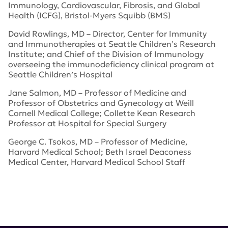
Immunology, Cardiovascular, Fibrosis, and Global
Health (ICFG), Bristol-Myers Squibb (BMS)
David Rawlings, MD – Director, Center for Immunity
and Immunotherapies at Seattle Children’s Research
Institute; and Chief of the Division of Immunology
overseeing the immunodeficiency clinical program at
Seattle Children’s Hospital
Jane Salmon, MD – Professor of Medicine and
Professor of Obstetrics and Gynecology at Weill
Cornell Medical College; Collette Kean Research
Professor at Hospital for Special Surgery
George C. Tsokos, MD – Professor of Medicine,
Harvard Medical School; Beth Israel Deaconess
Medical Center, Harvard Medical School Staff
Tags:
Kenneth Farber
,
lupus heterogeneity
,
Global Team
Science Award
,
Strategic Plan for Research
,
Lupus
Index
,
Research Committee of the Board of Directors
,