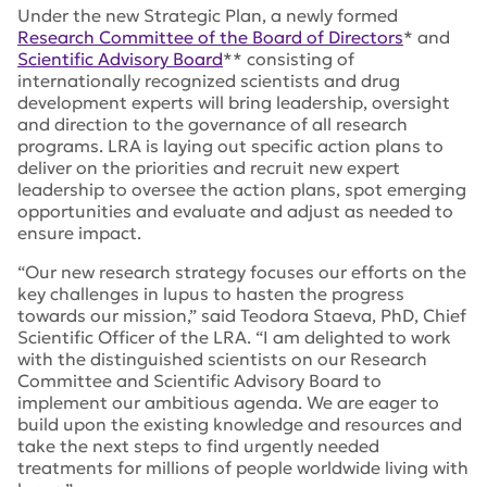
Under the new Strategic Plan, a newly formed
Research Committee of the Board of Directors
* and
Scientific Advisory Board
** consisting of
internationally recognized scientists and drug
development experts will bring leadership, oversight
and direction to the governance of all research
programs. LRA is laying out specific action plans to
deliver on the priorities and recruit new expert
leadership to oversee the action plans, spot emerging
opportunities and evaluate and adjust as needed to
ensure impact.
“Our new research strategy focuses our efforts on the
key challenges in lupus to hasten the progress
towards our mission,” said Teodora Staeva, PhD, Chief
Scientific Officer of the LRA. “I am delighted to work
with the distinguished scientists on our Research
Committee and Scientific Advisory Board to
implement our ambitious agenda. We are eager to
build upon the existing knowledge and resources and
take the next steps to find urgently needed
treatments for millions of people worldwide living with