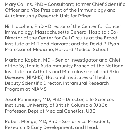
Mary Collins, PhD – Consultant; former Chief Scientific
Officer and Vice President of the Immunology and
Autoimmunity Research Unit for Pfizer
Nir Hacohen, PhD – Director of the Center for Cancer
Immunology, Massachusetts General Hospital; Co-
Director of the Center for Cell Circuits at the Broad
Institute of MIT and Harvard; and the David P. Ryan
Professor of Medicine, Harvard Medical School
Mariana Kaplan, MD – Senior Investigator and Chief
of the Systemic Autoimmunity Branch at the National
Institute for Arthritis and Musculoskeletal and Skin
Diseases (NIAMS), National Institutes of Health;
Deputy Scientific Director, Intramural Research
Program at NIAMS
Josef Penninger, MD, PhD – Director, Life Sciences
Institute, University of British Columbia (UBC);
Professor, Dept of Medical Genetics, UBC
Robert Plenge, MD, PhD – Senior Vice President,
Research & Early Development, and Head,