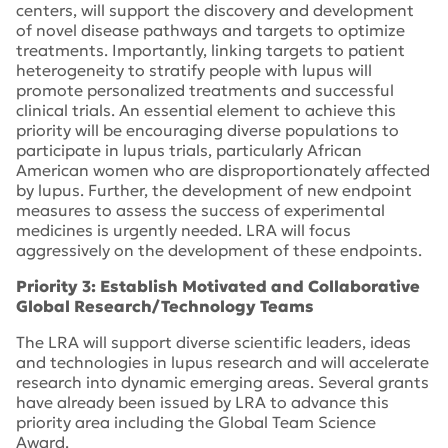
centers, will support the discovery and development
of novel disease pathways and targets to optimize
treatments. Importantly, linking targets to patient
heterogeneity to stratify people with lupus will
promote personalized treatments and successful
clinical trials. An essential element to achieve this
priority will be encouraging diverse populations to
participate in lupus trials, particularly African
American women who are disproportionately affected
by lupus. Further, the development of new endpoint
measures to assess the success of experimental
medicines is urgently needed. LRA will focus
aggressively on the development of these endpoints.
Priority 3: Establish Motivated and Collaborative
Global Research/Technology Teams
The LRA will support diverse scientific leaders, ideas
and technologies in lupus research and will accelerate
research into dynamic emerging areas. Several grants
have already been issued by LRA to advance this
priority area including the Global Team Science
Award.