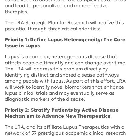
and lead to personalized and more effective
therapies.
The LRA Strategic Plan for Research will realize this
potential through three critical priorities:
Priority 1: Define Lupus Heterogeneity: The Core
Issue in Lupus
Lupus is a complex, heterogeneous disease that
affects people differently and can change over time.
The LRA will address this problem directly by
identifying distinct and shared disease pathways
among people with lupus. As part of this effort, LRA
will work to identify novel biomarkers that enhance
lupus clinical trials and may eventually serve as
diagnostic markers of the disease.
Priority 2: Stratify Patients by Active Disease
Mechanism to Advance New Therapeutics
The LRA, and its affiliate Lupus Therapeutics with a
network of 57 prestigious academic clinical research