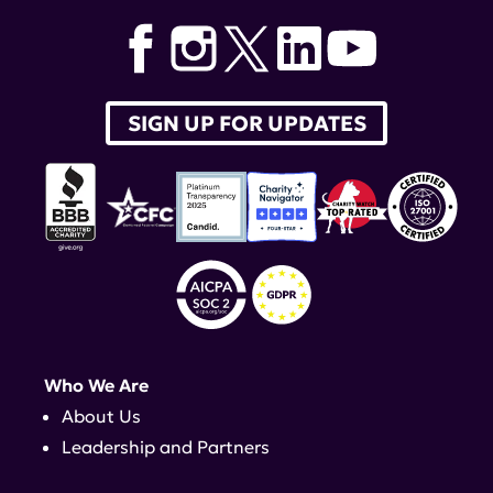
LRA Scientific Advisory Board
,
National Minority Quality
Forum
,
Teodora Staeva
,
Ira Akselrad
SIGN UP FOR UPDATES
Who We Are
About Us
Leadership and Partners