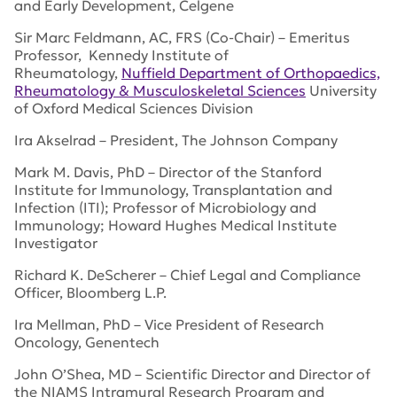
and Early Development, Celgene
Sir Marc Feldmann, AC, FRS (Co-Chair) – Emeritus
Professor, Kennedy Institute of
Rheumatology,
Nuffield Department of Orthopaedics,
Rheumatology & Musculoskeletal Sciences
University
of Oxford Medical Sciences Division
Ira Akselrad – President, The Johnson Company
Mark M. Davis, PhD – Director of the Stanford
Institute for Immunology, Transplantation and
Infection (ITI); Professor of Microbiology and
Immunology; Howard Hughes Medical Institute
Investigator
Richard K. DeScherer – Chief Legal and Compliance
Officer, Bloomberg L.P.
Ira Mellman, PhD – Vice President of Research
Oncology, Genentech
John O’Shea, MD – Scientific Director and Director of
the NIAMS Intramural Research Program and