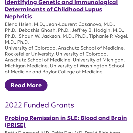
Identifying Genetic and Immunological
Determinants of Childhood Lupus
Nephritis
Elena Hsieh, M.D., Jean-Laurent Casanova, M.D.,
Ph.D., Debashis Ghosh, Ph.D., Jeffrey B. Hodgin, M.D.,
Ph.D., Shaun W. Jackson, M.D., Ph.D., Tiphanie P. Vogel,
M.D., Ph.D.
University of Colorado, Anschutz School of Medicine,
Rockefeller University, University of Colorado,
Anschutz School of Medicine, University of Michigan,
Michigan Medicine, University of Washington School
of Medicine and Baylor College of Medicine
Read More
2022 Funded Grants
Probing Remission in SLE: Blood and Brain
(PRISE)
Betty Diamond, MD, Dzifa Dey, MD, David Eidelberg,