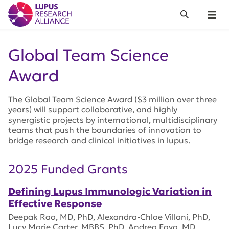
Lupus Research Alliance
Search
Menu
Global Team Science
Award
The Global Team Science Award ($3 million over three
years) will support collaborative, and highly
synergistic projects by international, multidisciplinary
teams that push the boundaries of innovation to
bridge research and clinical initiatives in lupus.
2025 Funded Grants
Defining Lupus Immunologic Variation in
Effective Response
Deepak Rao, MD, PhD, Alexandra-Chloe Villani, PhD,
Lucy Marie Carter, MBBS, PhD, Andrea Fava, MD,