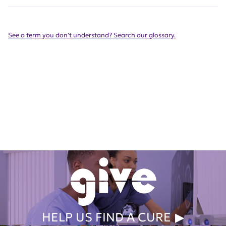
See a term you don't understand? Search our glossary.
Get Involved Today
HELP US FIND A CURE