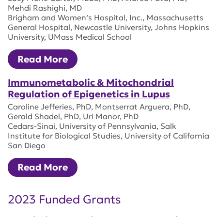
Mehdi Rashighi, MD
Brigham and Women’s Hospital, Inc., Massachusetts
General Hospital, Newcastle University, Johns Hopkins
University, UMass Medical School
Read More
Immunometabolic & Mitochondrial
Regulation of Epigenetics in Lupus
Caroline Jefferies, PhD, Montserrat Arguera, PhD,
Gerald Shadel, PhD, Uri Manor, PhD
Cedars-Sinai, University of Pennsylvania, Salk
Institute for Biological Studies, University of California
San Diego
Read More
2023 Funded Grants