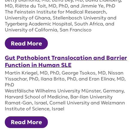
MD, Riëtte du Toit, MD, PhD, and Jimmie Ye, PhD
The Feinstein Institute for Medical Research,
University of Ghana, Stellenbosch University and
Tygerberg Academic Hospital, South Africa, and
University of California, San Francisco
Read More
Gut Pathobiont Translocation and Barrier
Function in Human SLE
Martin Kriegel, MD, PhD, George Tsokos, MD, Nissan
Yissachar, PhD, Ilana Brito, PhD, and Eran Elinav, MD,
PhD
Westfälische Wilhelms University Münster, Germany,
Harvard School of Medicine, Bar-Ilan University
Ramat-Gan, Israel, Cornell University and Weizmann
Institute of Science, Israel
Read More