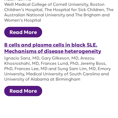
Weill Medical College of Cornell University, Boston
Children’s Hospital, The Hospital for Sick Children, The
Australian National University and The Brigham and
Women’s Hospital
Read More
B cells and plasma cells in black SLE.
Mechanisms of disease heterogeneity
Ignacio Sanz, MD, Gary Gilkeson, MD, Arezou
Khosroshahi, MD, Frances Lund, PhD, Jeremy Boss,
PhD, Frances Lee, MD and Sung Sam Lim, MD, Emory
University, Medical University of South Carolina and
University of Alabama at Birmingham
Read More