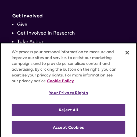
Get Involved
Give
Get Involved in Research
Take Action
Events
We process your personal information to measure and
improve our sites and service, to assist our marketing
campaigns and to provide personalised content and
Contact
advertising. By clicking the button on the right, you can
exercise your privacy rights. For more information see
our privacy notice
Cookie Policy
PRIVACY POLICY
DISCLAIMER
TERMS OF USE
Your Privacy Rights
TRUST CENTER
ACCESSIBILITY
COOKIE SETTINGS
52 Vanderbilt Ave, Suite 401, New York, NY 10017 |
Reject All
646-884-6000
A charitable organization with 501(c)(3) tax-exempt
status. Federal Tax ID #58-2492929.
Accept Cookies
©
2026 Lupus Research Alliance
. All rights reserved.