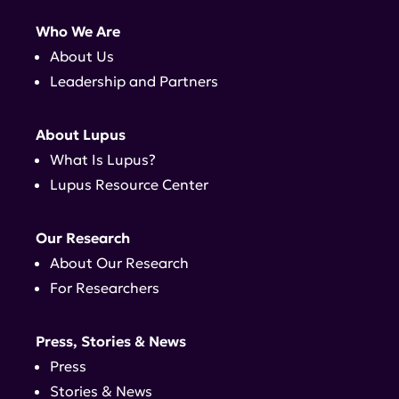
Who We Are
About Us
Leadership and Partners
About Lupus
What Is Lupus?
Lupus Resource Center
Our Research
About Our Research
For Researchers
Press, Stories & News
Press
Stories & News