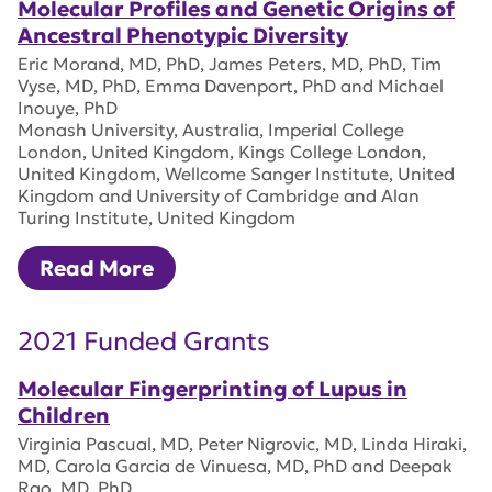
Molecular Profiles and Genetic Origins of
Ancestral Phenotypic Diversity
Eric Morand, MD, PhD, James Peters, MD, PhD, Tim
Vyse, MD, PhD, Emma Davenport, PhD and Michael
Inouye, PhD
Monash University, Australia, Imperial College
London, United Kingdom, Kings College London,
United Kingdom, Wellcome Sanger Institute, United
Kingdom and University of Cambridge and Alan
Turing Institute, United Kingdom
Read More
2021 Funded Grants
Molecular Fingerprinting of Lupus in
Children
Virginia Pascual, MD, Peter Nigrovic, MD, Linda Hiraki,
MD, Carola Garcia de Vinuesa, MD, PhD and Deepak
Rao, MD, PhD