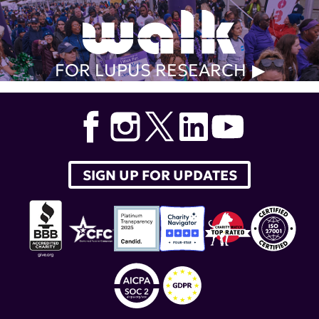
FOR LUPUS RESEARCH
SIGN UP FOR UPDATES