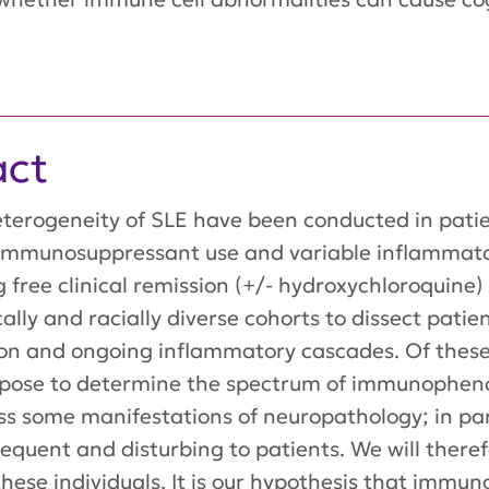
act
heterogeneity of SLE have been conducted in patie
y immunosuppressant use and variable inflamma
g free clinical remission (+/- hydroxychloroquine)
ally and racially diverse cohorts to dissect pati
on and ongoing inflammatory cascades. Of these p
ropose to determine the spectrum of immunopheno
ss some manifestations of neuropathology; in par
requent and disturbing to patients. We will there
these individuals. It is our hypothesis that imm