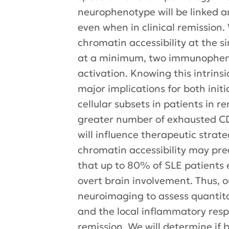
neurophenotype will be linked a
even when in clinical remission.
chromatin accessibility at the sin
at a minimum, two immunophenoty
activation. Knowing this intrins
major implications for both ini
cellular subsets in patients in r
greater number of exhausted CD8+
will influence therapeutic strat
chromatin accessibility may pred
that up to 80% of SLE patients 
overt brain involvement. Thus, o
neuroimaging to assess quantita
and the local inflammatory respon
remission. We will determine if 