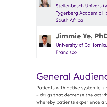
Stellenbosch Universit
Tygerberg Academic Ho
South Africa
Jimmie Ye, Ph
University of California
Francisco
General Audie
Patients with active systemic 
– drugs that decrease the activ
whereby patients experience a 