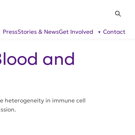
Sea
Press
Stories & News
Get Involved
Contact
show
show
submenu
submenu
for “Our
for “Get
Research”
Involved”
Blood and
te heterogeneity in immune cell
ssion.