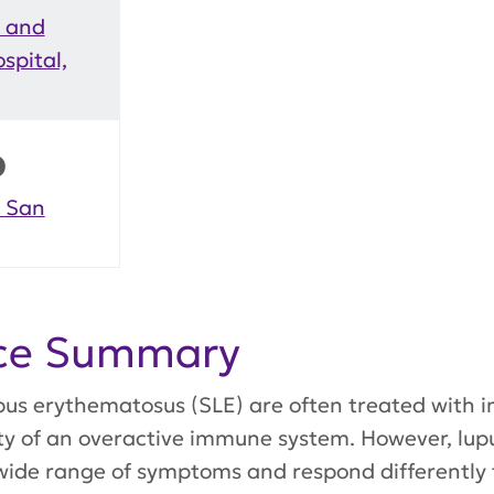
y and
spital,
D
, San
nce Summary
lupus erythematosus (SLE) are often treated wit
ity of an overactive immune system. However, lup
wide range of symptoms and respond differently 