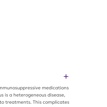
h immunosuppressive medications
us is a heterogeneous disease,
to treatments. This complicates