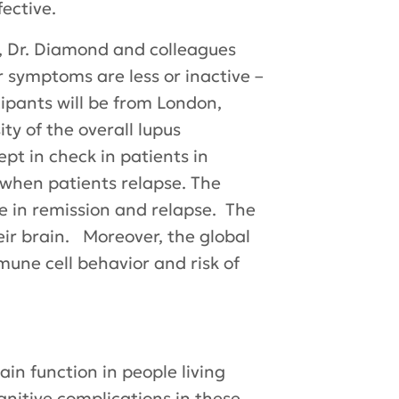
ective.
, Dr. Diamond and colleagues
r symptoms are less or inactive –
cipants will be from London,
ty of the overall lupus
pt in check in patients in
when patients relapse. The
e in remission and relapse. The
heir brain. Moreover, the global
mune cell behavior and risk of
in function in people living
gnitive complications in these