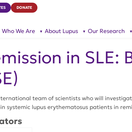
TES
DONATE
Who We Are
About Lupus
Our Research
show
show
submenu
submenu
for “Who
for
We Are”
“About
Lupus”
mission in SLE: 
SE)
ternational team of scientists who will investiga
 in systemic lupus erythematosus patients in remi
ators