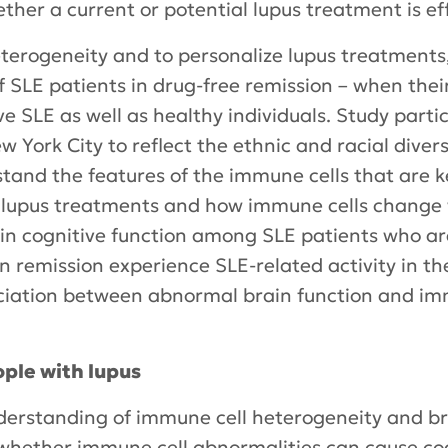
her a current or potential lupus treatment is eff
terogeneity and to personalize lupus treatments
 SLE patients in drug-free remission – when thei
ve SLE as well as healthy individuals. Study parti
 York City to reflect the ethnic and racial diversi
stand the features of the immune cells that are ke
g lupus treatments and how immune cells change 
 in cognitive function among SLE patients who ar
 in remission experience SLE-related activity in t
sociation between abnormal brain function and im
ple with lupus
derstanding of immune cell heterogeneity and bra
o whether immune cell abnormalities can cause co