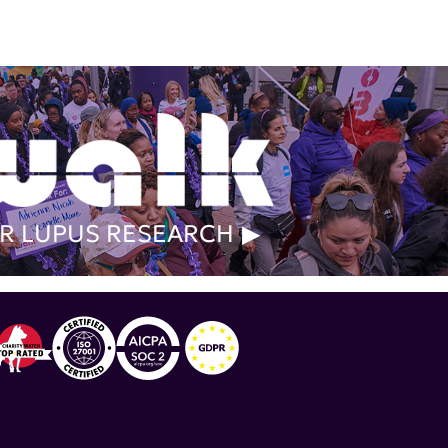
R LUPUS RESEARCH