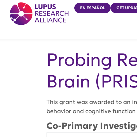
Lupus Research Alliance
EN ESPAÑOL
GET UPDA
Probing Re
Brain (PRI
This grant was awarded to an in
behavior and cognitive function
Co-Primary Investig