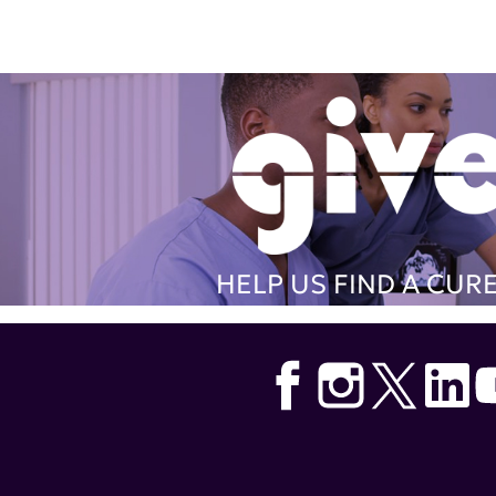
HELP US FIND A CUR