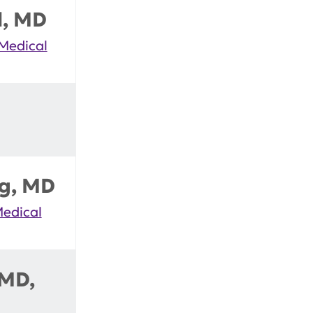
d, MD
 Medical
rg, MD
Medical
 MD,