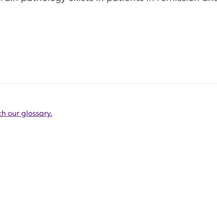
h our glossary.
Get Involved Today