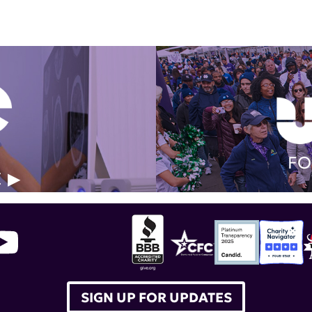
FO
E
SIGN UP FOR UPDATES