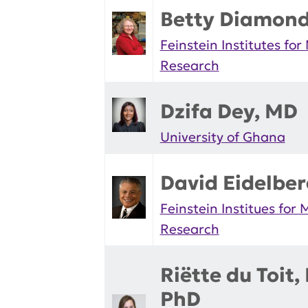
Betty Diamon
Feinstein Institutes for
Research
Dzifa Dey, MD
University of Ghana
David Eidelbe
Feinstein Institues for 
Research
Riëtte du Toit,
PhD