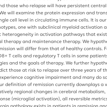
nd those who relapse will have persistent centra
 We will examine the protein expression and tran
gle cell level in circulating immune cells. It is o
pes, one with subclinical myeloid activation and
ic heterogeneity in activation pathways that exis
tial therapy and maintenance therapy. We hypothe
emission will differ from that of healthy controls
 T cells and regulatory T cells in some patients
egies and the goals of therapy. We further hypoth
ict those at risk to relapse over three years of 
experience cognitive impairment and many do so 
ur definition of remission currently downplays a 
tively regional changes in cerebral metabolism, b
se (microglial activation), all reversible metrics
brain pathology exists in patients in remission an