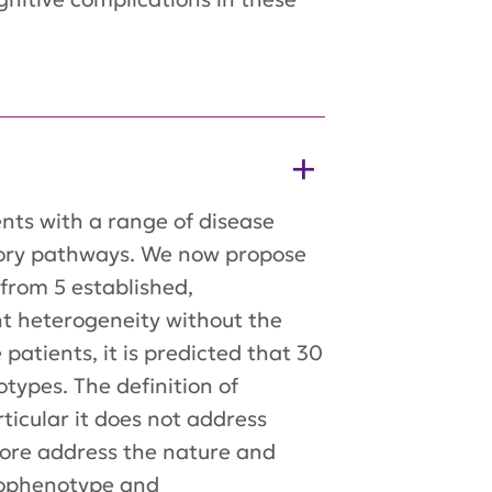
nts with a range of disease
tory pathways. We now propose
 from 5 established,
ent heterogeneity without the
atients, it is predicted that 30
types. The definition of
ticular it does not address
fore address the nature and
unophenotype and