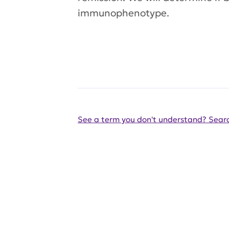
immunophenotype.
See a term you don't understand? Searc