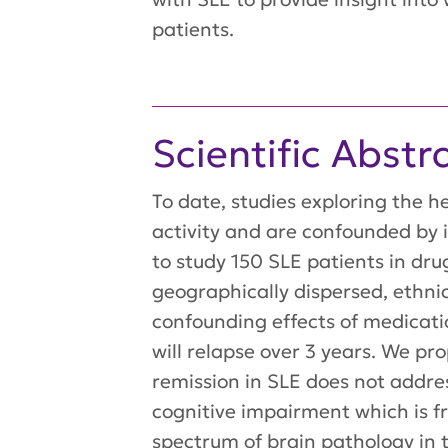
patients.
Scientific Abstr
To date, studies exploring the 
activity and are confounded b
to study 150 SLE patients in dru
geographically dispersed, ethnic
confounding effects of medicati
will relapse over 3 years. We p
remission in SLE does not addre
cognitive impairment which is f
spectrum of brain pathology in 