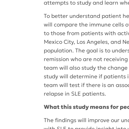
attempts to study and learn whet
To better understand patient he
will compare the immune cells of
to those from patients with acti
Mexico City, Los Angeles, and New
population. The goal is to under
remission who are not receivin
team will also study the change
study will determine if patients
team will test if there is an as
relapse in SLE patients.
What this study means for peo
The findings will improve our un
with SLE to provide insight int