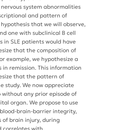
l nervous system abnormalities
scriptional and pattern of
ur hypothesis that we will observe,
 one with subclinical B cell
ts in SLE patients would have
size that the composition of
. For example, we hypothesize a
 in remission. This information
esize that the pattern of
the study. We now appreciate
without any prior episode of
vital organ. We propose to use
lood-brain-barrier integrity,
 of brain injury, during
d correlates with