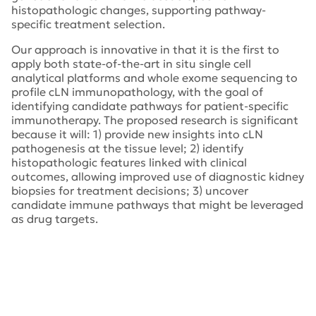
histopathologic changes, supporting pathway-
specific treatment selection.
Our approach is innovative in that it is the first to
apply both state-of-the-art in situ single cell
analytical platforms and whole exome sequencing to
profile cLN immunopathology, with the goal of
identifying candidate pathways for patient-specific
immunotherapy. The proposed research is significant
because it will: 1) provide new insights into cLN
pathogenesis at the tissue level; 2) identify
histopathologic features linked with clinical
outcomes, allowing improved use of diagnostic kidney
biopsies for treatment decisions; 3) uncover
candidate immune pathways that might be leveraged
as drug targets.