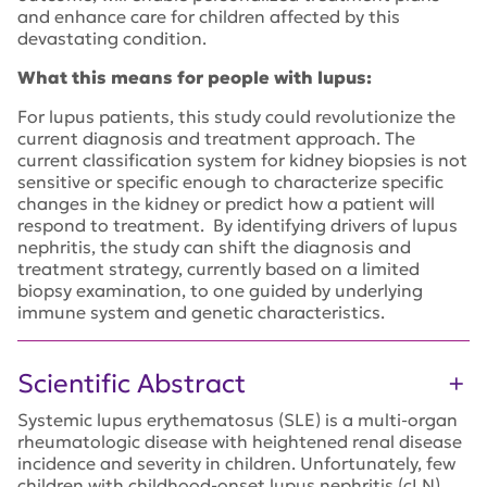
and enhance care for children affected by this
devastating condition.
What this means for people with lupus:
For lupus patients, this study could revolutionize the
current diagnosis and treatment approach. The
current classification system for kidney biopsies is not
sensitive or specific enough to characterize specific
changes in the kidney or predict how a patient will
respond to treatment. By identifying drivers of lupus
nephritis, the study can shift the diagnosis and
treatment strategy, currently based on a limited
biopsy examination, to one guided by underlying
immune system and genetic characteristics.
Scientific Abstract
Systemic lupus erythematosus (SLE) is a multi-organ
rheumatologic disease with heightened renal disease
incidence and severity in children. Unfortunately, few
children with childhood-onset lupus nephritis (cLN)