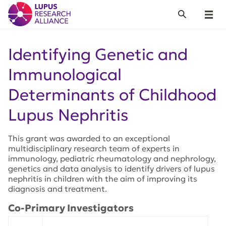
Lupus Research Alliance
Search
Menu
Identifying Genetic and
Immunological
Determinants of Childhood
Lupus Nephritis
This grant was awarded to an exceptional
multidisciplinary research team of experts in
immunology, pediatric rheumatology and nephrology,
genetics and data analysis to identify drivers of lupus
nephritis in children with the aim of improving its
diagnosis and treatment.
Co-Primary Investigators