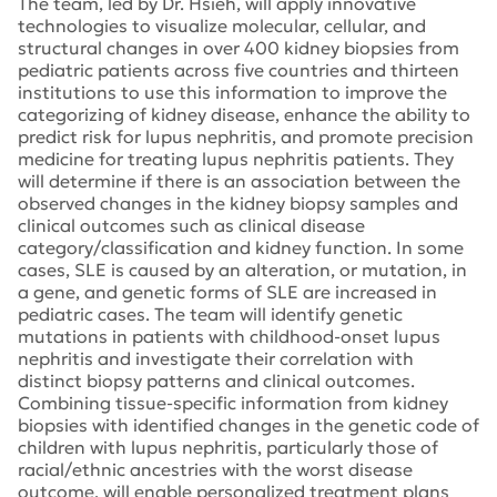
The team, led by Dr. Hsieh, will apply innovative
technologies to visualize molecular, cellular, and
structural changes in over 400 kidney biopsies from
pediatric patients across five countries and thirteen
institutions to use this information to improve the
categorizing of kidney disease, enhance the ability to
predict risk for lupus nephritis, and promote precision
medicine for treating lupus nephritis patients. They
will determine if there is an association between the
observed changes in the kidney biopsy samples and
clinical outcomes such as clinical disease
category/classification and kidney function. In some
cases, SLE is caused by an alteration, or mutation, in
a gene, and genetic forms of SLE are increased in
pediatric cases. The team will identify genetic
mutations in patients with childhood-onset lupus
nephritis and investigate their correlation with
distinct biopsy patterns and clinical outcomes.
Combining tissue-specific information from kidney
biopsies with identified changes in the genetic code of
children with lupus nephritis, particularly those of
racial/ethnic ancestries with the worst disease
outcome, will enable personalized treatment plans