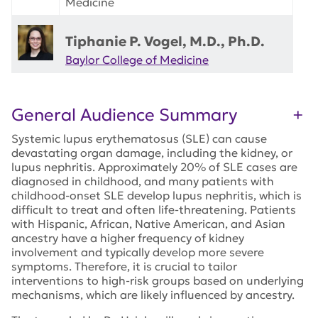
Medicine
Tiphanie P. Vogel, M.D., Ph.D.
Baylor College of Medicine
General Audience Summary
Systemic lupus erythematosus (SLE) can cause
devastating organ damage, including the kidney, or
lupus nephritis. Approximately 20% of SLE cases are
diagnosed in childhood, and many patients with
childhood-onset SLE develop lupus nephritis, which is
difficult to treat and often life-threatening. Patients
with Hispanic, African, Native American, and Asian
ancestry have a higher frequency of kidney
involvement and typically develop more severe
symptoms. Therefore, it is crucial to tailor
interventions to high-risk groups based on underlying
mechanisms, which are likely influenced by ancestry.