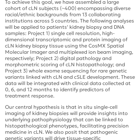
To achieve this goal, we have assembled a large
cohort of cLN subjects (~400) encompassing diverse
racial/ethnic backgrounds from 13 collaborating
institutions across 5 countries. The following analyses
will be applied to patients’ kidney biopsy and DNA
samples: Project 1) single cell resolution, high-
dimensional transcriptomic and protein imaging of
cLN kidney biopsy tissue using the CosMX Spatial
Molecular Imager and multiplexed ion beam imaging,
respectively; Project 2) digital pathology and
morphometric scoring of cLN histopathology; and
Project 3) whole exome sequencing for rare genetic
variants linked with cLN and cSLE development. These
data will be integrated with clinical data collected at
0, 6, and 12 months to identify predictors of
treatment response.
Our central hypothesis is that in situ single-cell
imaging of kidney biopsies will provide insights into
underlying pathophysiology that can be linked to
histopathological phenotypes, facilitating precision
medicine in cLN. We also posit that pathogenic
genetic variants will drive tissue-specific