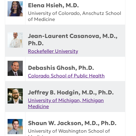
Elena Hsieh, M.D.
University of Colorado, Anschutz School
of Medicine
Jean-Laurent Casanova, M.D.,
Ph.D.
Rockefeller University
Debashis Ghosh, Ph.D.
Colorado School of Public Health
Jeffrey B. Hodgin, M.D., Ph.D.
University of Michigan, Michigan
Medicine
Shaun W. Jackson, M.D., Ph.D.
University of Washington School of