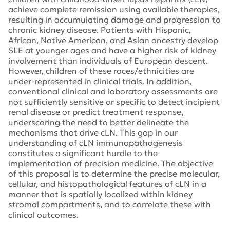
achieve complete remission using available therapies,
resulting in accumulating damage and progression to
chronic kidney disease. Patients with Hispanic,
African, Native American, and Asian ancestry develop
SLE at younger ages and have a higher risk of kidney
involvement than individuals of European descent.
However, children of these races/ethnicities are
under-represented in clinical trials. In addition,
conventional clinical and laboratory assessments are
not sufficiently sensitive or specific to detect incipient
renal disease or predict treatment response,
underscoring the need to better delineate the
mechanisms that drive cLN. This gap in our
understanding of cLN immunopathogenesis
constitutes a significant hurdle to the
implementation of precision medicine. The objective
of this proposal is to determine the precise molecular,
cellular, and histopathological features of cLN in a
manner that is spatially localized within kidney
stromal compartments, and to correlate these with
clinical outcomes.