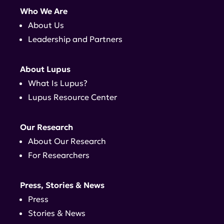
Who We Are
About Us
Leadership and Partners
About Lupus
What Is Lupus?
Lupus Resource Center
Our Research
About Our Research
For Researchers
Press, Stories & News
Press
Stories & News