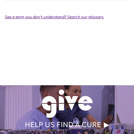
See a term you don't understand? Search our glossary.
Get Involved Today
HELP US FIND A CURE