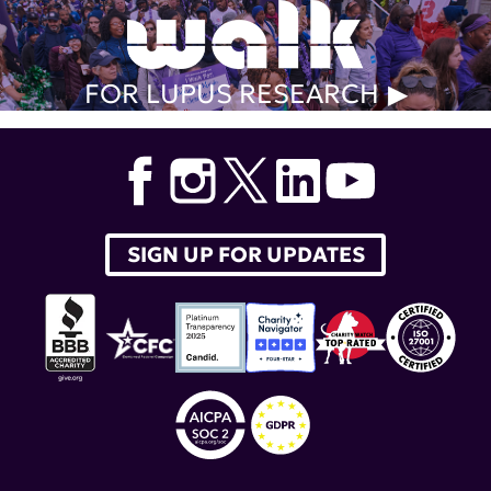
FOR LUPUS RESEARCH
SIGN UP FOR UPDATES