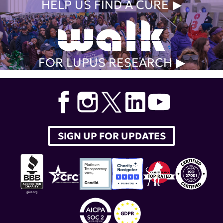
HELP US FIND A CURE
FOR LUPUS RESEARCH
SIGN UP FOR UPDATES