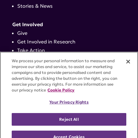
Stories & News
Get Involved
Give
Get Involved in Research
Take Action
Events
We process your personal information to measure and
improve our sites and service, to assist our marketing
campaigns and to provide personalised content and
Contact
advertising. By clicking the button on the right, you can
exercise your privacy rights. For more information see
our privacy notice
Cookie Policy
PRIVACY POLICY
DISCLAIMER
TERMS OF USE
Your Privacy Rights
TRUST CENTER
ACCESSIBILITY
COOKIE SETTINGS
52 Vanderbilt Ave, Suite 401, New York, NY 10017 |
Reject All
646-884-6000
A charitable organization with 501(c)(3) tax-exempt
status. Federal Tax ID #58-2492929.
Accept Cookies