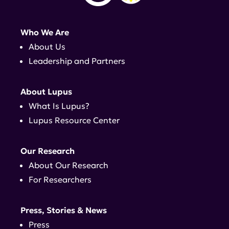
Who We Are
About Us
Leadership and Partners
About Lupus
What Is Lupus?
Lupus Resource Center
Our Research
About Our Research
For Researchers
Press, Stories & News
Press