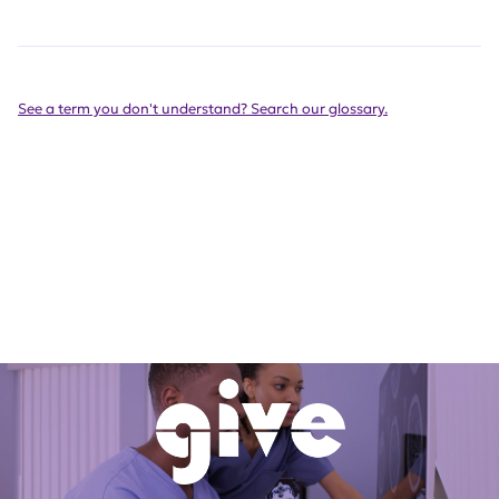
See a term you don't understand? Search our glossary.
Get Involved Today